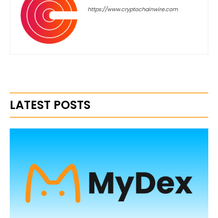
https://www.cryptochainwire.com
LATEST POSTS