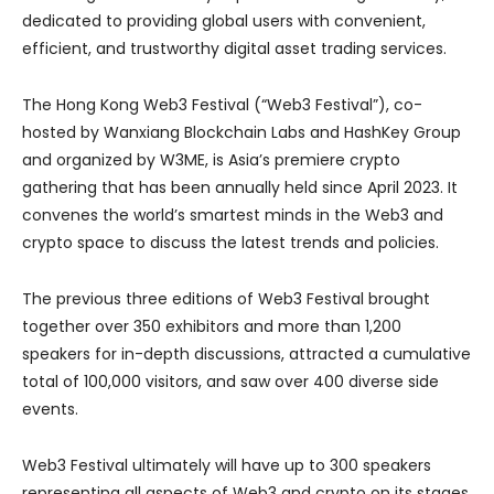
dedicated to providing global users with convenient,
efficient, and trustworthy digital asset trading services.
The Hong Kong Web3 Festival (“Web3 Festival”), co-
hosted by Wanxiang Blockchain Labs and HashKey Group
and organized by W3ME, is Asia’s premiere crypto
gathering that has been annually held since April 2023. It
convenes the world’s smartest minds in the Web3 and
crypto space to discuss the latest trends and policies.
The previous three editions of Web3 Festival brought
together over 350 exhibitors and more than 1,200
speakers for in-depth discussions, attracted a cumulative
total of 100,000 visitors, and saw over 400 diverse side
events.
Web3 Festival ultimately will have up to 300 speakers
representing all aspects of Web3 and crypto on its stages.