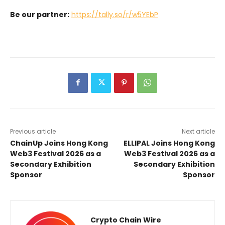
Be our partner:
https://tally.so/r/w5YEbP
Previous article
Next article
ChainUp Joins Hong Kong
ELLIPAL Joins Hong Kong
Web3 Festival 2026 as a
Web3 Festival 2026 as a
Secondary Exhibition
Secondary Exhibition
Sponsor
Sponsor
Crypto Chain Wire