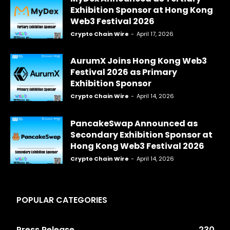
Exhibition Sponsor at Hong Kong
Web3 Festival 2026
Crypto Chain Wire
-
April 17, 2026
AurumX Joins Hong Kong Web3
Festival 2026 as Primary
Exhibition Sponsor
Crypto Chain Wire
-
April 14, 2026
PancakeSwap Announced as
Secondary Exhibition Sponsor at
Hong Kong Web3 Festival 2026
Crypto Chain Wire
-
April 14, 2026
POPULAR CATEGORIES
Press Release
230