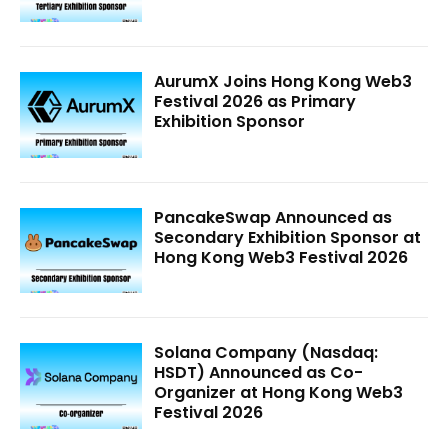
AurumX Joins Hong Kong Web3
Festival 2026 as Primary
Exhibition Sponsor
PancakeSwap Announced as
Secondary Exhibition Sponsor at
Hong Kong Web3 Festival 2026
Solana Company (Nasdaq:
HSDT) Announced as Co-
Organizer at Hong Kong Web3
Festival 2026