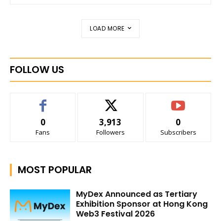
LOAD MORE
FOLLOW US
0
3,913
0
Fans
Followers
Subscribers
MOST POPULAR
MyDex Announced as Tertiary
Exhibition Sponsor at Hong Kong
Web3 Festival 2026