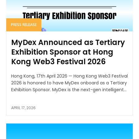
PRESS RELEASE
MyDex Announced as Tertiary
Exhibition Sponsor at Hong
Kong Web3 Festival 2026
Hong Kong, 17th April 2026 — Hong Kong Web3 Festival
2026 is honored to have MyDex onboard as a Tertiary
Exhibition Sponsor. MyDex is the next-gen intelligent...
APRIL 17, 2026