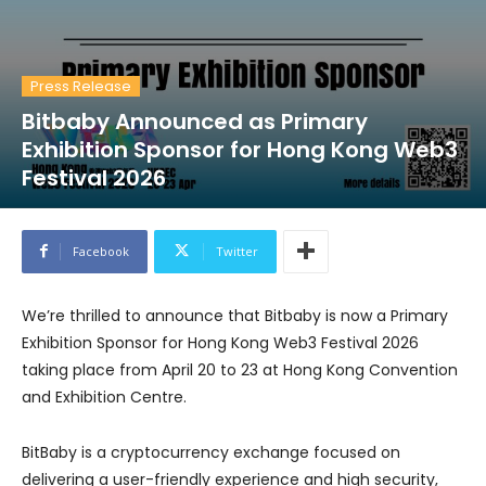
Press Release
Bitbaby Announced as Primary
Exhibition Sponsor for Hong Kong Web3
Festival 2026
Facebook
Twitter
We’re thrilled to announce that Bitbaby is now a Primary
Exhibition Sponsor for Hong Kong Web3 Festival 2026
taking place from April 20 to 23 at Hong Kong Convention
and Exhibition Centre.
BitBaby is a cryptocurrency exchange focused on
delivering a user-friendly experience and high security,