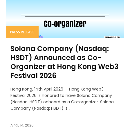
PRESS RELEASE
Solana Company (Nasdaq:
HSDT) Announced as Co-
Organizer at Hong Kong Web3
Festival 2026
Hong Kong, 14th April 2026 — Hong Kong Web3
Festival 2026 is honored to have Solana Company
(Nasdaq: HSDT) onboard as a Co-organizer. Solana
Company (Nasdaq: HSDT) is...
APRIL 14, 2026