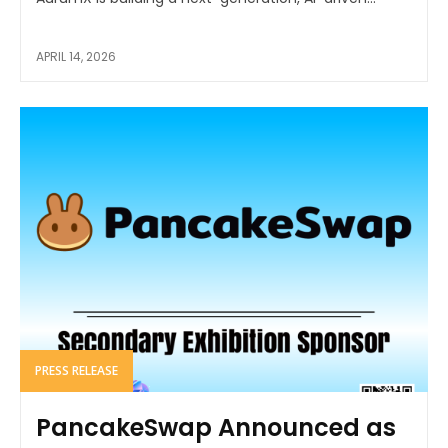
APRIL 14, 2026
PRESS RELEASE
PancakeSwap Announced as