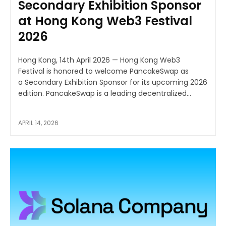
Secondary Exhibition Sponsor
at Hong Kong Web3 Festival
2026
Hong Kong, 14th April 2026 — Hong Kong Web3
Festival is honored to welcome PancakeSwap as
a Secondary Exhibition Sponsor for its upcoming 2026
edition. PancakeSwap is a leading decentralized...
APRIL 14, 2026