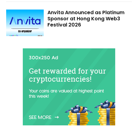
Anvita Announced as Platinum
Sponsor at Hong Kong Web3
Festival 2026