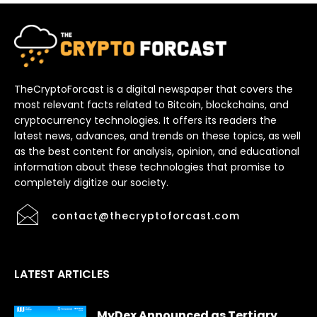
TheCryptoForcast is a digital newspaper that covers the
most relevant facts related to Bitcoin, blockchains, and
cryptocurrency technologies. It offers its readers the
latest news, advances, and trends on these topics, as well
as the best content for analysis, opinion, and educational
information about these technologies that promise to
completely digitize our society.
contact@thecryptoforcast.com
LATEST ARTICLES
MyDex Announced as Tertiary