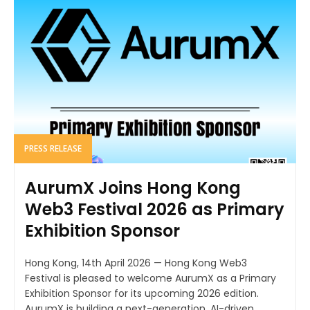
PRESS RELEASE
AurumX Joins Hong Kong
Web3 Festival 2026 as Primary
Exhibition Sponsor
Hong Kong, 14th April 2026 — Hong Kong Web3
Festival is pleased to welcome AurumX as a Primary
Exhibition Sponsor for its upcoming 2026 edition.
AurumX is building a next-generation, AI-driven...