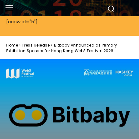
[ccpw id="5"]
Home
Press Release
Bitbaby Announced as Primary
Exhibition Sponsor for Hong Kong Web3 Festival 2026