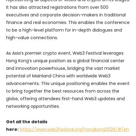
It has also attracted registrations from over 500
executives and corporate decision-makers in traditional
finance and real economies. This enables the conference
to be a high-level platform for in-depth dialogues and
high-value connections.
As Asia’s premier crypto event, Web3 Festival leverages
Hong Kong’s unique position as a global financial center
and innovation powerhouse, bridging the vast market
potential of Mainland China with worldwide Web3
advancements. This unique positioning enables the event
to bring together the best resources from across the
globe, offering attendees first-hand Web3 updates and
networking opportunities.
Get all the details
here:
https://www.web3festival.org/hongkong2026/#/en