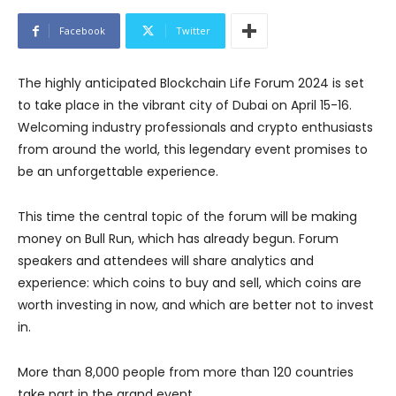
Facebook
Twitter
The highly anticipated Blockchain Life Forum 2024 is set
to take place in the vibrant city of Dubai on April 15-16.
Welcoming industry professionals and crypto enthusiasts
from around the world, this legendary event promises to
be an unforgettable experience.
This time the central topic of the forum will be making
money on Bull Run, which has already begun. Forum
speakers and attendees will share analytics and
experience: which coins to buy and sell, which coins are
worth investing in now, and which are better not to invest
in.
More than 8,000 people from more than 120 countries
take part in the grand event.