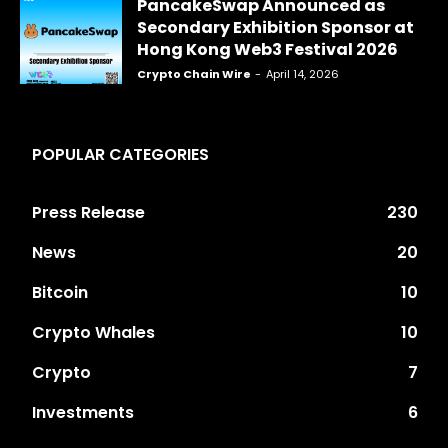
PancakeSwap Announced as
Secondary Exhibition Sponsor at
Hong Kong Web3 Festival 2026
Crypto Chain Wire
-
April 14, 2026
POPULAR CATEGORIES
Press Release
230
News
20
Bitcoin
10
Crypto Whales
10
Crypto
7
Investments
6