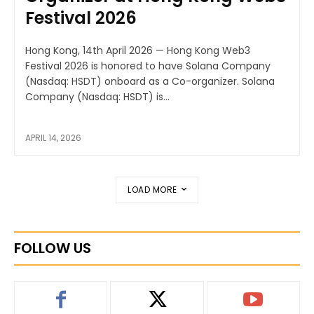
Festival 2026
Hong Kong, 14th April 2026 — Hong Kong Web3
Festival 2026 is honored to have Solana Company
(Nasdaq: HSDT) onboard as a Co-organizer. Solana
Company (Nasdaq: HSDT) is...
APRIL 14, 2026
LOAD MORE
FOLLOW US