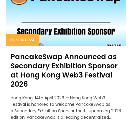
PRESS RELEASE
PancakeSwap Announced as
Secondary Exhibition Sponsor
at Hong Kong Web3 Festival
2026
Hong Kong, 14th April 2026 — Hong Kong Web3
Festival is honored to welcome PancakeSwap as
a Secondary Exhibition Sponsor for its upcoming 2026
edition. PancakeSwap is a leading decentralized...