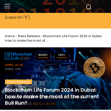
[ccpw id="5"]
Home
Press Release
Blockchain Life Forum 2024 in Dubai:
how to make the most of...
Press Release
Blockchain Life Forum 2024 in Dubai:
how to make the most of the current
Bull Run?