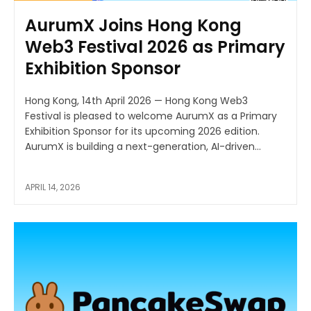
AurumX Joins Hong Kong
Web3 Festival 2026 as Primary
Exhibition Sponsor
Hong Kong, 14th April 2026 — Hong Kong Web3
Festival is pleased to welcome AurumX as a Primary
Exhibition Sponsor for its upcoming 2026 edition.
AurumX is building a next-generation, AI-driven...
APRIL 14, 2026