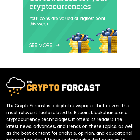
TheCryptoForcast is a digital newspaper that covers the
most relevant facts related to Bitcoin, blockchains, and
cryptocurrency technologies. It offers its readers the
latest news, advances, and trends on these topics, as well
as the best content for analysis, opinion, and educational