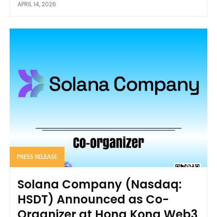
APRIL 14, 2026
PRESS RELEASE
Solana Company (Nasdaq:
HSDT) Announced as Co-
Organizer at Hong Kong Web3