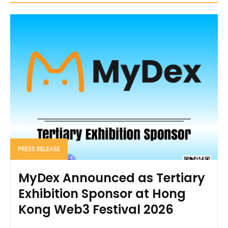
PRESS RELEASE
MyDex Announced as Tertiary
Exhibition Sponsor at Hong
Kong Web3 Festival 2026