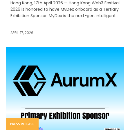
Hong Kong, 17th April 2026 — Hong Kong Web3 Festival
2026 is honored to have MyDex onboard as a Tertiary
Exhibition Sponsor. MyDex is the next-gen intelligent...
APRIL 17, 2026
PRESS RELEASE