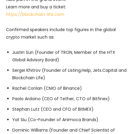
Learn more and buy a ticket:
https://blockchain-life.com
Confirmed speakers include top figures in the global
crypto market such as:
Justin Sun (Founder of TRON, Member of the HTX
Global Advisory Board)
Sergei Khitrov (Founder of Listing.Help, Jets.Capital and
Blockchain Life)
Rachel Conlan (CMO of Binance)
Paolo Ardoino (CEO of Tether, CTO of Bitfinex)
Stephan Lutz (CEO and CFO of BitMEX)
Yat Siu (Co-Founder of Animoca Brands)
Dominic Williams (Founder and Chief Scientist of