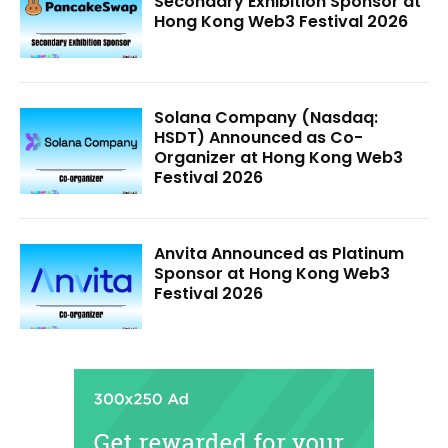
Secondary Exhibition Sponsor at
Hong Kong Web3 Festival 2026
Solana Company (Nasdaq:
HSDT) Announced as Co-
Organizer at Hong Kong Web3
Festival 2026
Anvita Announced as Platinum
Sponsor at Hong Kong Web3
Festival 2026