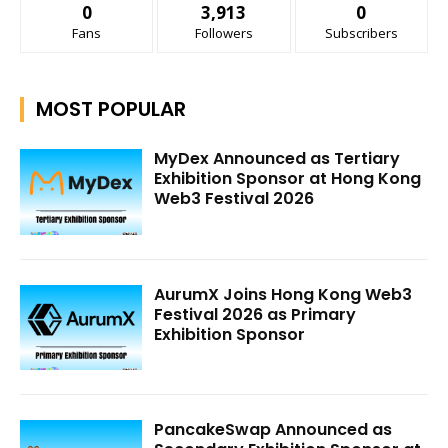
0
3,913
0
Fans
Followers
Subscribers
MOST POPULAR
MyDex Announced as Tertiary
Exhibition Sponsor at Hong Kong
Web3 Festival 2026
AurumX Joins Hong Kong Web3
Festival 2026 as Primary
Exhibition Sponsor
PancakeSwap Announced as