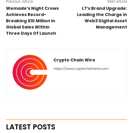
Previous article
Next article
Wemade’s Night Crows
L7’s Brand Upgrade:
Achieves Record-
Leading the Charge in
Breaking $10 Million In
Web3 Digital Asset
Global Sales Within
Management
Three Days Of Launch
Crypto Chain Wire
https://www.cryptochainwire.com
LATEST POSTS