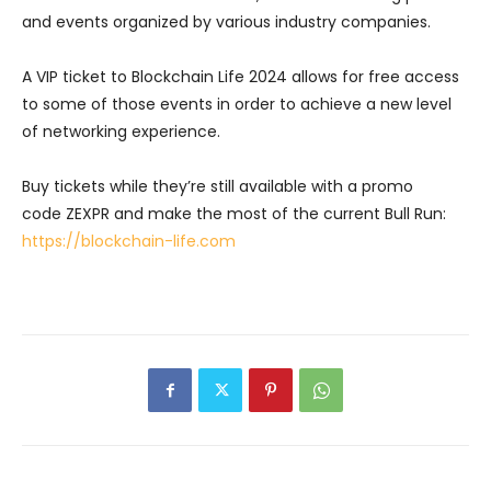
and events organized by various industry companies.
A VIP ticket to Blockchain Life 2024 allows for free access
to some of those events in order to achieve a new level
of networking experience.
Buy tickets while they’re still available with a promo
code ZEXPR and make the most of the current Bull Run:
https://blockchain-life.com