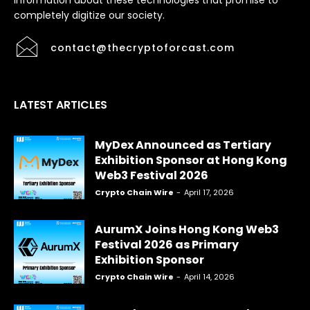
information about these technologies that promise to
completely digitize our society.
contact@thecryptoforcast.com
LATEST ARTICLES
MyDex Announced as Tertiary
Exhibition Sponsor at Hong Kong
Web3 Festival 2026
Crypto Chain Wire
-
April 17, 2026
AurumX Joins Hong Kong Web3
Festival 2026 as Primary
Exhibition Sponsor
Crypto Chain Wire
-
April 14, 2026