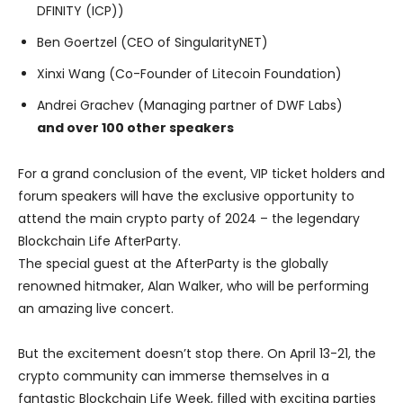
DFINITY (ICP))
Ben Goertzel (CEO of SingularityNET)
Xinxi Wang (Co-Founder of Litecoin Foundation)
Andrei Grachev (Managing partner of DWF Labs)
and over 100 other speakers
For a grand conclusion of the event, VIP ticket holders and
forum speakers will have the exclusive opportunity to
attend the main crypto party of 2024 – the legendary
Blockchain Life AfterParty.
The special guest at the AfterParty is the globally
renowned hitmaker, Alan Walker, who will be performing
an amazing live concert.
But the excitement doesn’t stop there. On April 13-21, the
crypto community can immerse themselves in a
fantastic Blockchain Life Week, filled with exciting parties