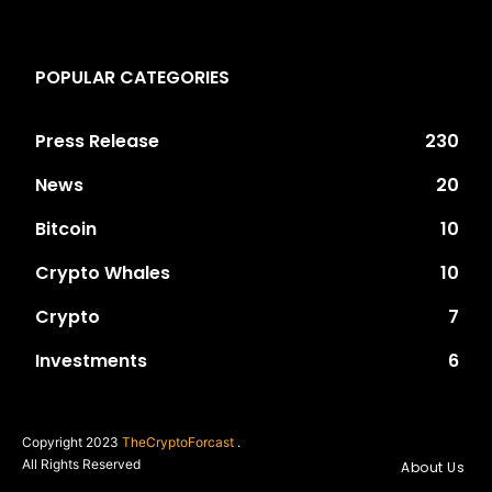
POPULAR CATEGORIES
Press Release
230
News
20
Bitcoin
10
Crypto Whales
10
Crypto
7
Investments
6
Copyright 2023
TheCryptoForcast
.
All Rights Reserved
About Us