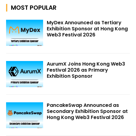
MOST POPULAR
MyDex Announced as Tertiary
Exhibition Sponsor at Hong Kong
Web3 Festival 2026
AurumX Joins Hong Kong Web3
Festival 2026 as Primary
Exhibition Sponsor
PancakeSwap Announced as
Secondary Exhibition Sponsor at
Hong Kong Web3 Festival 2026