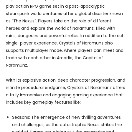
play action RPG game set in a post-apocalyptic
steampunk world centuries after a global disaster known
as “The Nexus”. Players take on the role of different
heroes and explore the world of Naramunz, filled with
ruins, dungeons and powerful relics. In addition to the rich
single-player experience, Crystals of Naramunz also
supports multiplayer mode, where players can meet and
trade with each other in Arcadia, the Capital of
Naramunz.
With its explosive action, deep character progression, and
infinite procedural endgame, Crystals of Naramunz offers
a truly immersive and engaging gaming experience that
includes key gameplay features like:
Seasons: The emergence of new thrilling adventures
and challenges, as the catastrophic Nexus strikes the
world of Naramunz, wiping out the memories and