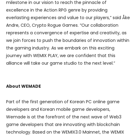
milestone in our vision to reach the pinnacle of
excellence in the Action RPG genre by providing
everlasting experiences and value to our players,” said Åke
Andre, CEO, Crypto Rogue Games. “Our collaboration
represents a convergence of expertise and creativity, as
we join forces to push the boundaries of innovation within
the gaming industry. As we embark on this exciting
journey with WEMIX PLAY, we are confident that this
alliance will take our game studio to the next level.”
About WEMADE
Part of the first generation of Korean PC online game
developers and Korean mobile game developers,
Wemade is at the forefront of the next wave of Web3
game developers that are innovating with blockchain
technology. Based on the WEMIX3.0 Mainnet, the WEMIX