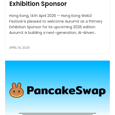
Exhibition Sponsor
Hong Kong, 14th April 2026 — Hong Kong Web3
Festival is pleased to welcome AurumX as a Primary
Exhibition Sponsor for its upcoming 2026 edition.
AurumX is building a next-generation, AI-driven...
APRIL 14, 2026