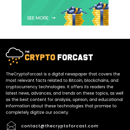
TheCryptoForcast is a digital newspaper that covers the
most relevant facts related to Bitcoin, blockchains, and
cryptocurrency technologies. It offers its readers the
latest news, advances, and trends on these topics, as well
as the best content for analysis, opinion, and educational
information about these technologies that promise to
completely digitize our society.
contact@thecryptoforcast.com