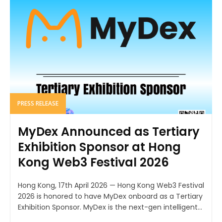
PRESS RELEASE
MyDex Announced as Tertiary
Exhibition Sponsor at Hong
Kong Web3 Festival 2026
Hong Kong, 17th April 2026 — Hong Kong Web3 Festival
2026 is honored to have MyDex onboard as a Tertiary
Exhibition Sponsor. MyDex is the next-gen intelligent...