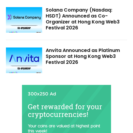
Solana Company (Nasdaq:
HSDT) Announced as Co-
Organizer at Hong Kong Web3
Festival 2026
Anvita Announced as Platinum
Sponsor at Hong Kong Web3
Festival 2026