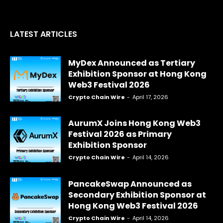
LATEST ARTICLES
MyDex Announced as Tertiary
Exhibition Sponsor at Hong Kong
Web3 Festival 2026
Crypto Chain Wire
-
April 17, 2026
AurumX Joins Hong Kong Web3
Festival 2026 as Primary
Exhibition Sponsor
Crypto Chain Wire
-
April 14, 2026
PancakeSwap Announced as
Secondary Exhibition Sponsor at
Hong Kong Web3 Festival 2026
Crypto Chain Wire
-
April 14, 2026