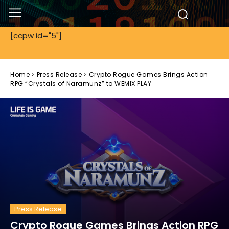
[ccpw id="5"]
Home
Press Release
Crypto Rogue Games Brings Action
RPG “Crystals of Naramunz” to WEMIX PLAY
Press Release
Crypto Rogue Games Brings Action RPG