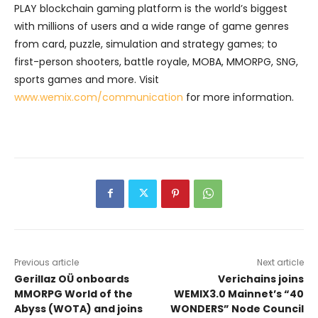
PLAY blockchain gaming platform is the world’s biggest
with millions of users and a wide range of game genres
from card, puzzle, simulation and strategy games; to
first-person shooters, battle royale, MOBA, MMORPG, SNG,
sports games and more. Visit
www.wemix.com/communication
for more information.
Previous article
Next article
Gerillaz OÜ onboards
Verichains joins
MMORPG World of the
WEMIX3.0 Mainnet’s “40
Abyss (WOTA) and joins
WONDERS” Node Council