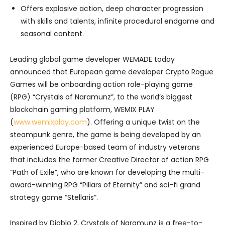
Offers explosive action, deep character progression
with skills and talents, infinite procedural endgame and
seasonal content.
Leading global game developer WEMADE today
announced that European game developer Crypto Rogue
Games will be onboarding action role-playing game
(RPG) “Crystals of Naramunz”, to the world’s biggest
blockchain gaming platform, WEMIX PLAY
(
www.wemixplay.com
). Offering a unique twist on the
steampunk genre, the game is being developed by an
experienced Europe-based team of industry veterans
that includes the former Creative Director of action RPG
“Path of Exile”, who are known for developing the multi-
award-winning RPG “Pillars of Eternity” and sci-fi grand
strategy game “Stellaris”.
Inspired by Diablo 2, Crystals of Naramunz is a free-to-