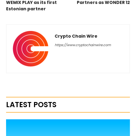
WEMIX PLAY as its first
Partners as WONDER 12
Estonian partner
Crypto Chain Wire
https://www.cryptochainwire.com
LATEST POSTS