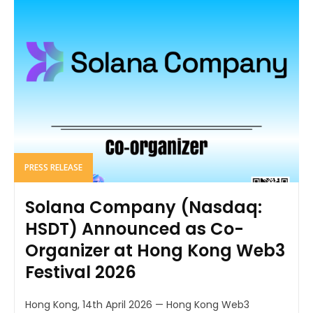
PRESS RELEASE
Solana Company (Nasdaq:
HSDT) Announced as Co-
Organizer at Hong Kong Web3
Festival 2026
Hong Kong, 14th April 2026 — Hong Kong Web3