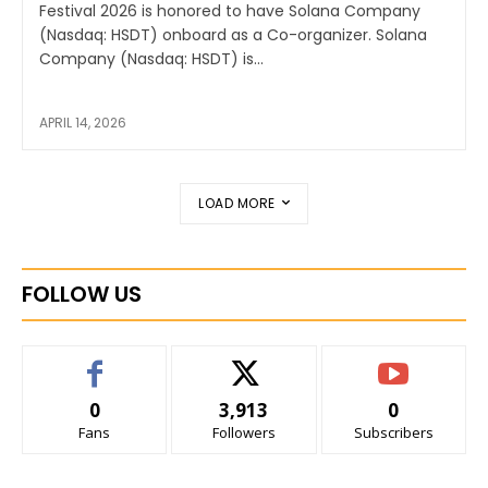
Festival 2026 is honored to have Solana Company
(Nasdaq: HSDT) onboard as a Co-organizer. Solana
Company (Nasdaq: HSDT) is...
APRIL 14, 2026
LOAD MORE
FOLLOW US
0
3,913
0
Fans
Followers
Subscribers