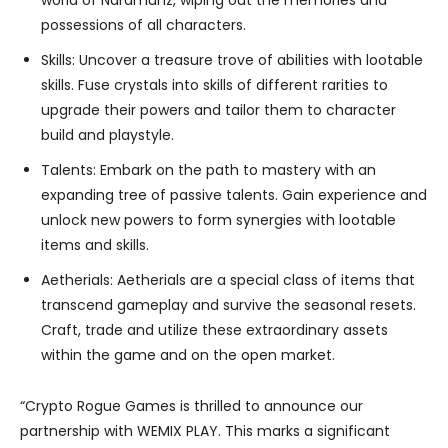
possessions of all characters.
Skills: Uncover a treasure trove of abilities with lootable
skills. Fuse crystals into skills of different rarities to
upgrade their powers and tailor them to character
build and playstyle.
Talents: Embark on the path to mastery with an
expanding tree of passive talents. Gain experience and
unlock new powers to form synergies with lootable
items and skills.
Aetherials: Aetherials are a special class of items that
transcend gameplay and survive the seasonal resets.
Craft, trade and utilize these extraordinary assets
within the game and on the open market.
“Crypto Rogue Games is thrilled to announce our
partnership with WEMIX PLAY. This marks a significant