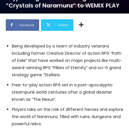
“Crystals of Naramunz” to WEMIX PLAY
Facebook
Twitter
Being developed by a team of industry veterans
including former Creative Director of action RPG “Path
of Exile” that have worked on major projects like multi-
award-winning RPG “Pillars of Eternity” and sci-fi grand
strategy game “Stellaris
Free-to-play action RPG set in a post-apocalyptic
steampunk world centuries after a global disaster
known as “The Nexus”.
Players take on the role of different heroes and explore
the world of Naramunz, filled with ruins, dungeons and
powerful relics.