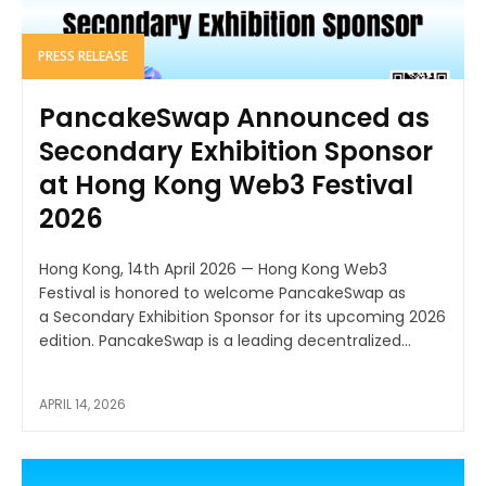
PRESS RELEASE
PancakeSwap Announced as
Secondary Exhibition Sponsor
at Hong Kong Web3 Festival
2026
Hong Kong, 14th April 2026 — Hong Kong Web3
Festival is honored to welcome PancakeSwap as
a Secondary Exhibition Sponsor for its upcoming 2026
edition. PancakeSwap is a leading decentralized...
APRIL 14, 2026