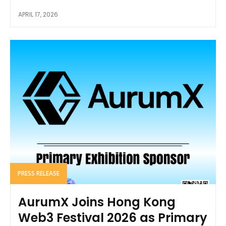
APRIL 17, 2026
PRESS RELEASE
AurumX Joins Hong Kong
Web3 Festival 2026 as Primary