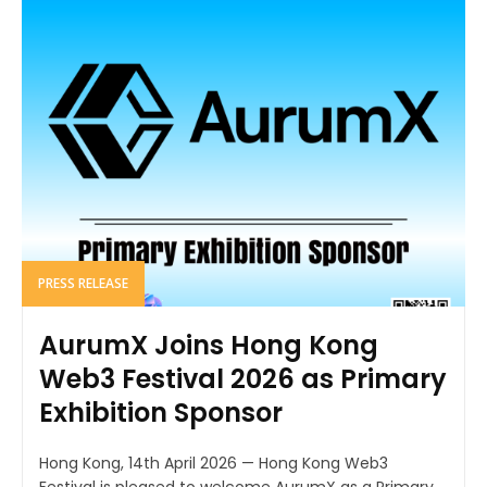
PRESS RELEASE
AurumX Joins Hong Kong
Web3 Festival 2026 as Primary
Exhibition Sponsor
Hong Kong, 14th April 2026 — Hong Kong Web3