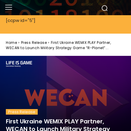
[ccpw id="5"]
Home
Press Release
First Ukraine WEMIX PLAY Partner,
WECAN to Launch Military Strategy Game “R-Planet”...
Press Release
First Ukraine WEMIX PLAY Partner,
WECAN to Launch Military Strategy