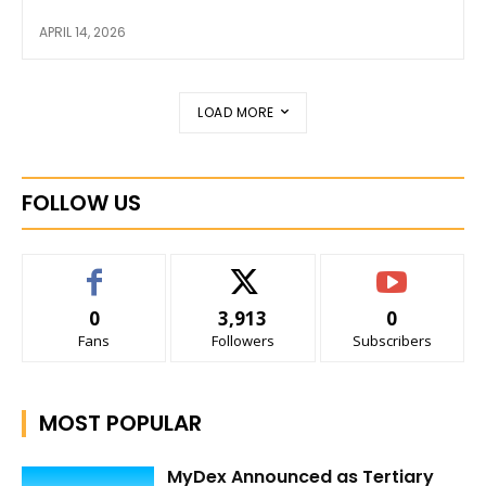
APRIL 14, 2026
LOAD MORE
FOLLOW US
0
3,913
0
Fans
Followers
Subscribers
MOST POPULAR
MyDex Announced as Tertiary