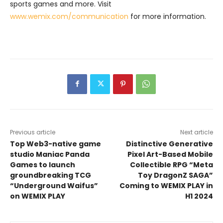
sports games and more. Visit
www.wemix.com/communication
for more information.
Previous article
Next article
Top Web3-native game
Distinctive Generative
studio Maniac Panda
Pixel Art-Based Mobile
Games to launch
Collectible RPG “Meta
groundbreaking TCG
Toy DragonZ SAGA”
“Underground Waifus”
Coming to WEMIX PLAY in
on WEMIX PLAY
H1 2024