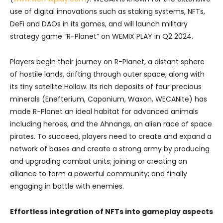
use of digital innovations such as staking systems, NFTs,
DeFi and DAOs in its games, and will launch military
strategy game “R-Planet” on WEMIX PLAY in Q2 2024.
Players begin their journey on R-Planet, a distant sphere
of hostile lands, drifting through outer space, along with
its tiny satellite Hollow. Its rich deposits of four precious
minerals (Enefterium, Caponium, Waxon, WECANite) has
made R-Planet an ideal habitat for advanced animals
including heroes, and the Ahnangs, an alien race of space
pirates. To succeed, players need to create and expand a
network of bases and create a strong army by producing
and upgrading combat units; joining or creating an
alliance to form a powerful community; and finally
engaging in battle with enemies.
Effortless integration of NFTs into gameplay aspects