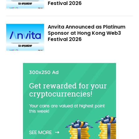
Festival 2026
Anvita Announced as Platinum
Sponsor at Hong Kong Web3
Festival 2026