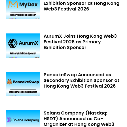
Exhibition Sponsor at Hong Kong
Web3 Festival 2026
AurumX Joins Hong Kong Web3
Festival 2026 as Primary
Exhibition Sponsor
PancakeSwap Announced as
Secondary Exhibition Sponsor at
Hong Kong Web3 Festival 2026
Solana Company (Nasdaq:
HSDT) Announced as Co-
Organizer at Hong Kong Web3