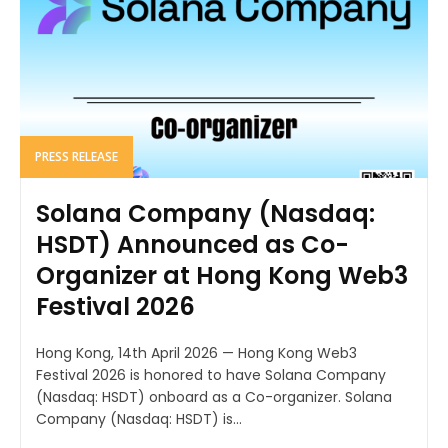
PRESS RELEASE
Solana Company (Nasdaq:
HSDT) Announced as Co-
Organizer at Hong Kong Web3
Festival 2026
Hong Kong, 14th April 2026 — Hong Kong Web3
Festival 2026 is honored to have Solana Company
(Nasdaq: HSDT) onboard as a Co-organizer. Solana
Company (Nasdaq: HSDT) is...