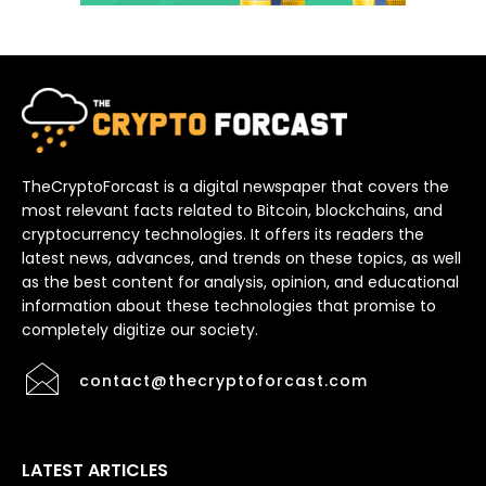
TheCryptoForcast is a digital newspaper that covers the
most relevant facts related to Bitcoin, blockchains, and
cryptocurrency technologies. It offers its readers the
latest news, advances, and trends on these topics, as well
as the best content for analysis, opinion, and educational
information about these technologies that promise to
completely digitize our society.
contact@thecryptoforcast.com
LATEST ARTICLES