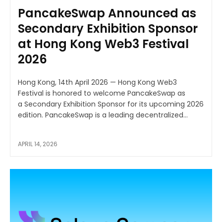
PancakeSwap Announced as
Secondary Exhibition Sponsor
at Hong Kong Web3 Festival
2026
Hong Kong, 14th April 2026 — Hong Kong Web3
Festival is honored to welcome PancakeSwap as
a Secondary Exhibition Sponsor for its upcoming 2026
edition. PancakeSwap is a leading decentralized...
APRIL 14, 2026