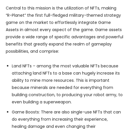
Central to this mission is the utilization of NFTs, making
“R-Planet” the first full-fledged military-themed strategy
game on the market to effortlessly integrate Game
Assets in almost every aspect of the game. Game assets
provide a wide range of specific advantages and powerful
benefits that greatly expand the realm of gameplay
possibilities, and comprise:
Land NFTs – among the most valuable NFTs because
attaching land NFTs to a base can hugely increase its
ability to mine more resources. This is important
because minerals are needed for everything from
building construction, to producing your robot army, to
even building a superweapon.
Game Boosts: There are also single-use NFTs that can
do everything from increasing their experience,
healing damage and even changing their