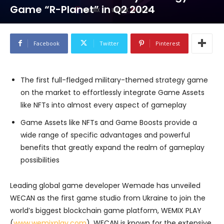
Game “R-Planet” in Q2 2024
Facebook
Twitter
Pinterest
The first full-fledged military-themed strategy game
on the market to effortlessly integrate Game Assets
like NFTs into almost every aspect of gameplay
Game Assets like NFTs and Game Boosts provide a
wide range of specific advantages and powerful
benefits that greatly expand the realm of gameplay
possibilities
Leading global game developer Wemade has unveiled
WECAN as the first game studio from Ukraine to join the
world’s biggest blockchain game platform, WEMIX PLAY
(
www.wemixplay.com
). WECAN is known for the extensive