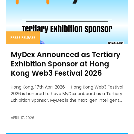
PRESS RELEASE
MyDex Announced as Tertiary
Exhibition Sponsor at Hong
Kong Web3 Festival 2026
Hong Kong, 17th April 2026 — Hong Kong Web3 Festival
2026 is honored to have MyDex onboard as a Tertiary
Exhibition Sponsor. MyDex is the next-gen intelligent...
APRIL 17, 2026