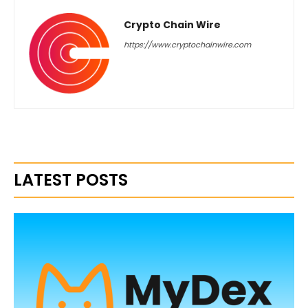
Crypto Chain Wire
https://www.cryptochainwire.com
LATEST POSTS