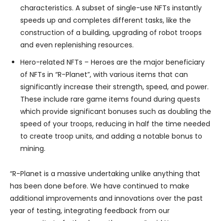
characteristics. A subset of single-use NFTs instantly
speeds up and completes different tasks, like the
construction of a building, upgrading of robot troops
and even replenishing resources.
Hero-related NFTs – Heroes are the major beneficiary
of NFTs in “R-Planet”, with various items that can
significantly increase their strength, speed, and power.
These include rare game items found during quests
which provide significant bonuses such as doubling the
speed of your troops, reducing in half the time needed
to create troop units, and adding a notable bonus to
mining.
“R-Planet is a massive undertaking unlike anything that
has been done before. We have continued to make
additional improvements and innovations over the past
year of testing, integrating feedback from our