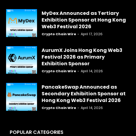
MyDex Announced as Tertiary
Exhibition Sponsor at Hong Kong
Web3 Festival 2026
Crypto Chain Wire
-
April 17, 2026
AurumX Joins Hong Kong Web3
Festival 2026 as Primary
Exhibition Sponsor
Crypto Chain Wire
-
April 14, 2026
PancakeSwap Announced as
Secondary Exhibition Sponsor at
Hong Kong Web3 Festival 2026
Crypto Chain Wire
-
April 14, 2026
POPULAR CATEGORIES