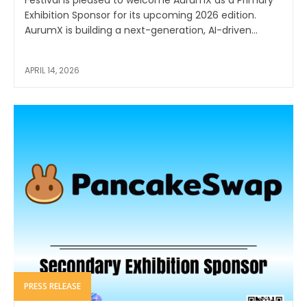
Festival is pleased to welcome AurumX as a Primary
Exhibition Sponsor for its upcoming 2026 edition.
AurumX is building a next-generation, AI-driven...
APRIL 14, 2026
PRESS RELEASE