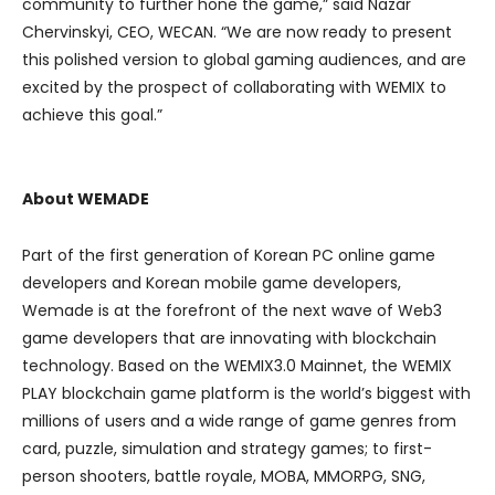
community to further hone the game,” said Nazar
Chervinskyi, CEO, WECAN. “We are now ready to present
this polished version to global gaming audiences, and are
excited by the prospect of collaborating with WEMIX to
achieve this goal.”
About WEMADE
Part of the first generation of Korean PC online game
developers and Korean mobile game developers,
Wemade is at the forefront of the next wave of Web3
game developers that are innovating with blockchain
technology. Based on the WEMIX3.0 Mainnet, the WEMIX
PLAY blockchain game platform is the world’s biggest with
millions of users and a wide range of game genres from
card, puzzle, simulation and strategy games; to first-
person shooters, battle royale, MOBA, MMORPG, SNG,