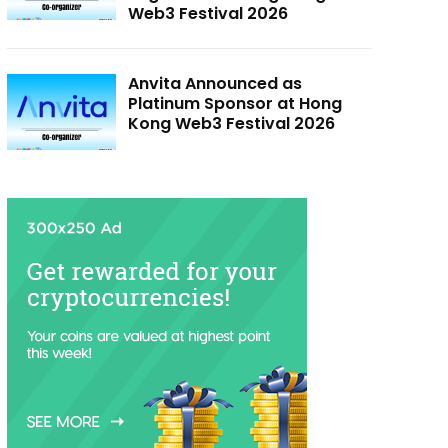
Web3 Festival 2026
Anvita Announced as
Platinum Sponsor at Hong
Kong Web3 Festival 2026