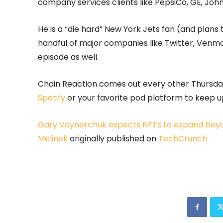
company services clients like PepsiCo, GE, Jo
He is a “die hard” New York Jets fan (and plans 
handful of major companies like Twitter, Venm
episode as well.
Chain Reaction comes out every other Thursday,
Spotify
or your favorite pod platform to keep up
Gary Vaynerchuk expects NFTs to expand beyond
Melinek
originally published on
TechCrunch