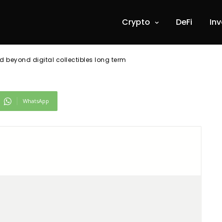
ng term
Crypto
DeFi
In
 beyond digital collectibles long term
WhatsApp