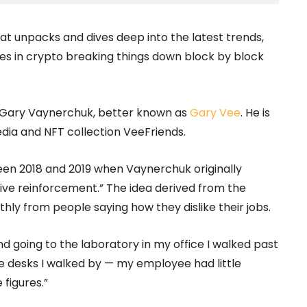
hat unpacks and dives deep into the latest trends,
s in crypto breaking things down block by block
 Gary Vaynerchuk, better known as
Gary Vee
. He is
ia and NFT collection VeeFriends.
en 2018 and 2019 when Vaynerchuk originally
itive reinforcement.” The idea derived from the
ly from people saying how they dislike their jobs.
and going to the laboratory in my office I walked past
the desks I walked by — my employee had little
 figures.”