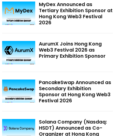
MyDex Announced as
Tertiary Exhibition Sponsor at
Hong Kong Web3 Festival
2026
AurumX Joins Hong Kong
Web3 Festival 2026 as
Primary Exhibition Sponsor
PancakeSwap Announced as
Secondary Exhibition
Sponsor at Hong Kong Web3
Festival 2026
Solana Company (Nasdaq:
HSDT) Announced as Co-
Organizer at Hong Kong