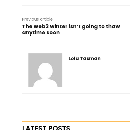
Previous article
The web3 winter isn’t going to thaw
anytime soon
Lola Tasman
LATEST POSTS