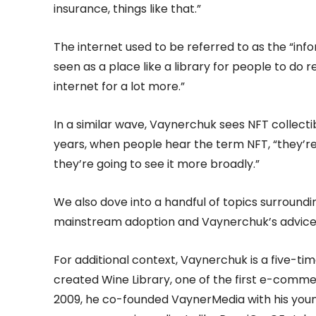
insurance, things like that.”
The internet used to be referred to as the “in
seen as a place like a library for people to do
internet for a lot more.”
In a similar wave, Vaynerchuk sees NFT collecti
years, when people hear the term NFT, “they’re no
they’re going to see it more broadly.”
We also dove into a handful of topics surroundi
mainstream adoption and Vaynerchuk’s advice 
For additional context, Vaynerchuk is a five-ti
created Wine Library, one of the first e-commer
2009, he co-founded VaynerMedia with his youn