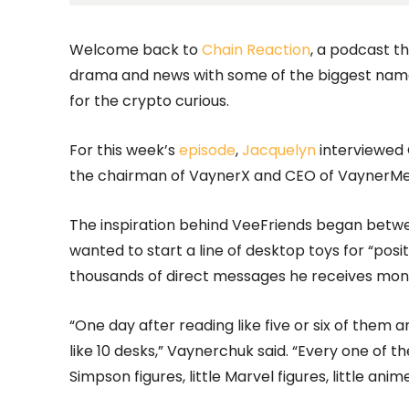
Welcome back to
Chain Reaction
, a podcast t
drama and news with some of the biggest name
for the crypto curious.
For this week’s
episode
,
Jacquelyn
interviewed
the chairman of VaynerX and CEO of VaynerMed
The inspiration behind VeeFriends began betwe
wanted to start a line of desktop toys for “pos
thousands of direct messages he receives month
“One day after reading like five or six of them 
like 10 desks,” Vaynerchuk said. “Every one of 
Simpson figures, little Marvel figures, little anime