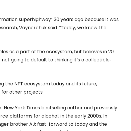
formation superhighway” 30 years ago because it was
 research, Vaynerchuk said. “Today, we know the
bles as a part of the ecosystem, but believes in 20
t going to default to thinking it’s a collectible,
ng the NFT ecosystem today and its future,
for other projects.
me New York Times bestselling author and previously
ce platforms for alcohol, in the early 2000s. In
ger brother AJ; fast-forward to today and the