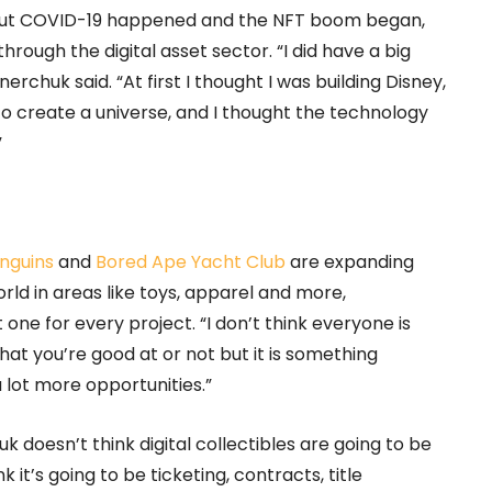
e, but COVID-19 happened and the NFT boom began,
ough the digital asset sector. “I did have a big
nerchuk said. “At first I thought I was building Disney,
 to create a universe, and I thought the technology
”
nguins
and
Bored Ape Yacht Club
are expanding
orld in areas like toys, apparel and more,
one for every project. “I don’t think everyone is
hat you’re good at or not but it is something
 lot more opportunities.”
doesn’t think digital collectibles are going to be
 it’s going to be ticketing, contracts, title