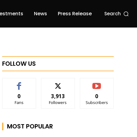
vestments
News
Press Release
Search
FOLLOW US
0
3,913
0
Fans
Followers
Subscribers
MOST POPULAR