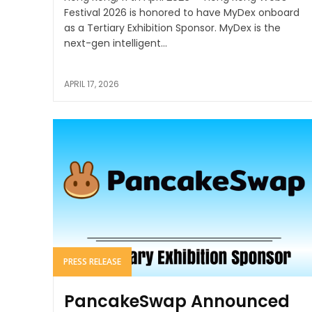
Festival 2026 is honored to have MyDex onboard
as a Tertiary Exhibition Sponsor. MyDex is the
next-gen intelligent...
APRIL 17, 2026
PRESS RELEASE
PancakeSwap Announced