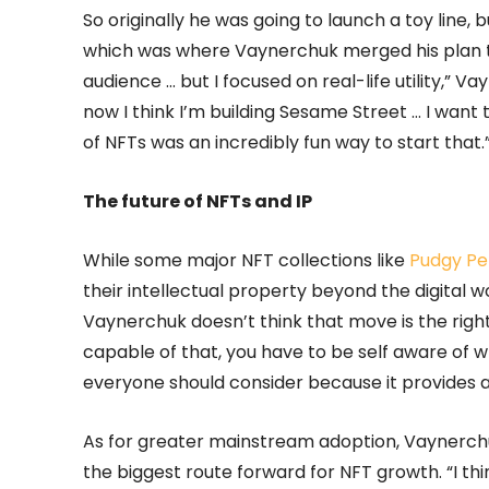
So originally he was going to launch a toy lin
which was where Vaynerchuk merged his plan thr
audience … but I focused on real-life utility,” Vay
now I think I’m building Sesame Street … I want
of NFTs was an incredibly fun way to start that.
The future of NFTs and IP
While some major NFT collections like
Pudgy Pe
their intellectual property beyond the digital w
Vaynerchuk doesn’t think that move is the right 
capable of that, you have to be self aware of w
everyone should consider because it provides a
As for greater mainstream adoption, Vaynerchuk 
the biggest route forward for NFT growth. “I think