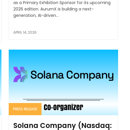
as a Primary Exhibition Sponsor for its upcoming
2026 edition. AurumX is building a next-
generation, AI-driven...
APRIL 14, 2026
PRESS RELEASE
Solana Company (Nasdaq: