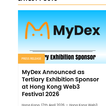
PRESS RELEASE
MyDex Announced as
Tertiary Exhibition Sponsor
at Hong Kong Web3
Festival 2026
Hong Kong, 17th April 2026 — Hong Kong Web3