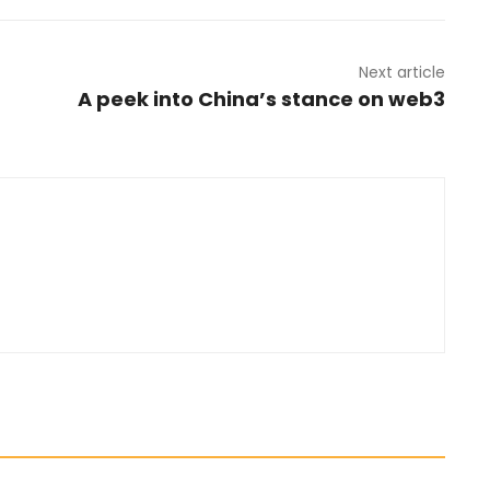
Next article
A peek into China’s stance on web3