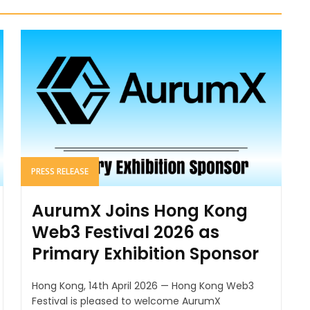
PRESS RELEASE
AurumX Joins Hong Kong
Web3 Festival 2026 as
Primary Exhibition Sponsor
Hong Kong, 14th April 2026 — Hong Kong Web3
Festival is pleased to welcome AurumX