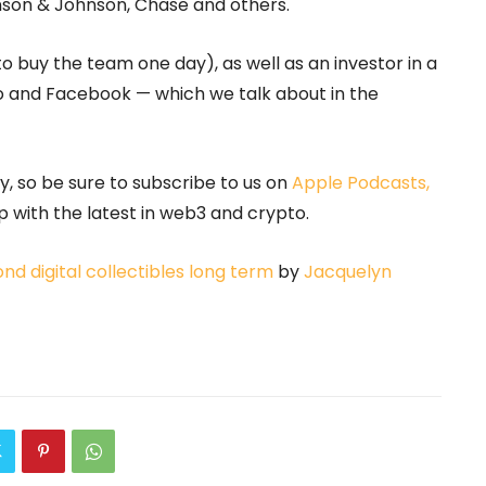
hnson & Johnson, Chase and others.
to buy the team one day), as well as an investor in a
o and Facebook — which we talk about in the
 so be sure to subscribe to us on
Apple Podcasts,
 with the latest in web3 and crypto.
 digital collectibles long term
by
Jacquelyn