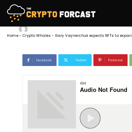
collectibles lo
-
Lola Tasman
June 8, 2023
947
0
By
Home
Crypto Whales
Gary Vaynerchuk expects NFTs to expand
Facebook
Twitter
Pinterest