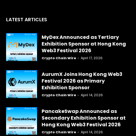
LATEST ARTICLES
MyDex Announced as Tertiary
Exhibition Sponsor at Hong Kong
Web3 Festival 2026
Crypto Chain Wire
-
April 17, 2026
AurumX Joins Hong Kong Web3
Festival 2026 as Primary
Exhibition Sponsor
Crypto Chain Wire
-
April 14, 2026
PancakeSwap Announced as
Secondary Exhibition Sponsor at
Hong Kong Web3 Festival 2026
Crypto Chain Wire
-
April 14, 2026