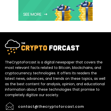
TheCryptoForcast is a digital newspaper that covers the
most relevant facts related to Bitcoin, blockchains, and
cryptocurrency technologies. It offers its readers the
latest news, advances, and trends on these topics, as well
as the best content for analysis, opinion, and educational
information about these technologies that promise to
completely digitize our society.
contact@thecryptoforcast.com