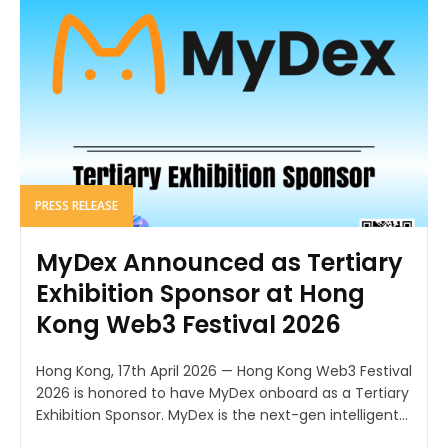
PRESS RELEASE
MyDex Announced as Tertiary
Exhibition Sponsor at Hong
Kong Web3 Festival 2026
Hong Kong, 17th April 2026 — Hong Kong Web3 Festival
2026 is honored to have MyDex onboard as a Tertiary
Exhibition Sponsor. MyDex is the next-gen intelligent...