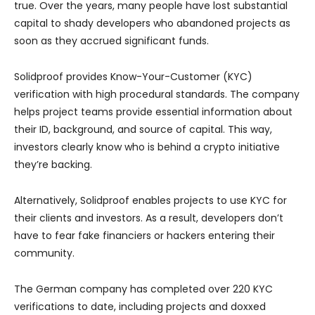
true. Over the years, many people have lost substantial
capital to shady developers who abandoned projects as
soon as they accrued significant funds.
Solidproof provides Know-Your-Customer (KYC)
verification with high procedural standards. The company
helps project teams provide essential information about
their ID, background, and source of capital. This way,
investors clearly know who is behind a crypto initiative
they’re backing.
Alternatively, Solidproof enables projects to use KYC for
their clients and investors. As a result, developers don’t
have to fear fake financiers or hackers entering their
community.
The German company has completed over 220 KYC
verifications to date, including projects and doxxed