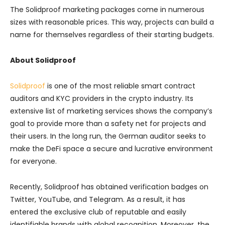
The Solidproof marketing packages come in numerous
sizes with reasonable prices. This way, projects can build a
name for themselves regardless of their starting budgets.
About Solidproof
Solidproof
is one of the most reliable smart contract
auditors and KYC providers in the crypto industry. Its
extensive list of marketing services shows the company’s
goal to provide more than a safety net for projects and
their users. In the long run, the German auditor seeks to
make the DeFi space a secure and lucrative environment
for everyone.
Recently, Solidproof has obtained verification badges on
Twitter, YouTube, and Telegram. As a result, it has
entered the exclusive club of reputable and easily
identifiable brands with global recognition. Moreover, the