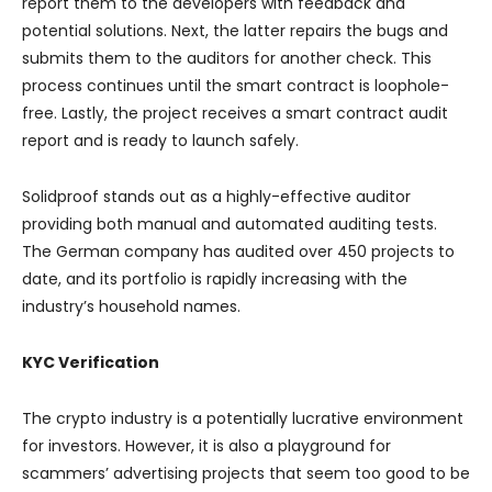
report them to the developers with feedback and
potential solutions. Next, the latter repairs the bugs and
submits them to the auditors for another check. This
process continues until the smart contract is loophole-
free. Lastly, the project receives a smart contract audit
report and is ready to launch safely.
Solidproof stands out as a highly-effective auditor
providing both manual and automated auditing tests.
The German company has audited over 450 projects to
date, and its portfolio is rapidly increasing with the
industry’s household names.
KYC Verification
The crypto industry is a potentially lucrative environment
for investors. However, it is also a playground for
scammers’ advertising projects that seem too good to be