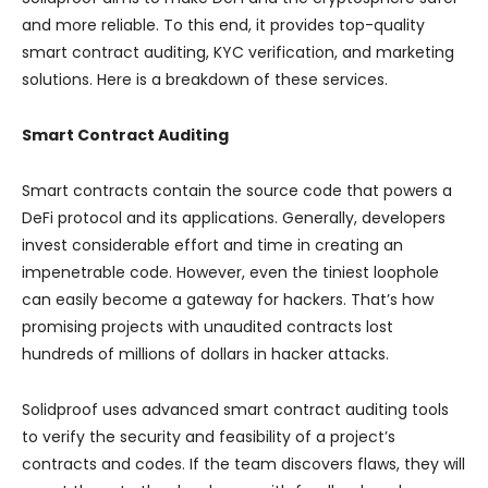
and more reliable. To this end, it provides top-quality
smart contract auditing, KYC verification, and marketing
solutions. Here is a breakdown of these services.
Smart Contract Auditing
Smart contracts contain the source code that powers a
DeFi protocol and its applications. Generally, developers
invest considerable effort and time in creating an
impenetrable code. However, even the tiniest loophole
can easily become a gateway for hackers. That’s how
promising projects with unaudited contracts lost
hundreds of millions of dollars in hacker attacks.
Solidproof uses advanced smart contract auditing tools
to verify the security and feasibility of a project’s
contracts and codes. If the team discovers flaws, they will