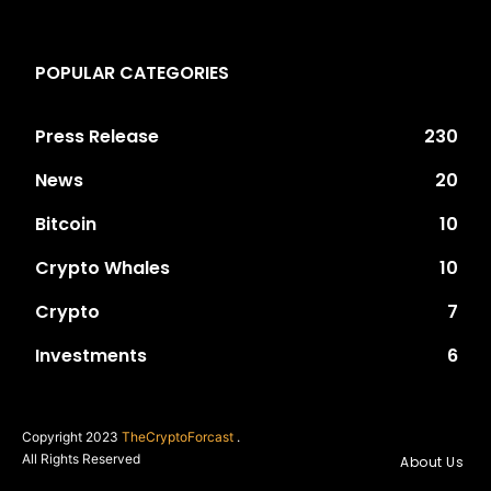
POPULAR CATEGORIES
Press Release
230
News
20
Bitcoin
10
Crypto Whales
10
Crypto
7
Investments
6
Copyright 2023
TheCryptoForcast
.
All Rights Reserved
About Us