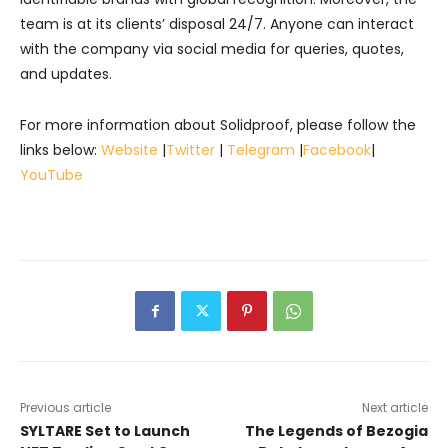
team is at its clients’ disposal 24/7. Anyone can interact
with the company via social media for queries, quotes,
and updates.
For more information about Solidproof, please follow the
links below:
Website
|
Twitter
|
Telegram
|
Facebook
|
YouTube
Previous article
Next article
SYLTARE Set to Launch
The Legends of Bezogia