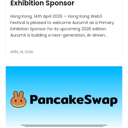
Exhibition Sponsor
Hong Kong, 14th April 2026 — Hong Kong Web3
Festival is pleased to welcome AurumX as a Primary
Exhibition Sponsor for its upcoming 2026 edition.
AurumX is building a next-generation, AI-driven...
APRIL 14, 2026