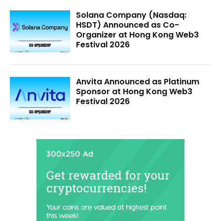
Solana Company (Nasdaq:
HSDT) Announced as Co-
Organizer at Hong Kong Web3
Festival 2026
Anvita Announced as Platinum
Sponsor at Hong Kong Web3
Festival 2026