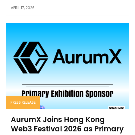
APRIL 17, 2026
PRESS RELEASE
AurumX Joins Hong Kong
Web3 Festival 2026 as Primary