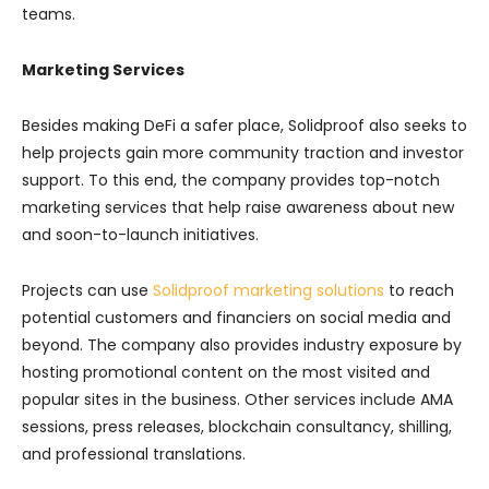
teams.
Marketing Services
Besides making DeFi a safer place, Solidproof also seeks to
help projects gain more community traction and investor
support. To this end, the company provides top-notch
marketing services that help raise awareness about new
and soon-to-launch initiatives.
Projects can use
Solidproof marketing solutions
to reach
potential customers and financiers on social media and
beyond. The company also provides industry exposure by
hosting promotional content on the most visited and
popular sites in the business. Other services include AMA
sessions, press releases, blockchain consultancy, shilling,
and professional translations.