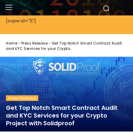
[ccpw id="5"]
Home
Press Release
Get Top Notch Smart Contract Audit
and KYC Services for your Crypto...
Press Release
Get Top Notch Smart Contract Audit
and KYC Services for your Crypto
Project with Solidproof