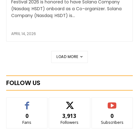
Festival 2026 is honored to have Solana Company
(Nasdaq: HSDT) onboard as a Co-organizer. Solana
Company (Nasdaq: HSDT) is...
APRIL 14, 2026
LOAD MORE
FOLLOW US
0
3,913
0
Fans
Followers
Subscribers