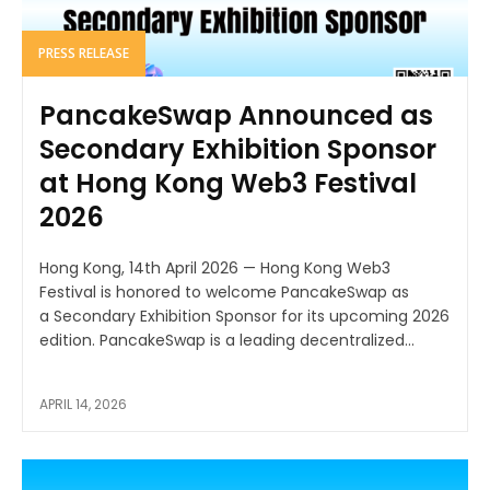
PRESS RELEASE
PancakeSwap Announced as
Secondary Exhibition Sponsor
at Hong Kong Web3 Festival
2026
Hong Kong, 14th April 2026 — Hong Kong Web3
Festival is honored to welcome PancakeSwap as
a Secondary Exhibition Sponsor for its upcoming 2026
edition. PancakeSwap is a leading decentralized...
APRIL 14, 2026