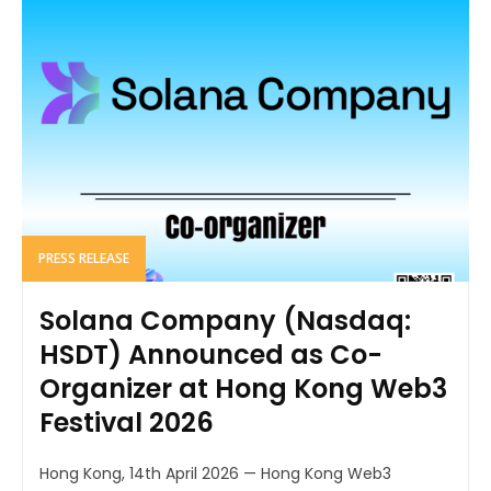
PRESS RELEASE
Solana Company (Nasdaq:
HSDT) Announced as Co-
Organizer at Hong Kong Web3
Festival 2026
Hong Kong, 14th April 2026 — Hong Kong Web3