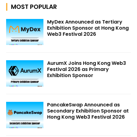
MOST POPULAR
MyDex Announced as Tertiary
Exhibition Sponsor at Hong Kong
Web3 Festival 2026
AurumX Joins Hong Kong Web3
Festival 2026 as Primary
Exhibition Sponsor
PancakeSwap Announced as
Secondary Exhibition Sponsor at
Hong Kong Web3 Festival 2026