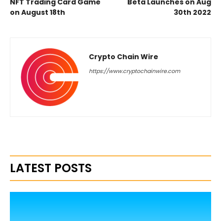
NFT Trading Card Game
Beta Launches on Aug
on August 18th
30th 2022
Crypto Chain Wire
https://www.cryptochainwire.com
LATEST POSTS