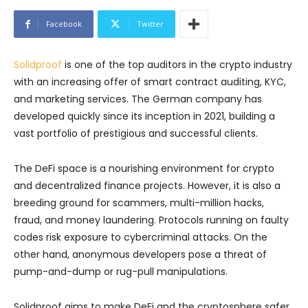
Facebook
Twitter
Solidproof
is one of the top auditors in the crypto industry
with an increasing offer of smart contract auditing, KYC,
and marketing services. The German company has
developed quickly since its inception in 2021, building a
vast portfolio of prestigious and successful clients.
The DeFi space is a nourishing environment for crypto
and decentralized finance projects. However, it is also a
breeding ground for scammers, multi-million hacks,
fraud, and money laundering. Protocols running on faulty
codes risk exposure to cybercriminal attacks. On the
other hand, anonymous developers pose a threat of
pump-and-dump or rug-pull manipulations.
Solidproof aims to make DeFi and the cryptosphere safer