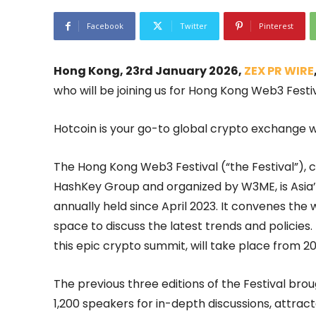
Facebook
Twitter
Pinterest
Hong Kong, 23rd January 2026,
ZEX PR WIRE
who will be joining us for Hong Kong Web3 Festi
Hotcoin is your go-to global crypto exchange wh
The Hong Kong Web3 Festival (“the Festival”),
HashKey Group and organized by W3ME, is Asia
annually held since April 2023. It convenes th
space to discuss the latest trends and policies
this epic crypto summit, will take place from 20
The previous three editions of the Festival br
1,200 speakers for in-depth discussions, attract