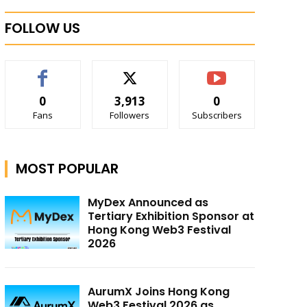
FOLLOW US
0
3,913
0
Fans
Followers
Subscribers
MOST POPULAR
MyDex Announced as
Tertiary Exhibition Sponsor at
Hong Kong Web3 Festival
2026
AurumX Joins Hong Kong
Web3 Festival 2026 as