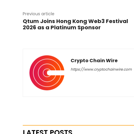
Previous article
Qtum Joins Hong Kong Web3 Festival
2026 as a Platinum Sponsor
Crypto Chain Wire
https://www.cryptochainwire.com
LATEST POSTS