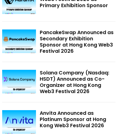
Primary Exhibition Sponsor
PancakeSwap Announced as
Secondary Exhibition
Sponsor at Hong Kong Web3
Festival 2026
Solana Company (Nasdaq:
HSDT) Announced as Co-
Organizer at Hong Kong
Web3 Festival 2026
Anvita Announced as
Platinum Sponsor at Hong
Kong Web3 Festival 2026