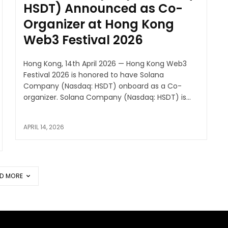
HSDT) Announced as Co-
Organizer at Hong Kong
Web3 Festival 2026
Hong Kong, 14th April 2026 — Hong Kong Web3
Festival 2026 is honored to have Solana
Company (Nasdaq: HSDT) onboard as a Co-
organizer. Solana Company (Nasdaq: HSDT) is...
APRIL 14, 2026
D MORE