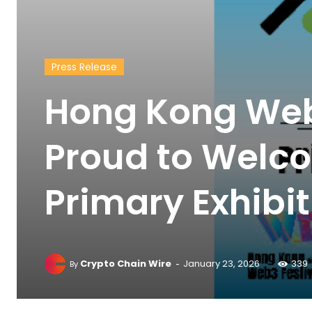
Press Release
Hong Kong Web3
Proud to Welco
Primary Exhibi
-
Crypto Chain Wire
January 23, 2026
339
By