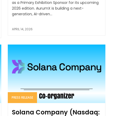
as a Primary Exhibition Sponsor for its upcoming
2026 edition. AurumX is building a next-
generation, AI-driven...
APRIL 14, 2026
PRESS RELEASE
Solana Company (Nasdaq: