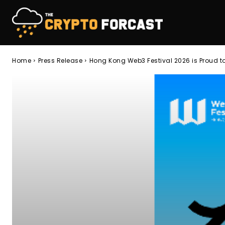
Home
Press Release
Hong Kong Web3 Festival 2026 is Proud t