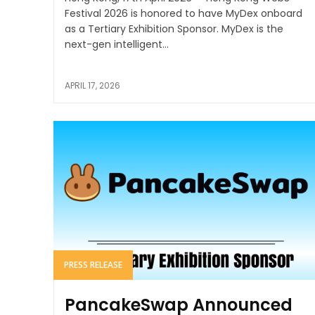
Festival 2026 is honored to have MyDex onboard
as a Tertiary Exhibition Sponsor. MyDex is the
next-gen intelligent...
APRIL 17, 2026
PRESS RELEASE
PancakeSwap Announced