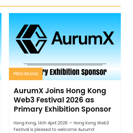
PRESS RELEASE
AurumX Joins Hong Kong
Web3 Festival 2026 as
Primary Exhibition Sponsor
Hong Kong, 14th April 2026 — Hong Kong Web3
Festival is pleased to welcome AurumX