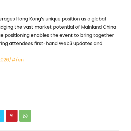
verages Hong Kong’s unique position as a global
idging the vast market potential of Mainland China
 positioning enables the event to bring together
ering attendees first-hand Web3 updates and
g2026/#/en