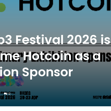
 Festival 2026 is
me Hotcoin as a
tion Sponsor
0