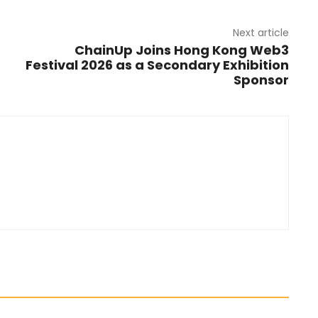
Next article
ChainUp Joins Hong Kong Web3
Festival 2026 as a Secondary Exhibition
Sponsor