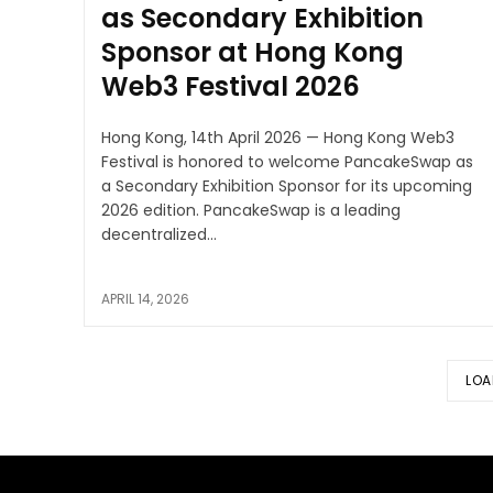
as Secondary Exhibition
Sponsor at Hong Kong
Web3 Festival 2026
Hong Kong, 14th April 2026 — Hong Kong Web3
Festival is honored to welcome PancakeSwap as
a Secondary Exhibition Sponsor for its upcoming
2026 edition. PancakeSwap is a leading
decentralized...
APRIL 14, 2026
LOA