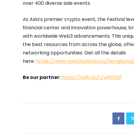
over 400 diverse side events.
As Asia’s premier crypto event, the Festival le
financial center and innovation powerhouse, br
with worldwide Web3 advancements. This unique
the best resources from across the globe, off
networking opportunities. Get all the details
here:
https://www.web3festival.org/hongkon
Be our partner:
https://tally.so/r/w5YEbP