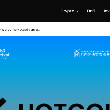
Crypto
DeFi
In
o Welcome Hotcoin as a...