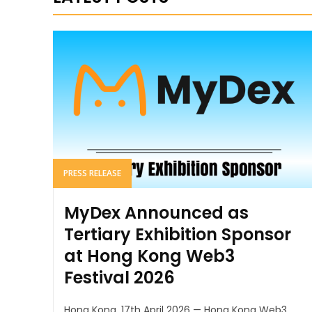
PRESS RELEASE
MyDex Announced as
Tertiary Exhibition Sponsor
at Hong Kong Web3
Festival 2026
Hong Kong, 17th April 2026 — Hong Kong Web3