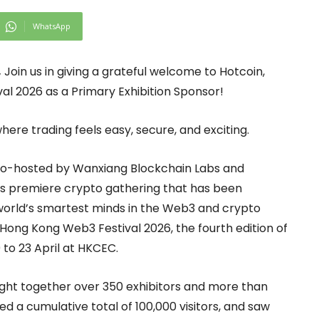
WhatsApp
,
Join us in giving a grateful welcome to Hotcoin,
val 2026 as a Primary Exhibition Sponsor!
ere trading feels easy, secure, and exciting.
 co-hosted by Wanxiang Blockchain Labs and
’s premiere crypto gathering that has been
e world’s smartest minds in the Web3 and crypto
. Hong Kong Web3 Festival 2026, the fourth edition of
 to 23 April at HKCEC.
ought together over 350 exhibitors and more than
ed a cumulative total of 100,000 visitors, and saw