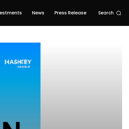
vestments
News
Press Release
Search