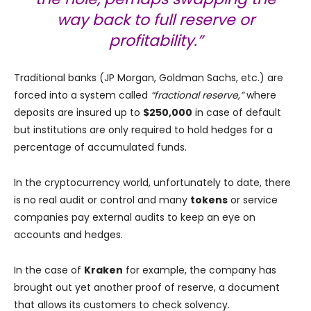
way back to full reserve or
profitability.”
Traditional banks (JP Morgan, Goldman Sachs, etc.) are
forced into a system called
“fractional reserve,”
where
deposits are insured up to
$250,000
in case of default
but institutions are only required to hold hedges for a
percentage of accumulated funds.
In the cryptocurrency world, unfortunately to date, there
is no real audit or control and many
tokens
or service
companies pay external audits to keep an eye on
accounts and hedges.
In the case of
Kraken
for example, the company has
brought out yet another proof of reserve, a document
that allows its customers to check solvency.