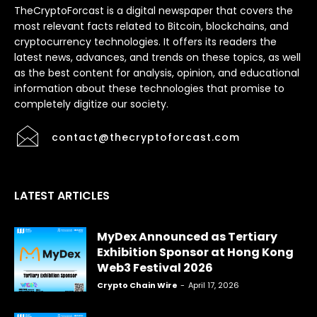
TheCryptoForcast is a digital newspaper that covers the
most relevant facts related to Bitcoin, blockchains, and
cryptocurrency technologies. It offers its readers the
latest news, advances, and trends on these topics, as well
as the best content for analysis, opinion, and educational
information about these technologies that promise to
completely digitize our society.
contact@thecryptoforcast.com
LATEST ARTICLES
MyDex Announced as Tertiary
Exhibition Sponsor at Hong Kong
Web3 Festival 2026
Crypto Chain Wire
-
April 17, 2026