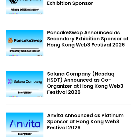
Exhibition Sponsor
PancakeSwap Announced as
Secondary Exhibition Sponsor at
Hong Kong Web3 Festival 2026
Solana Company (Nasdaq:
HSDT) Announced as Co-
Organizer at Hong Kong Web3
Festival 2026
Anvita Announced as Platinum
Sponsor at Hong Kong Web3
Festival 2026