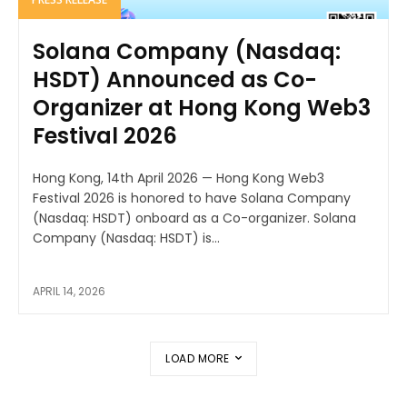
Solana Company (Nasdaq:
HSDT) Announced as Co-
Organizer at Hong Kong Web3
Festival 2026
Hong Kong, 14th April 2026 — Hong Kong Web3
Festival 2026 is honored to have Solana Company
(Nasdaq: HSDT) onboard as a Co-organizer. Solana
Company (Nasdaq: HSDT) is...
APRIL 14, 2026
LOAD MORE