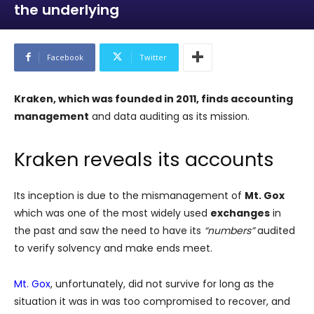
the underlying
Facebook
Twitter
Kraken, which was founded in 2011, finds accounting
management
and data auditing as its mission.
Kraken reveals its accounts
Its inception is due to the mismanagement of
Mt. Gox
which was one of the most widely used
exchanges
in
the past and saw the need to have its
“numbers”
audited
to verify solvency and make ends meet.
Mt. Gox
, unfortunately, did not survive for long as the
situation it was in was too compromised to recover, and