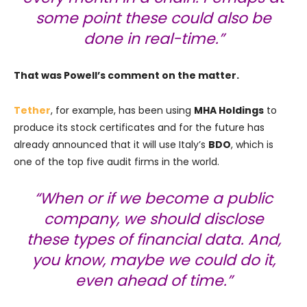
some point these could also be
done in real-time.”
That was Powell’s comment on the matter.
Tether
, for example, has been using
MHA Holdings
to
produce its stock certificates and for the future has
already announced that it will use Italy’s
BDO
, which is
one of the top five audit firms in the world.
“When or if we become a public
company, we should disclose
these types of financial data. And,
you know, maybe we could do it,
even ahead of time.”