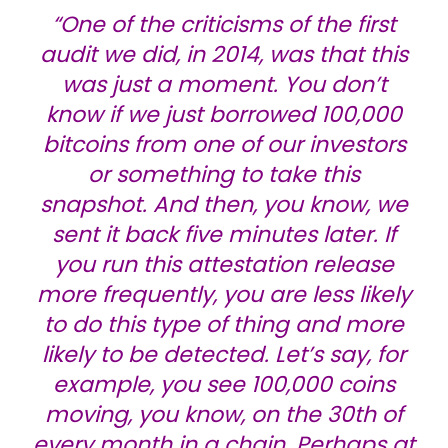
“One of the criticisms of the first
audit we did, in 2014, was that this
was just a moment. You don’t
know if we just borrowed 100,000
bitcoins from one of our investors
or something to take this
snapshot. And then, you know, we
sent it back five minutes later. If
you run this attestation release
more frequently, you are less likely
to do this type of thing and more
likely to be detected. Let’s say, for
example, you see 100,000 coins
moving, you know, on the 30th of
every month in a chain. Perhaps at