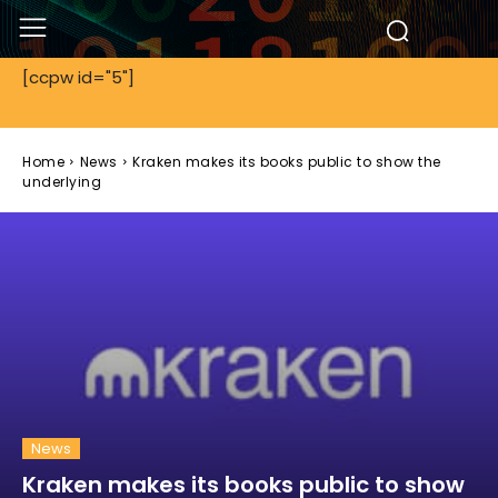
[ccpw id="5"]
Home
News
Kraken makes its books public to show the
underlying
News
Kraken makes its books public to show