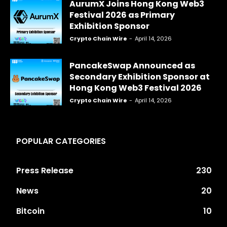
AurumX Joins Hong Kong Web3
Festival 2026 as Primary
Exhibition Sponsor
Crypto Chain Wire
-
April 14, 2026
PancakeSwap Announced as
Secondary Exhibition Sponsor at
Hong Kong Web3 Festival 2026
Crypto Chain Wire
-
April 14, 2026
POPULAR CATEGORIES
Press Release
230
News
20
Bitcoin
10