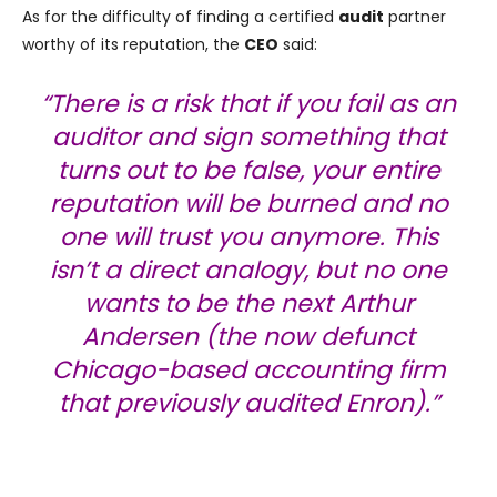
As for the difficulty of finding a certified
audit
partner
worthy of its reputation, the
CEO
said:
“There is a risk that if you fail as an
auditor and sign something that
turns out to be false, your entire
reputation will be burned and no
one will trust you anymore. This
isn’t a direct analogy, but no one
wants to be the next Arthur
Andersen (the now defunct
Chicago-based accounting firm
that previously audited Enron).”