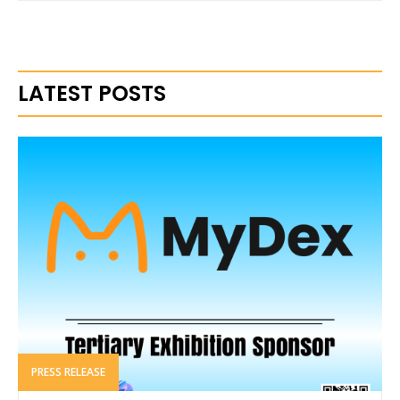
LATEST POSTS
PRESS RELEASE