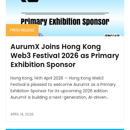
PRESS RELEASE
AurumX Joins Hong Kong
Web3 Festival 2026 as Primary
Exhibition Sponsor
Hong Kong, 14th April 2026 — Hong Kong Web3
Festival is pleased to welcome AurumX as a Primary
Exhibition Sponsor for its upcoming 2026 edition.
AurumX is building a next-generation, AI-driven...
APRIL 14, 2026