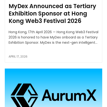
MyDex Announced as Tertiary
Exhibition Sponsor at Hong
Kong Web3 Festival 2026
Hong Kong, 17th April 2026 — Hong Kong Web3 Festival
2026 is honored to have MyDex onboard as a Tertiary
Exhibition Sponsor. MyDex is the next-gen intelligent...
APRIL 17, 2026