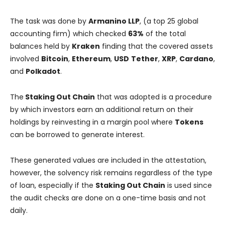
The task was done by
Armanino LLP
, (a top 25 global
accounting firm) which checked
63%
of the total
balances held by
Kraken
finding that the covered assets
involved
Bitcoin
,
Ethereum
,
USD
Tether
,
XRP
,
Cardano
,
and
Polkadot
.
The
Staking Out Chain
that was adopted is a procedure
by which investors earn an additional return on their
holdings by reinvesting in a margin pool where
Tokens
can be borrowed to generate interest.
These generated values are included in the attestation,
however, the solvency risk remains regardless of the type
of loan, especially if the
Staking Out Chain
is used since
the audit checks are done on a one-time basis and not
daily.