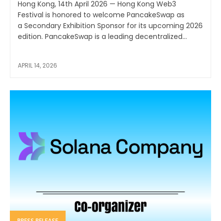
Hong Kong, 14th April 2026 — Hong Kong Web3
Festival is honored to welcome PancakeSwap as
a Secondary Exhibition Sponsor for its upcoming 2026
edition. PancakeSwap is a leading decentralized...
APRIL 14, 2026
PRESS RELEASE