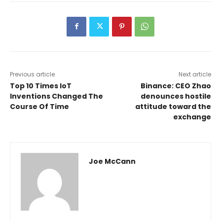
Previous article
Next article
Top 10 Times IoT
Binance: CEO Zhao
Inventions Changed The
denounces hostile
Course Of Time
attitude toward the
exchange
Joe McCann