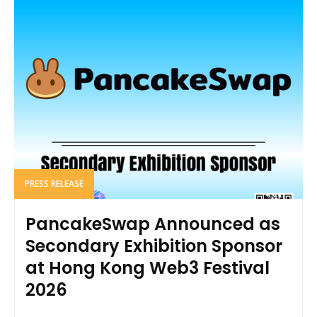
PRESS RELEASE
PancakeSwap Announced as
Secondary Exhibition Sponsor
at Hong Kong Web3 Festival
2026