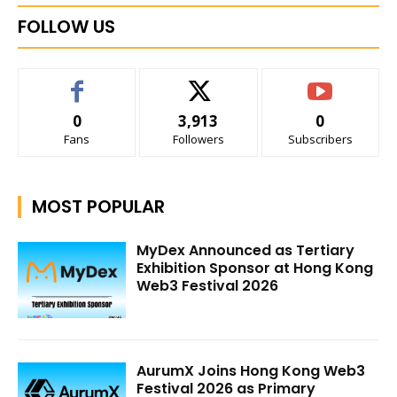
FOLLOW US
0
3,913
0
Fans
Followers
Subscribers
MOST POPULAR
MyDex Announced as Tertiary
Exhibition Sponsor at Hong Kong
Web3 Festival 2026
AurumX Joins Hong Kong Web3
Festival 2026 as Primary