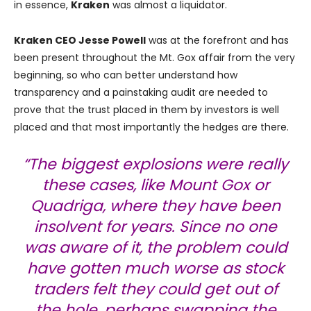
in essence,
Kraken
was almost a liquidator.
Kraken CEO Jesse Powell
was at the forefront and has
been present throughout the Mt. Gox affair from the very
beginning, so who can better understand how
transparency and a painstaking audit are needed to
prove that the trust placed in them by investors is well
placed and that most importantly the hedges are there.
“The biggest explosions were really
these cases, like Mount Gox or
Quadriga, where they have been
insolvent for years. Since no one
was aware of it, the problem could
have gotten much worse as stock
traders felt they could get out of
the hole, perhaps swapping the