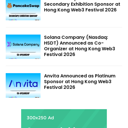
Secondary Exhibition Sponsor at
Hong Kong Web3 Festival 2026
Solana Company (Nasdaq:
HSDT) Announced as Co-
Organizer at Hong Kong Web3
Festival 2026
Anvita Announced as Platinum
Sponsor at Hong Kong Web3
Festival 2026