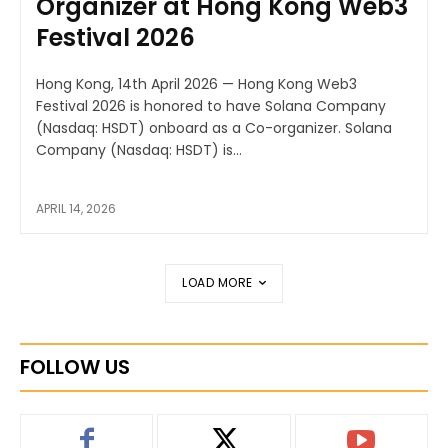
Organizer at Hong Kong Web3
Festival 2026
Hong Kong, 14th April 2026 — Hong Kong Web3
Festival 2026 is honored to have Solana Company
(Nasdaq: HSDT) onboard as a Co-organizer. Solana
Company (Nasdaq: HSDT) is...
APRIL 14, 2026
LOAD MORE
FOLLOW US