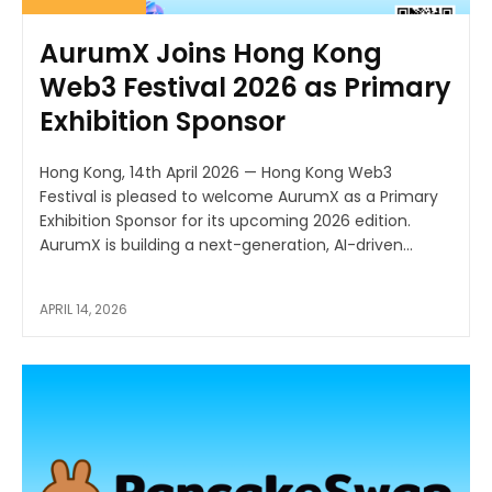
AurumX Joins Hong Kong
Web3 Festival 2026 as Primary
Exhibition Sponsor
Hong Kong, 14th April 2026 — Hong Kong Web3
Festival is pleased to welcome AurumX as a Primary
Exhibition Sponsor for its upcoming 2026 edition.
AurumX is building a next-generation, AI-driven...
APRIL 14, 2026