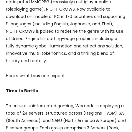
anticipated MMORPG (massively multiplayer online
roleplaying game), NIGHT CROWS. Now available to
download on mobile or PC in 170 countries and supporting
9 languages (including English, Japanese, and Thai),
NIGHT CROWS is poised to redefine the genre with its use
of Unreal Engine 5’s cutting-edge graphics including a
fully dynamic global illumination and reflections solution,
innovative multi-tokenomics, and a thrilling blend of
history and fantasy.
Here’s what fans can expect:
Time to Battle
To ensure uninterrupted gaming, Wemade is deploying a
total of 24 servers, structured across 3 regions – ASIA1, SA
(South America), and NAEU (North America & Europe) and
8 server groups. Each group comprises 3 Servers (Rook,