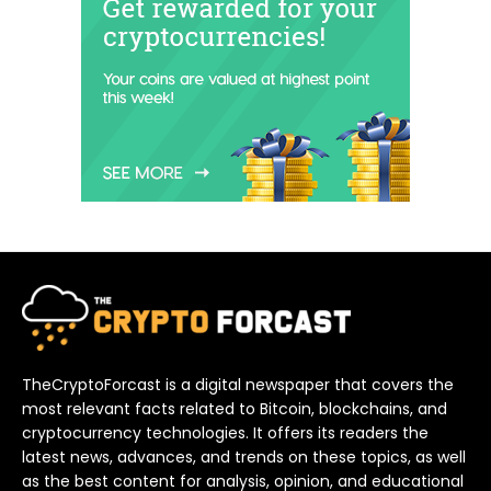
TheCryptoForcast is a digital newspaper that covers the
most relevant facts related to Bitcoin, blockchains, and
cryptocurrency technologies. It offers its readers the
latest news, advances, and trends on these topics, as well
as the best content for analysis, opinion, and educational