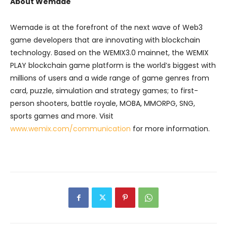
About Wemade
Wemade is at the forefront of the next wave of Web3
game developers that are innovating with blockchain
technology. Based on the WEMIX3.0 mainnet, the WEMIX
PLAY blockchain game platform is the world’s biggest with
millions of users and a wide range of game genres from
card, puzzle, simulation and strategy games; to first-
person shooters, battle royale, MOBA, MMORPG, SNG,
sports games and more. Visit
www.wemix.com/communication
for more information.