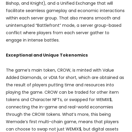
Bishop, and Knight), and a Unified Exchange that will
facilitate seamless gameplay and economic interactions
within each server group. That also means smooth and
uninterrupted “Battlefront” mode, a server group-based
conflict where players from each server gather to
engage in intense battles.
Exceptional and Unique Tokenomics
The game’s main token, CROW, is minted with Value
Added Diamonds, or vDIA for short, which are obtained as
the result of players putting time and resources into
playing the game. CROW can be traded for other item
tokens and Character NFTs, or swapped for WEMIX$,
connecting the in-game and real-world economies
through the CROW tokens. What’s more, this being
Wemade’s first multi-chain game, means that players
can choose to swap not just WEMIX$, but digital assets