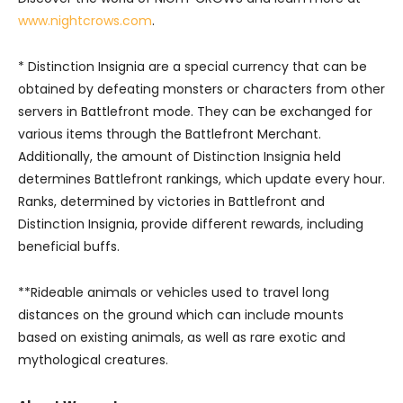
www.nightcrows.com
.
* Distinction Insignia are a special currency that can be
obtained by defeating monsters or characters from other
servers in Battlefront mode. They can be exchanged for
various items through the Battlefront Merchant.
Additionally, the amount of Distinction Insignia held
determines Battlefront rankings, which update every hour.
Ranks, determined by victories in Battlefront and
Distinction Insignia, provide different rewards, including
beneficial buffs.
**Rideable animals or vehicles used to travel long
distances on the ground which can include mounts
based on existing animals, as well as rare exotic and
mythological creatures.