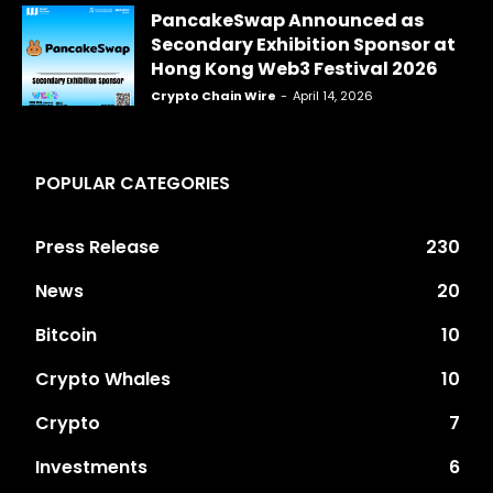
PancakeSwap Announced as
Secondary Exhibition Sponsor at
Hong Kong Web3 Festival 2026
Crypto Chain Wire
-
April 14, 2026
POPULAR CATEGORIES
Press Release
230
News
20
Bitcoin
10
Crypto Whales
10
Crypto
7
Investments
6