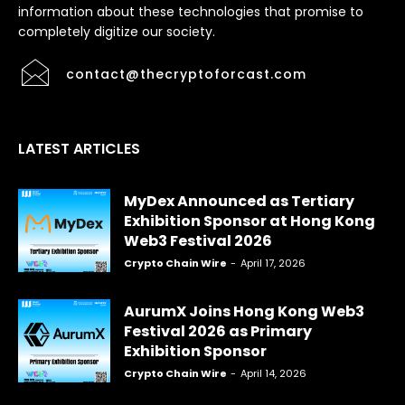
information about these technologies that promise to
completely digitize our society.
contact@thecryptoforcast.com
LATEST ARTICLES
MyDex Announced as Tertiary
Exhibition Sponsor at Hong Kong
Web3 Festival 2026
Crypto Chain Wire
-
April 17, 2026
AurumX Joins Hong Kong Web3
Festival 2026 as Primary
Exhibition Sponsor
Crypto Chain Wire
-
April 14, 2026