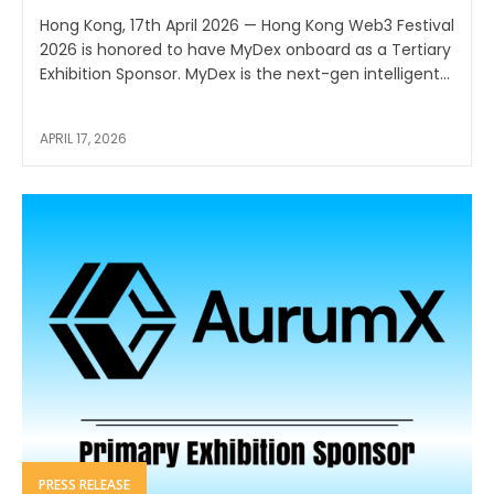
Hong Kong, 17th April 2026 — Hong Kong Web3 Festival
2026 is honored to have MyDex onboard as a Tertiary
Exhibition Sponsor. MyDex is the next-gen intelligent...
APRIL 17, 2026
PRESS RELEASE