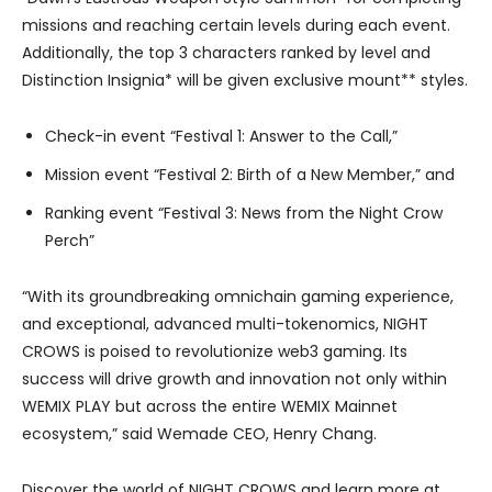
missions and reaching certain levels during each event.
Additionally, the top 3 characters ranked by level and
Distinction Insignia* will be given exclusive mount** styles.
Check-in event “Festival 1: Answer to the Call,”
Mission event “Festival 2: Birth of a New Member,” and
Ranking event “Festival 3: News from the Night Crow
Perch”
“With its groundbreaking omnichain gaming experience,
and exceptional, advanced multi-tokenomics, NIGHT
CROWS is poised to revolutionize web3 gaming. Its
success will drive growth and innovation not only within
WEMIX PLAY but across the entire WEMIX Mainnet
ecosystem,” said Wemade CEO, Henry Chang.
Discover the world of NIGHT CROWS and learn more at