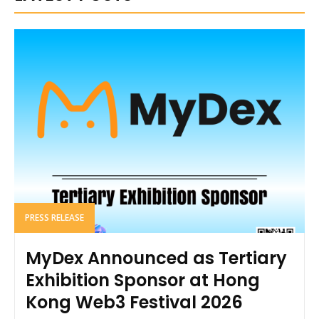
PRESS RELEASE
MyDex Announced as Tertiary
Exhibition Sponsor at Hong
Kong Web3 Festival 2026