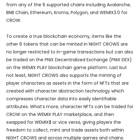
from any of the 6 supported chains including Avalanche,
BNB Chain, Ethereum, Kroma, Polygon, and WEMIX3.0 for
CROW.
To create a true blockchain economy, items like the
other 6 tokens that can be minted in NIGHT CROWS are
no longer restricted to in-game transactions but can also
be traded on the PNIX Decentralized Exchange (PNIX DEX)
on the WEMIX PLAY blockchain game platform. Last but
not least, NIGHT CROWS also supports the minting of
player characters as assets in the form of NFTs that are
created with character abstraction technology which
compresses character data into easily identifiable
attributes. What’s more, character NFTs can be traded for
CROW on the WEMIX PLAY marketplace, and then
swapped for WEMIX$ or vice versa, giving players the
freedom to collect, mint and trade assets both within
NIGHT CROWS and across multiple games and chains.