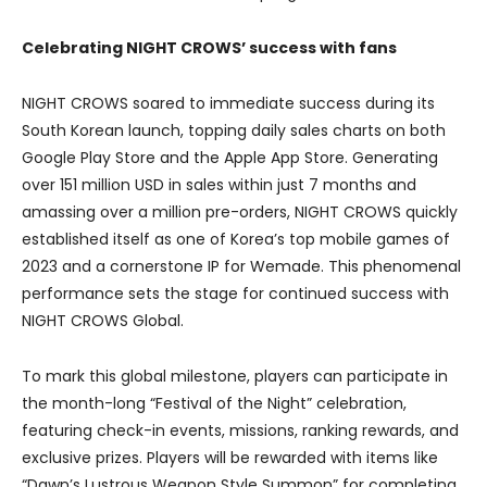
Celebrating NIGHT CROWS’ success with fans
NIGHT CROWS soared to immediate success during its
South Korean launch, topping daily sales charts on both
Google Play Store and the Apple App Store. Generating
over 151 million USD in sales within just 7 months and
amassing over a million pre-orders, NIGHT CROWS quickly
established itself as one of Korea’s top mobile games of
2023 and a cornerstone IP for Wemade. This phenomenal
performance sets the stage for continued success with
NIGHT CROWS Global.
To mark this global milestone, players can participate in
the month-long “Festival of the Night” celebration,
featuring check-in events, missions, ranking rewards, and
exclusive prizes. Players will be rewarded with items like
“Dawn’s Lustrous Weapon Style Summon” for completing