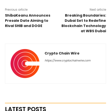
Previous article
Next article
ShibaKeanu Announces
Breaking Boundaries:
Presale Date Aiming to
Dubai Set to Redefine
Rival SHIB and DOGE
Blockchain Technology
at WBS Dubai
Crypto Chain Wire
https://www.cryptochainwire.com
LATEST POSTS