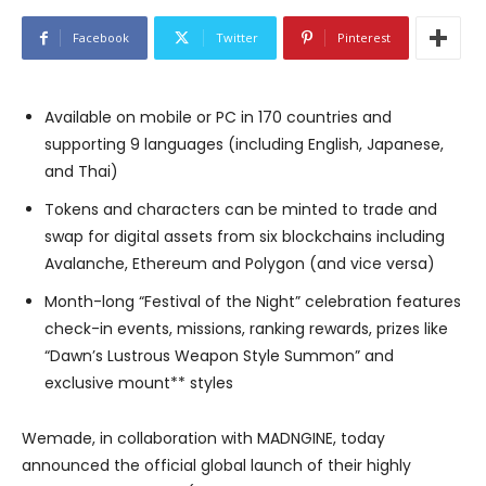
Facebook
Twitter
Pinterest
Available on mobile or PC in 170 countries and
supporting 9 languages (including English, Japanese,
and Thai)
Tokens and characters can be minted to trade and
swap for digital assets from six blockchains including
Avalanche, Ethereum and Polygon (and vice versa)
Month-long “Festival of the Night” celebration features
check-in events, missions, ranking rewards, prizes like
“Dawn’s Lustrous Weapon Style Summon” and
exclusive mount** styles
Wemade, in collaboration with MADNGINE, today
announced the official global launch of their highly