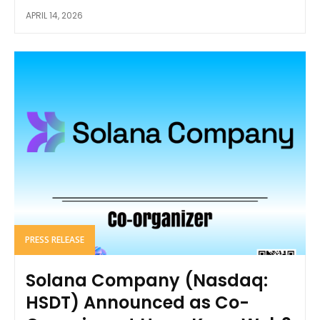
APRIL 14, 2026
PRESS RELEASE
Solana Company (Nasdaq:
HSDT) Announced as Co-