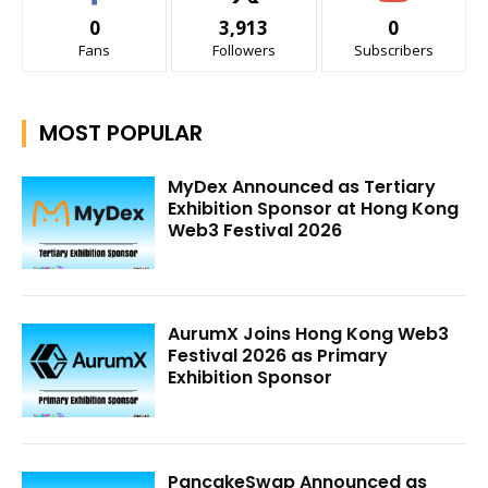
0
3,913
0
Fans
Followers
Subscribers
MOST POPULAR
MyDex Announced as Tertiary
Exhibition Sponsor at Hong Kong
Web3 Festival 2026
AurumX Joins Hong Kong Web3
Festival 2026 as Primary
Exhibition Sponsor
PancakeSwap Announced as