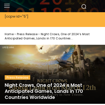
[ccpw id="5"]
Home
Press Release
Night Crows, One of 2024’s Most
Anticipated Games, Lands in 170 Countries...
Press Release
Night Crows, One of 2024’s Most
Anticipated Games, Lands in 170
Countries Worldwide