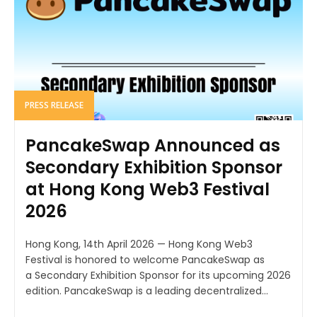
PRESS RELEASE
PancakeSwap Announced as
Secondary Exhibition Sponsor
at Hong Kong Web3 Festival
2026
Hong Kong, 14th April 2026 — Hong Kong Web3
Festival is honored to welcome PancakeSwap as
a Secondary Exhibition Sponsor for its upcoming 2026
edition. PancakeSwap is a leading decentralized...