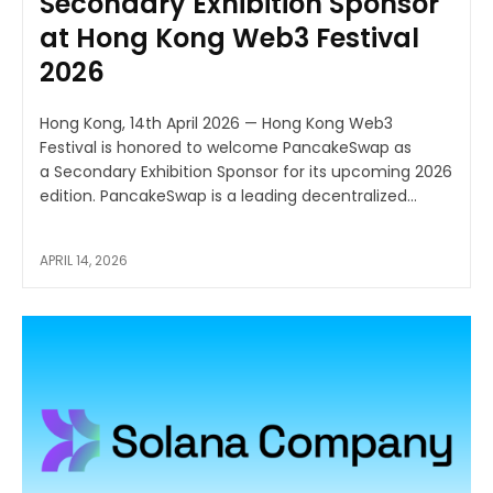
Secondary Exhibition Sponsor
at Hong Kong Web3 Festival
2026
Hong Kong, 14th April 2026 — Hong Kong Web3
Festival is honored to welcome PancakeSwap as
a Secondary Exhibition Sponsor for its upcoming 2026
edition. PancakeSwap is a leading decentralized...
APRIL 14, 2026