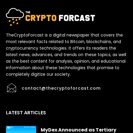
TheCryptoForcast is a digital newspaper that covers the
most relevant facts related to Bitcoin, blockchains, and
cryptocurrency technologies. It offers its readers the
latest news, advances, and trends on these topics, as well
as the best content for analysis, opinion, and educational
information about these technologies that promise to
completely digitize our society.
contact@thecryptoforcast.com
LATEST ARTICLES
MyDex Announced as Tertiary