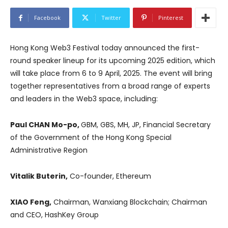
Facebook
Twitter
Pinterest
Hong Kong Web3 Festival today announced the first-
round speaker lineup for its upcoming 2025 edition, which
will take place from 6 to 9 April, 2025. The event will bring
together representatives from a broad range of experts
and leaders in the Web3 space, including:
Paul CHAN Mo-po,
GBM, GBS, MH, JP, Financial Secretary
of the Government of the Hong Kong Special
Administrative Region
Vitalik Buterin,
Co-founder, Ethereum
XIAO Feng,
Chairman, Wanxiang Blockchain; Chairman
and CEO, HashKey Group