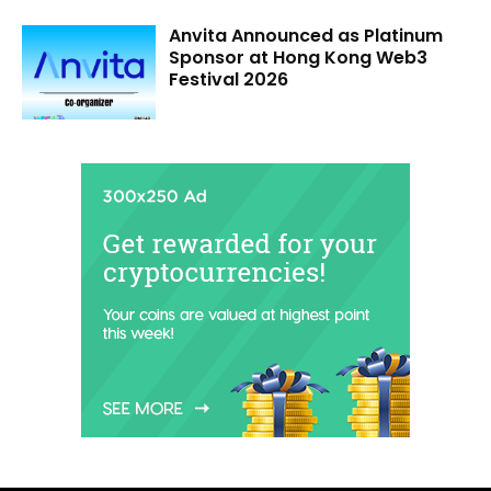
Anvita Announced as Platinum
Sponsor at Hong Kong Web3
Festival 2026