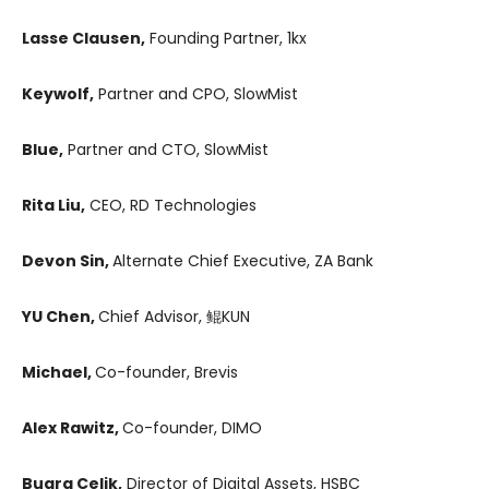
Lasse Clausen,
Founding Partner, 1kx
Keywolf,
Partner and CPO, SlowMist
Blue,
Partner and CTO, SlowMist
Rita Liu,
CEO, RD Technologies
Devon Sin,
Alternate Chief Executive, ZA Bank
YU Chen,
Chief Advisor, 鲲KUN
Michael,
Co-founder, Brevis
Alex Rawitz,
Co-founder, DIMO
Bugra Celik,
Director of Digital Assets, HSBC