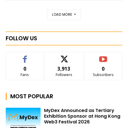
LOAD MORE
FOLLOW US
0
3,913
0
Fans
Followers
Subscribers
MOST POPULAR
MyDex Announced as Tertiary
Exhibition Sponsor at Hong Kong
Web3 Festival 2026