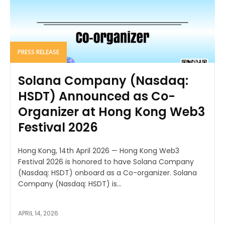
PRESS RELEASE
Solana Company (Nasdaq:
HSDT) Announced as Co-
Organizer at Hong Kong Web3
Festival 2026
Hong Kong, 14th April 2026 — Hong Kong Web3
Festival 2026 is honored to have Solana Company
(Nasdaq: HSDT) onboard as a Co-organizer. Solana
Company (Nasdaq: HSDT) is...
APRIL 14, 2026