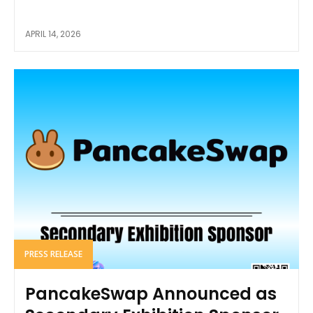
APRIL 14, 2026
PRESS RELEASE
PancakeSwap Announced as