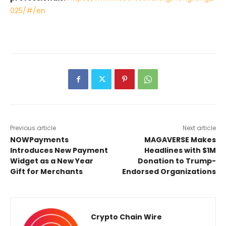
025/#/en
Previous article
Next article
NOWPayments
MAGAVERSE Makes
Introduces New Payment
Headlines with $1M
Widget as a New Year
Donation to Trump-
Gift for Merchants
Endorsed Organizations
Crypto Chain Wire