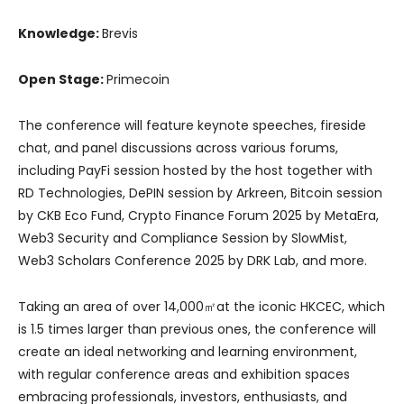
Knowledge:
Brevis
Open Stage:
Primecoin
The conference will feature keynote speeches, fireside
chat, and panel discussions across various forums,
including PayFi session hosted by the host together with
RD Technologies, DePIN session by Arkreen, Bitcoin session
by CKB Eco Fund, Crypto Finance Forum 2025 by MetaEra,
Web3 Security and Compliance Session by SlowMist,
Web3 Scholars Conference 2025 by DRK Lab, and more.
Taking an area of over 14,000㎡at the iconic HKCEC, which
is 1.5 times larger than previous ones, the conference will
create an ideal networking and learning environment,
with regular conference areas and exhibition spaces
embracing professionals, investors, enthusiasts, and