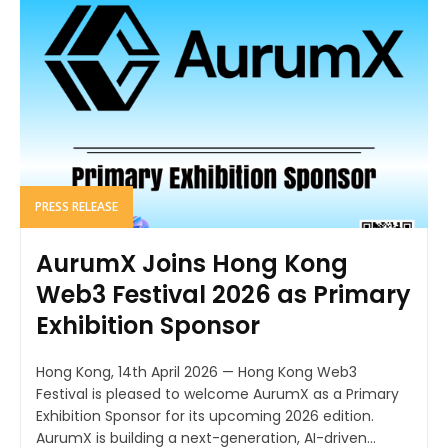
PRESS RELEASE
AurumX Joins Hong Kong
Web3 Festival 2026 as Primary
Exhibition Sponsor
Hong Kong, 14th April 2026 — Hong Kong Web3
Festival is pleased to welcome AurumX as a Primary
Exhibition Sponsor for its upcoming 2026 edition.
AurumX is building a next-generation, AI-driven...