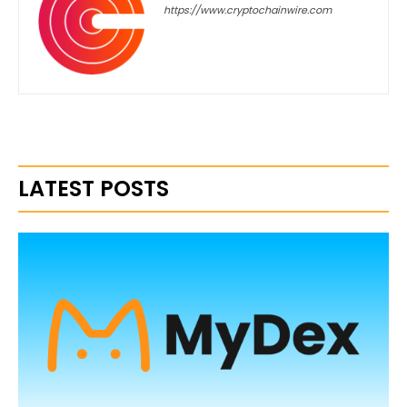
https://www.cryptochainwire.com
LATEST POSTS