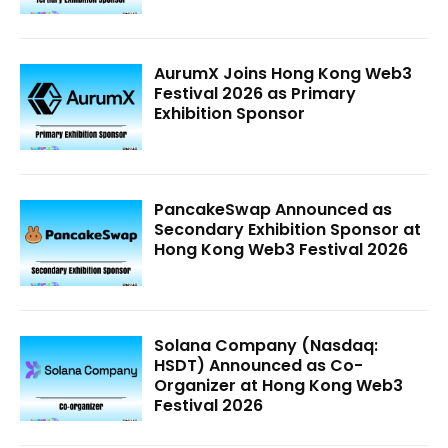
AurumX Joins Hong Kong Web3
Festival 2026 as Primary
Exhibition Sponsor
PancakeSwap Announced as
Secondary Exhibition Sponsor at
Hong Kong Web3 Festival 2026
Solana Company (Nasdaq:
HSDT) Announced as Co-
Organizer at Hong Kong Web3
Festival 2026