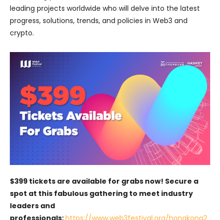
leading projects worldwide who will delve into the latest
progress, solutions, trends, and policies in Web3 and
crypto.
$399 tickets are available for grabs now! Secure a
spot at this fabulous gathering to meet industry
leaders and
professionals:
https://www.web3festival.org/hongkong2