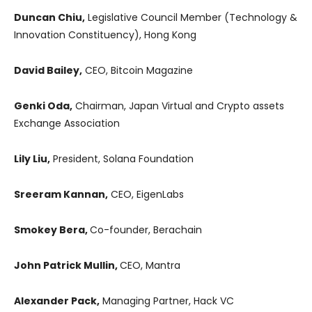
Duncan Chiu,
Legislative Council Member (Technology &
Innovation Constituency), Hong Kong
David Bailey,
CEO, Bitcoin Magazine
Genki Oda,
Chairman, Japan Virtual and Crypto assets
Exchange Association
Lily Liu,
President, Solana Foundation
Sreeram Kannan,
CEO, EigenLabs
Smokey Bera,
Co-founder, Berachain
John Patrick Mullin,
CEO, Mantra
Alexander Pack,
Managing Partner, Hack VC