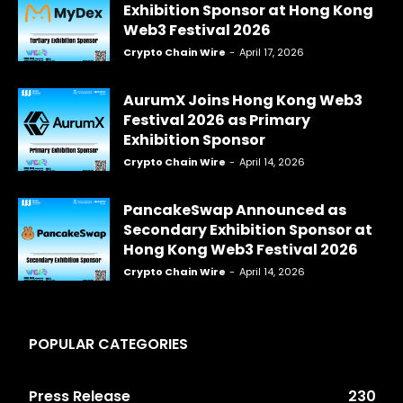
Exhibition Sponsor at Hong Kong
Web3 Festival 2026
Crypto Chain Wire
-
April 17, 2026
AurumX Joins Hong Kong Web3
Festival 2026 as Primary
Exhibition Sponsor
Crypto Chain Wire
-
April 14, 2026
PancakeSwap Announced as
Secondary Exhibition Sponsor at
Hong Kong Web3 Festival 2026
Crypto Chain Wire
-
April 14, 2026
POPULAR CATEGORIES
Press Release
230