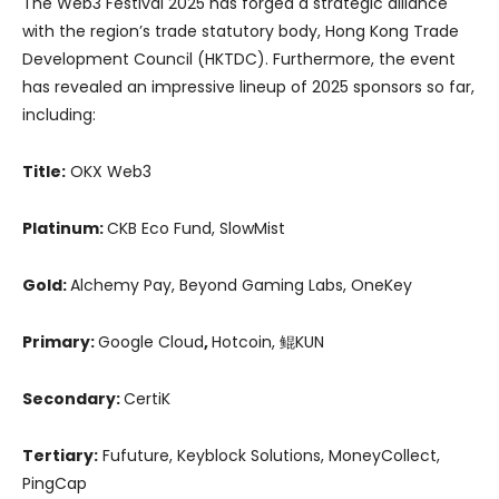
The Web3 Festival 2025 has forged a strategic alliance
with the region’s trade statutory body, Hong Kong Trade
Development Council (HKTDC). Furthermore, the event
has revealed an impressive lineup of 2025 sponsors so far,
including:
Title:
OKX Web3
Platinum:
CKB Eco Fund, SlowMist
Gold:
Alchemy Pay, Beyond Gaming Labs, OneKey
Primary:
Google Cloud
,
Hotcoin, 鲲KUN
Secondary:
CertiK
Tertiary:
Fufuture, Keyblock Solutions, MoneyCollect,
PingCap