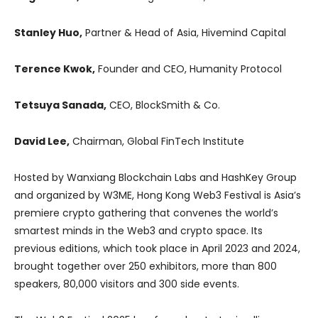
Stanley Huo,
Partner & Head of Asia, Hivemind Capital
Terence Kwok,
Founder and CEO, Humanity Protocol
Tetsuya Sanada,
CEO, BlockSmith & Co.
David Lee,
Chairman, Global FinTech Institute
Hosted by Wanxiang Blockchain Labs and HashKey Group
and organized by W3ME, Hong Kong Web3 Festival is Asia’s
premiere crypto gathering that convenes the world’s
smartest minds in the Web3 and crypto space. Its
previous editions, which took place in April 2023 and 2024,
brought together over 250 exhibitors, more than 800
speakers, 80,000 visitors and 300 side events.