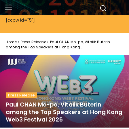
[ccpw id="5"]
Home
Press Release
Paul CHAN Mo-po, Vitalik Buterin
among the Top Speakers at Hong Kong...
Press Release
Paul CHAN Mo-po, Vitalik Buterin
among the Top Speakers at Hong Kong
Web3 Festival 2025