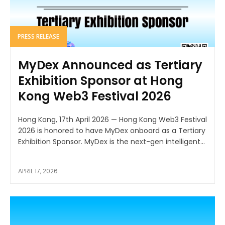
PRESS RELEASE
MyDex Announced as Tertiary
Exhibition Sponsor at Hong
Kong Web3 Festival 2026
Hong Kong, 17th April 2026 — Hong Kong Web3 Festival
2026 is honored to have MyDex onboard as a Tertiary
Exhibition Sponsor. MyDex is the next-gen intelligent...
APRIL 17, 2026