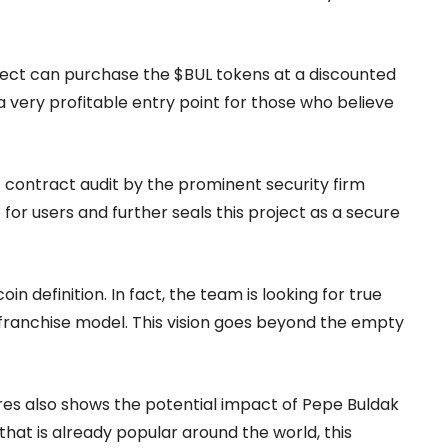
ject can purchase the $BUL tokens at a discounted
a very profitable entry point for those who believe
 contract audit by the prominent security firm
for users and further seals this project as a secure
 definition. In fact, the team is looking for true
n franchise model. This vision goes beyond the empty
tores also shows the potential impact of Pepe Buldak
hat is already popular around the world, this