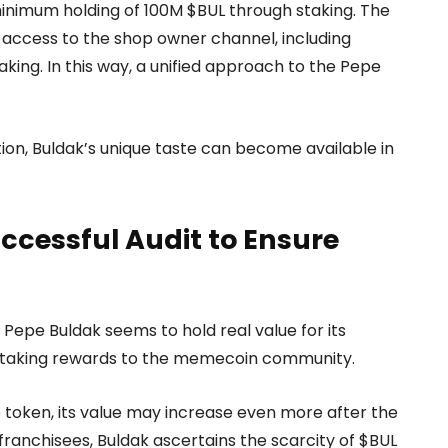
 minimum holding of 100M $BUL through staking. The
t access to the shop owner channel, including
king. In this way, a unified approach to the Pepe
tion, Buldak’s unique taste can become available in
ccessful Audit to Ensure
 Pepe Buldak seems to hold real value for its
e staking rewards to the memecoin community.
e token, its value may increase even more after the
franchisees, Buldak ascertains the scarcity of $BUL