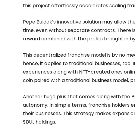
this project effortlessly accelerates scaling fr
Pepe Buldak’s innovative solution may allow the
time, even without separate contracts. There is 
reward combined with the profits brought in by
This decentralized franchise model is by no me
hence, it applies to traditional businesses, too. 
experiences along with NFT-created ones onlin
coin paired with a traditional business model, 
Another huge plus that comes along with the Pe
autonomy. In simple terms, franchise holders en
their businesses. This strategy makes expansion
$BUL holdings.