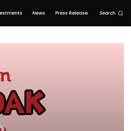
vestments
News
Press Release
Search