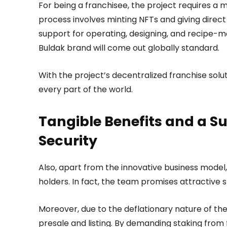
For being a franchisee, the project requires a
process involves minting NFTs and giving direc
support for operating, designing, and recipe-ma
Buldak brand will come out globally standard.
With the project’s decentralized franchise solu
every part of the world.
Tangible Benefits and a Su
Security
Also, apart from the innovative business model,
holders. In fact, the team promises attractiv
Moreover, due to the deflationary nature of th
presale and listing. By demanding staking from 