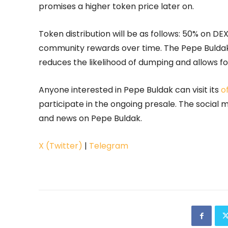
promises a higher token price later on.
Token distribution will be as follows: 50% on DE
community rewards over time. The Pepe Buldak 
reduces the likelihood of dumping and allows f
Anyone interested in Pepe Buldak can visit its
o
participate in the ongoing presale. The social
and news on Pepe Buldak.
X (Twitter)
|
Telegram