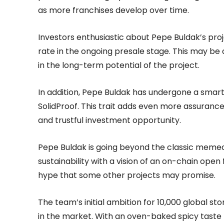
as more franchises develop over time.
Investors enthusiastic about Pepe Buldak’s pro
rate in the ongoing presale stage. This may be 
in the long-term potential of the project.
In addition, Pepe Buldak has undergone a smart
SolidProof. This trait adds even more assurance 
and trustful investment opportunity.
Pepe Buldak is going beyond the classic memecoin
sustainability with a vision of an on-chain ope
hype that some other projects may promise.
The team’s initial ambition for 10,000 global s
in the market. With an oven-baked spicy taste t