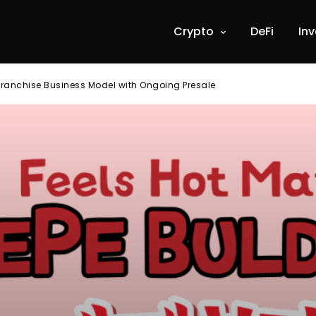
Crypto
DeFi
In
Franchise Business Model with Ongoing Presale