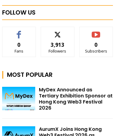
FOLLOW US
0
3,913
0
Fans
Followers
Subscribers
MOST POPULAR
MyDex Announced as
Tertiary Exhibition Sponsor at
Hong Kong Web3 Festival
2026
AurumX Joins Hong Kong
Web3 Festival 2026 as