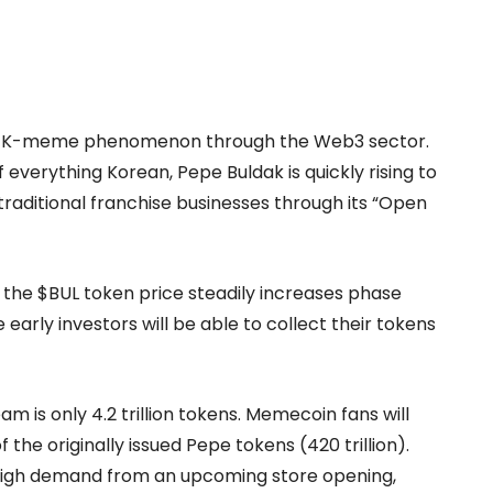
the K-meme phenomenon through the Web3 sector.
of everything Korean, Pepe Buldak is quickly rising to
aditional franchise businesses through its “Open
nd the $BUL token price steadily increases phase
 early investors will be able to collect their tokens
m is only 4.2 trillion tokens. Memecoin fans will
the originally issued Pepe tokens (420 trillion).
 high demand from an upcoming store opening,