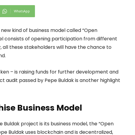
WhatsApp
 a new kind of business model called “Open
l consists of opening participation from different
, all these stakeholders will have the chance to
nd.
token – is raising funds for further development and
t audit passed by Pepe Buldak is another highlight
hise Business Model
 Buldak project is its business model, the “Open
epe Buldak uses blockchain and is decentralized,