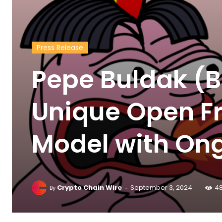
Press Release
Pepe Buldak (B
Unique Open Fr
Model with Ong
-
Crypto Chain Wire
September 3, 2024
4
By