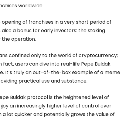
anchises worldwide.
 opening of franchises in a very short period of
also a bonus for early investors: the staking
 the operation.
ans confined only to the world of cryptocurrency;
In fact, users can dive into real-life Pepe Buldak
e. It’s truly an out-of-the-box example of a meme
providing practical use and substance.
pe Buldak protocol is the heightened level of
joy an increasingly higher level of control over
 a lot quicker and potentially grows the value of