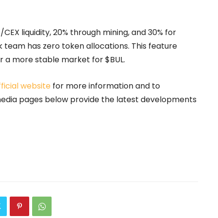
X/CEX liquidity, 20% through mining, and 30% for
team has zero token allocations. This feature
or a more stable market for $BUL.
fficial website
for more information and to
 media pages below provide the latest developments