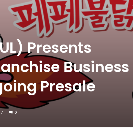
UL) Presents
anchise Business
oing Presale
87
0