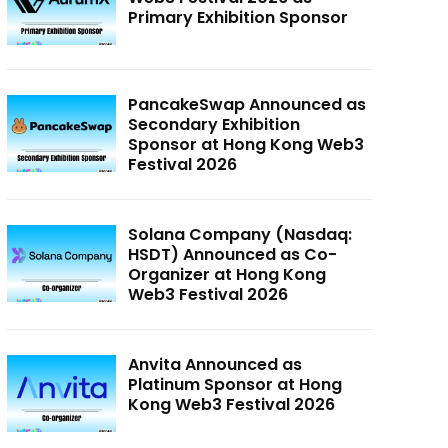
Primary Exhibition Sponsor
PancakeSwap Announced as
Secondary Exhibition
Sponsor at Hong Kong Web3
Festival 2026
Solana Company (Nasdaq:
HSDT) Announced as Co-
Organizer at Hong Kong
Web3 Festival 2026
Anvita Announced as
Platinum Sponsor at Hong
Kong Web3 Festival 2026