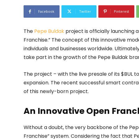
Facebook
Twitter
Pinterest
The
Pepe Buldak
project is officially launching
Franchise.” The concept of this innovative mode
individuals and businesses worldwide. Ultimately
take part in the growth of the Pepe Buldak bra
The project – with the live presale of its $BUL 
expansion. The recent successful smart contrac
of this newly-born project.
An Innovative Open Franc
Without a doubt, the very backbone of the Pepe
Franchise” system. Considering the fact that P