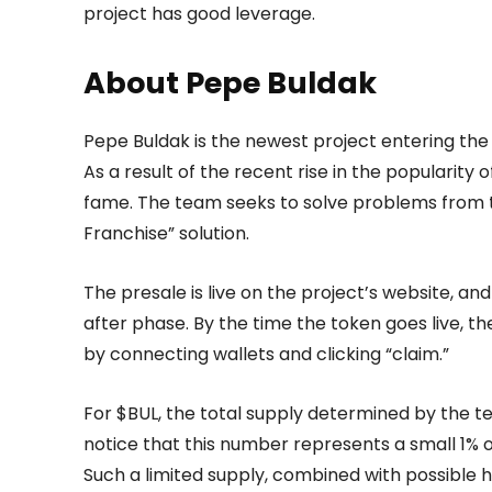
project has good leverage.
About Pepe Buldak
Pepe Buldak is the newest project entering 
As a result of the recent rise in the popularity 
fame. The team seeks to solve problems from tr
Franchise” solution.
The presale is live on the project’s website, a
after phase. By the time the token goes live, the
by connecting wallets and clicking “claim.”
For $BUL, the total supply determined by the tea
notice that this number represents a small 1% of 
Such a limited supply, combined with possible