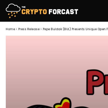
Home
Press Release
Pepe Buldak (BUL) Presents Unique Open 