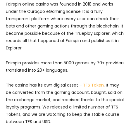
Fairspin online casino was founded in 2018 and works
under the Curaçao eGaming license.
It is a fully
transparent platform where every user can check their
bets and other gaming actions through the blockchain. It
became possible because of the Trueplay Explorer, which
records all that happened at Fairspin and publishes it in
Explorer.
Fairspin provides more than 5000 games by 70+ providers
translated into 20+ languages.
The casino has its own digital asset –
TFS Token
. It may
be converted from the gaming account, bought, sold on
the exchange market, and received thanks to the special
loyalty programs. We released a limited number of TFS
Tokens, and we are watching to keep the stable course
between TFS and USD.