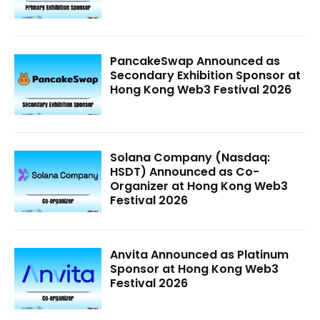
PancakeSwap Announced as
Secondary Exhibition Sponsor at
Hong Kong Web3 Festival 2026
Solana Company (Nasdaq:
HSDT) Announced as Co-
Organizer at Hong Kong Web3
Festival 2026
Anvita Announced as Platinum
Sponsor at Hong Kong Web3
Festival 2026