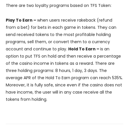
There are two loyalty programs based on TFS Token:
Play To Earn –
when users receive rakeback (refund
from a bet) for bets in each game in tokens. They can
send received tokens to the most profitable holding
programs, sell them, or convert them to a currency
account and continue to play.
Hold To Earn –
is an
option to put TFS on hold and then receive a percentage
of the casino income in tokens as a reward. There are
three holding programs: 8 hours, 1 day, 3 days. The
average APR of the Hold To Earn program can reach 535%.
Moreover, it is fully safe, since even if the casino does not
have income, the user will in any case receive all the
tokens from holding.