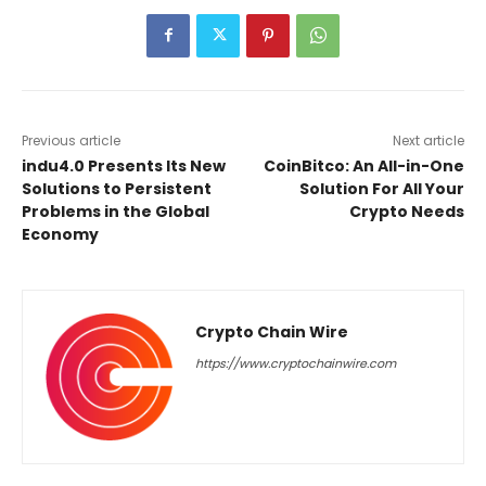
Previous article
Next article
indu4.0 Presents Its New
CoinBitco: An All-in-One
Solutions to Persistent
Solution For All Your
Problems in the Global
Crypto Needs
Economy
Crypto Chain Wire
https://www.cryptochainwire.com