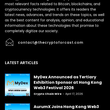
most relevant facts related to Bitcoin, blockchains, and
cryptocurrency technologies. It offers its readers the
latest news, advances, and trends on these topics, as well
as the best content for analysis, opinion, and educational
information about these technologies that promise to
completely digitize our society.
contact@thecryptoforcast.com
LATEST ARTICLES
MyDex Announced as Tertiary
Exhibition Sponsor at Hong Kong
Web3 Festival 2026
Crypto Chain Wire
-
April 17, 2026
AurumX Joins Hong Kong Web3