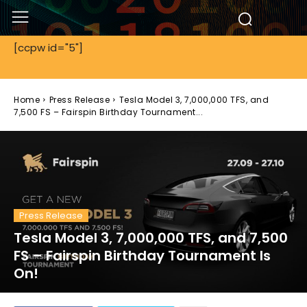
[ccpw id="5"]
Home
Press Release
Tesla Model 3, 7,000,000 TFS, and
7,500 FS – Fairspin Birthday Tournament...
Press Release
Tesla Model 3, 7,000,000 TFS, and 7,500
FS – Fairspin Birthday Tournament Is
On!