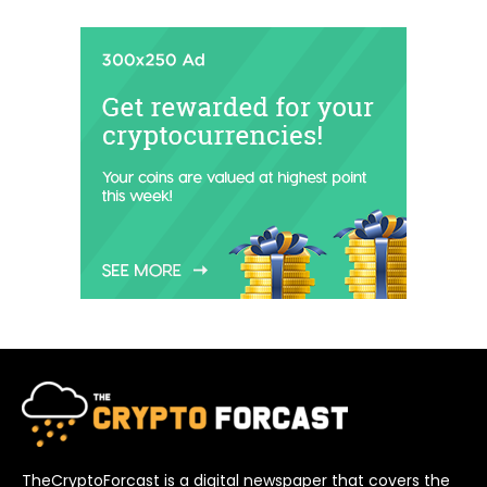
TheCryptoForcast is a digital newspaper that covers the