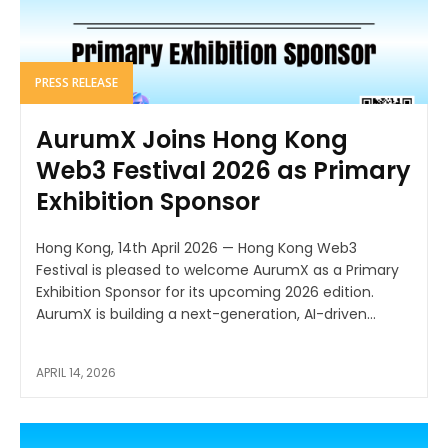
PRESS RELEASE
AurumX Joins Hong Kong
Web3 Festival 2026 as Primary
Exhibition Sponsor
Hong Kong, 14th April 2026 — Hong Kong Web3
Festival is pleased to welcome AurumX as a Primary
Exhibition Sponsor for its upcoming 2026 edition.
AurumX is building a next-generation, AI-driven...
APRIL 14, 2026