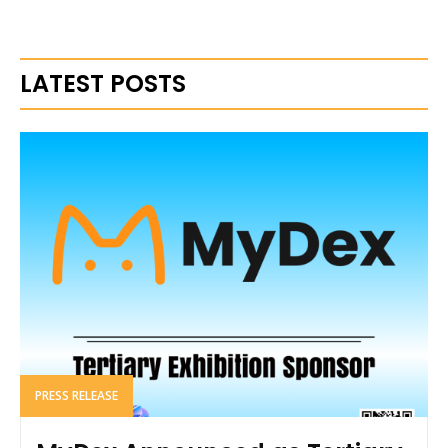
LATEST POSTS
PRESS RELEASE