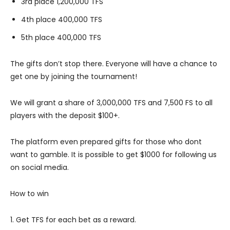
3rd place 1,200,000 TFS
4th place 400,000 TFS
5th place 400,000 TFS
The gifts don’t stop there. Everyone will have a chance to
get one by joining the tournament!
We will grant a share of 3,000,000 TFS and 7,500 FS to all
players with the deposit $100+.
The platform even prepared gifts for those who dont
want to gamble. It is possible to get $1000 for following us
on social media.
How to win
1. Get TFS for each bet as a reward.