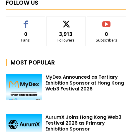
FOLLOW US
0
3,913
0
Fans
Followers
Subscribers
MOST POPULAR
MyDex Announced as Tertiary
Exhibition Sponsor at Hong Kong
Web3 Festival 2026
AurumX Joins Hong Kong Web3
Festival 2026 as Primary
Exhibition Sponsor