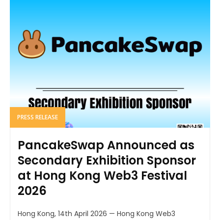
PRESS RELEASE
PancakeSwap Announced as
Secondary Exhibition Sponsor
at Hong Kong Web3 Festival
2026
Hong Kong, 14th April 2026 — Hong Kong Web3