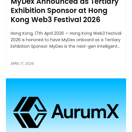
MyDex Announced as Tertiary
Exhibition Sponsor at Hong
Kong Web3 Festival 2026
Hong Kong, 17th April 2026 — Hong Kong Web3 Festival
2026 is honored to have MyDex onboard as a Tertiary
Exhibition Sponsor. MyDex is the next-gen intelligent...
APRIL 17, 2026