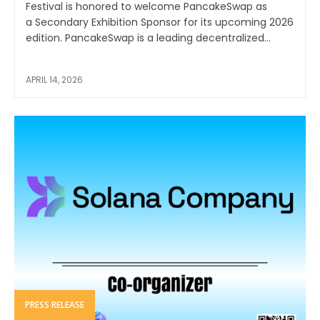
Festival is honored to welcome PancakeSwap as
a Secondary Exhibition Sponsor for its upcoming 2026
edition. PancakeSwap is a leading decentralized...
APRIL 14, 2026
PRESS RELEASE