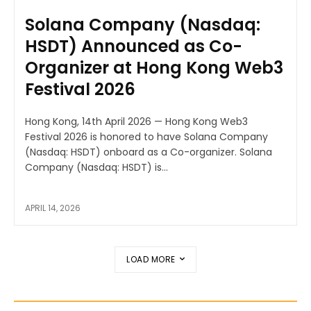
Solana Company (Nasdaq:
HSDT) Announced as Co-
Organizer at Hong Kong Web3
Festival 2026
Hong Kong, 14th April 2026 — Hong Kong Web3
Festival 2026 is honored to have Solana Company
(Nasdaq: HSDT) onboard as a Co-organizer. Solana
Company (Nasdaq: HSDT) is...
APRIL 14, 2026
LOAD MORE