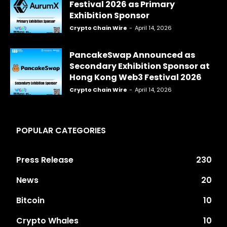
Festival 2026 as Primary
Exhibition Sponsor
Crypto Chain Wire
-
April 14, 2026
PancakeSwap Announced as
Secondary Exhibition Sponsor at
Hong Kong Web3 Festival 2026
Crypto Chain Wire
-
April 14, 2026
POPULAR CATEGORIES
Press Release
230
News
20
Bitcoin
10
Crypto Whales
10