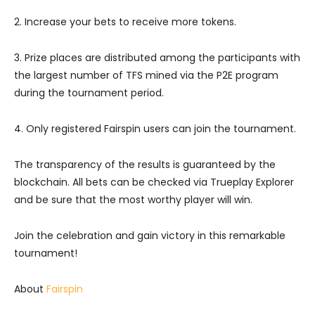
2. Increase your bets to receive more tokens.
3. Prize places are distributed among the participants with
the largest number of TFS mined via the P2E program
during the tournament period.
4. Only registered Fairspin users can join the tournament.
The transparency of the results is guaranteed by the
blockchain. All bets can be checked via Trueplay Explorer
and be sure that the most worthy player will win.
Join the celebration and gain victory in this remarkable
tournament!
About
Fairspin