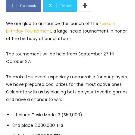
Facebook
Twitter
We are glad to announce the launch of the
Fairspin
Birthday Tournament
, a large-scale tournament in honor
of the birthday of our platform.
The tournament will be held from September 27 till
October 27.
To make this event especially memorable for our players,
we have prepared cool prizes for the most active ones.
Celebrate with us by placing bets on your favorite games
and have a chance to win:
1st place Tesla Model 3 ($50,000)
2nd place 2,000,000 TFS