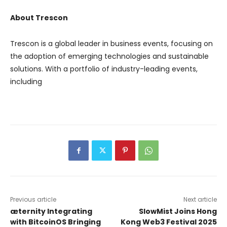
About Trescon
Trescon is a global leader in business events, focusing on
the adoption of emerging technologies and sustainable
solutions. With a portfolio of industry-leading events,
including
Previous article
Next article
æternity Integrating
SlowMist Joins Hong
with BitcoinOS Bringing
Kong Web3 Festival 2025