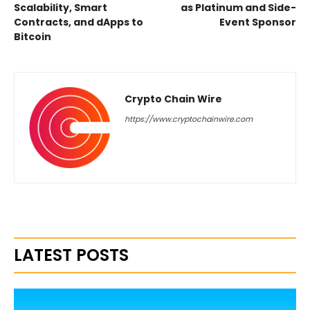
Scalability, Smart
as Platinum and Side-
Contracts, and dApps to
Event Sponsor
Bitcoin
Crypto Chain Wire
https://www.cryptochainwire.com
LATEST POSTS