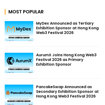
MOST POPULAR
MyDex Announced as Tertiary
Exhibition Sponsor at Hong Kong
Web3 Festival 2026
AurumX Joins Hong Kong Web3
Festival 2026 as Primary
Exhibition Sponsor
PancakeSwap Announced as
Secondary Exhibition Sponsor at
Hong Kong Web3 Festival 2026