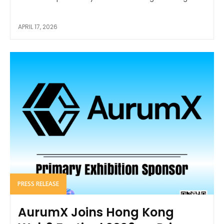
APRIL 17, 2026
PRESS RELEASE
AurumX Joins Hong Kong