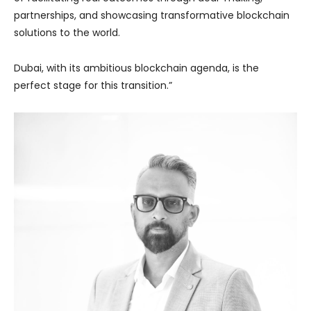
partnerships, and showcasing transformative blockchain
solutions to the world.
Dubai, with its ambitious blockchain agenda, is the
perfect stage for this transition.”