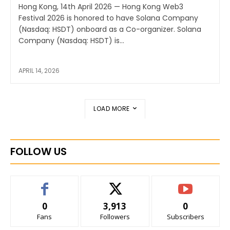
Hong Kong, 14th April 2026 — Hong Kong Web3
Festival 2026 is honored to have Solana Company
(Nasdaq: HSDT) onboard as a Co-organizer. Solana
Company (Nasdaq: HSDT) is...
APRIL 14, 2026
LOAD MORE
FOLLOW US
0
3,913
0
Fans
Followers
Subscribers