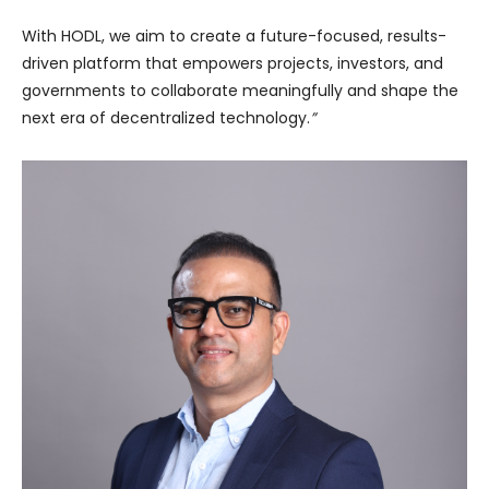
With HODL, we aim to create a future-focused, results-
driven platform that empowers projects, investors, and
governments to collaborate meaningfully and shape the
next era of decentralized technology.
”