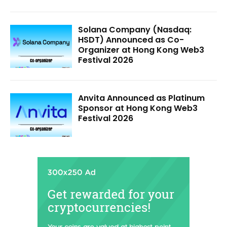
Solana Company (Nasdaq:
HSDT) Announced as Co-
Organizer at Hong Kong Web3
Festival 2026
Anvita Announced as Platinum
Sponsor at Hong Kong Web3
Festival 2026