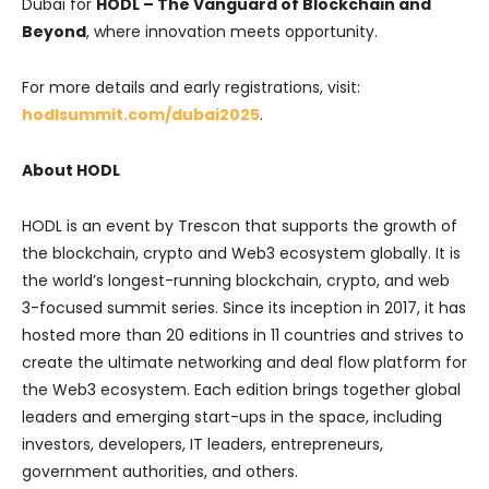
Dubai for
HODL – The Vanguard of Blockchain and
Beyond
, where innovation meets opportunity.
For more details and early registrations, visit:
hodlsummit.com/dubai2025
.
About HODL
HODL is an event by Trescon that supports the growth of
the blockchain, crypto and Web3 ecosystem globally. It is
the world’s longest-running blockchain, crypto, and web
3-focused summit series. Since its inception in 2017, it has
hosted more than 20 editions in 11 countries and strives to
create the ultimate networking and deal flow platform for
the Web3 ecosystem. Each edition brings together global
leaders and emerging start-ups in the space, including
investors, developers, IT leaders, entrepreneurs,
government authorities, and others.