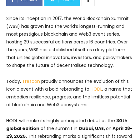
Since its inception in 2017, the World Blockchain Summit
(WBS) has grown into the world’s longest-running and
most prestigious blockchain and Web3 event series,
hosting 29 successful editions across 16 countries. Over
the years, WBS has established itself as a key platform
that unites global innovators, investors, and policymakers
to shape the future of decentralised technology.
Today,
Trescon
proudly announces the evolution of this
iconic event with a bold rebranding to
HODL
, a name that
embodies resilience, progress, and the limitless potential
of blockchain and Web3 ecosystems.
HODL will make its highly anticipated debut at the
30th
global edition
of the summit in
Dubai, UAE,
on
April 28-
29, 2025.
This rebranding marks a significant shift toward