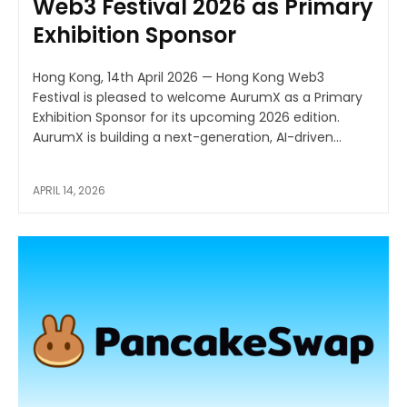
Web3 Festival 2026 as Primary
Exhibition Sponsor
Hong Kong, 14th April 2026 — Hong Kong Web3
Festival is pleased to welcome AurumX as a Primary
Exhibition Sponsor for its upcoming 2026 edition.
AurumX is building a next-generation, AI-driven...
APRIL 14, 2026