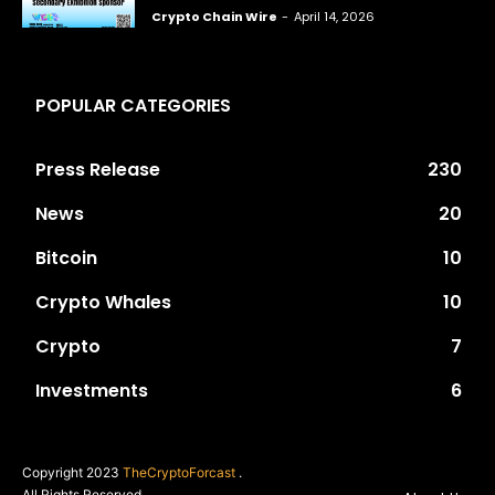
Crypto Chain Wire
-
April 14, 2026
POPULAR CATEGORIES
Press Release
230
News
20
Bitcoin
10
Crypto Whales
10
Crypto
7
Investments
6
Copyright 2023
TheCryptoForcast
.
All Rights Reserved