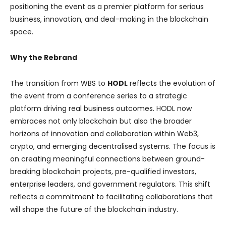
positioning the event as a premier platform for serious
business, innovation, and deal-making in the blockchain
space.
Why the Rebrand
The transition from WBS to
HODL
reflects the evolution of
the event from a conference series to a strategic
platform driving real business outcomes. HODL now
embraces not only blockchain but also the broader
horizons of innovation and collaboration within Web3,
crypto, and emerging decentralised systems. The focus is
on creating meaningful connections between ground-
breaking blockchain projects, pre-qualified investors,
enterprise leaders, and government regulators. This shift
reflects a commitment to facilitating collaborations that
will shape the future of the blockchain industry.