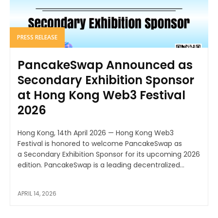
PRESS RELEASE
PancakeSwap Announced as
Secondary Exhibition Sponsor
at Hong Kong Web3 Festival
2026
Hong Kong, 14th April 2026 — Hong Kong Web3
Festival is honored to welcome PancakeSwap as
a Secondary Exhibition Sponsor for its upcoming 2026
edition. PancakeSwap is a leading decentralized...
APRIL 14, 2026