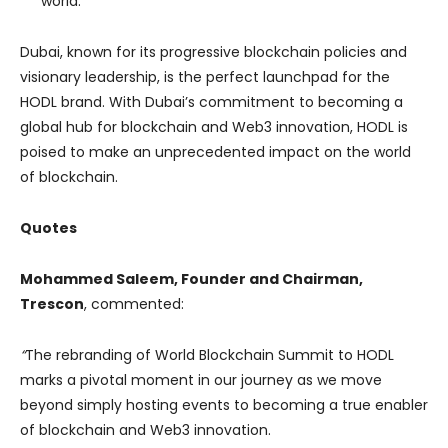
world.
Dubai, known for its progressive blockchain policies and
visionary leadership, is the perfect launchpad for the
HODL brand. With Dubai’s commitment to becoming a
global hub for blockchain and Web3 innovation, HODL is
poised to make an unprecedented impact on the world
of blockchain.
Quotes
Mohammed Saleem, Founder and Chairman,
Trescon
, commented:
“
The rebranding of World Blockchain Summit to HODL
marks a pivotal moment in our journey as we move
beyond simply hosting events to becoming a true enabler
of blockchain and Web3 innovation.