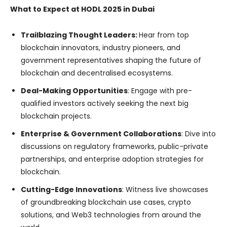
What to Expect at HODL 2025 in Dubai
Trailblazing Thought Leaders:
Hear from top
blockchain innovators, industry pioneers, and
government representatives shaping the future of
blockchain and decentralised ecosystems.
Deal-Making Opportunities
: Engage with pre-
qualified investors actively seeking the next big
blockchain projects.
Enterprise & Government Collaborations
: Dive into
discussions on regulatory frameworks, public-private
partnerships, and enterprise adoption strategies for
blockchain.
Cutting-Edge Innovations
: Witness live showcases
of groundbreaking blockchain use cases, crypto
solutions, and Web3 technologies from around the