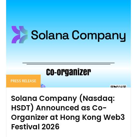
PRESS RELEASE
Solana Company (Nasdaq:
HSDT) Announced as Co-
Organizer at Hong Kong Web3
Festival 2026