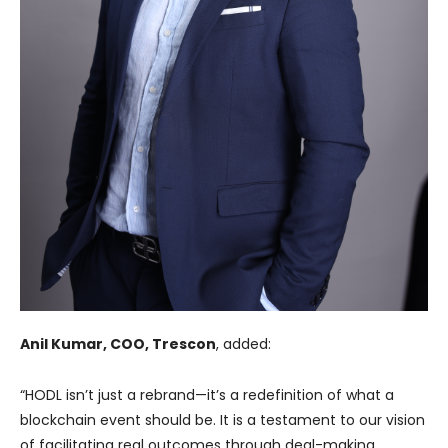
Anil Kumar, COO, Trescon
, added:
“HODL isn’t just a rebrand—it’s a redefinition of what a
blockchain event should be. It is a testament to our vision
of facilitating real outcomes through deal-making,