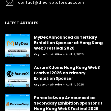
contact@thecryptoforcast.com
LATEST ARTICLES
MyDex Announced as Tertiary
Exhibition Sponsor at Hong Kong
Web3 Festival 2026
Crypto Chain Wire
-
April 17, 2026
AurumX Joins Hong Kong Web3
Festival 2026 as Primary
Exhibition Sponsor
Crypto Chain Wire
-
April 14, 2026
PancakeSwap Announced as
Secondary Exhibition Sponsor at
Hong Kong Web3 Festival 2026