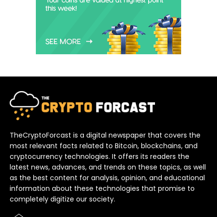
TheCryptoForcast is a digital newspaper that covers the
most relevant facts related to Bitcoin, blockchains, and
cryptocurrency technologies. It offers its readers the
latest news, advances, and trends on these topics, as well
as the best content for analysis, opinion, and educational
information about these technologies that promise to
completely digitize our society.