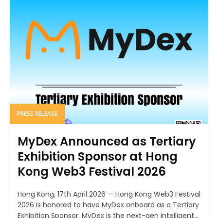
PRESS RELEASE
MyDex Announced as Tertiary
Exhibition Sponsor at Hong
Kong Web3 Festival 2026
Hong Kong, 17th April 2026 — Hong Kong Web3 Festival
2026 is honored to have MyDex onboard as a Tertiary
Exhibition Sponsor. MyDex is the next-gen intelligent...