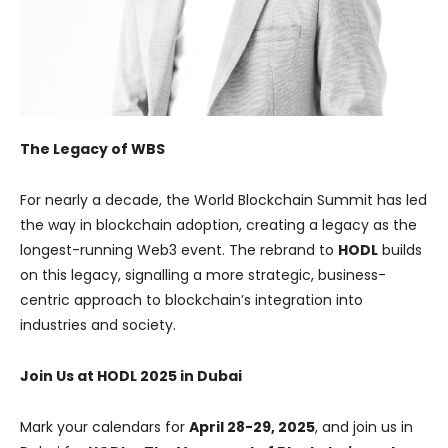
The Legacy of WBS
For nearly a decade, the World Blockchain Summit has led
the way in blockchain adoption, creating a legacy as the
longest-running Web3 event. The rebrand to
HODL
builds
on this legacy, signalling a more strategic, business-
centric approach to blockchain’s integration into
industries and society.
Join Us at HODL 2025 in Dubai
Mark your calendars for
April 28-29, 2025
, and join us in