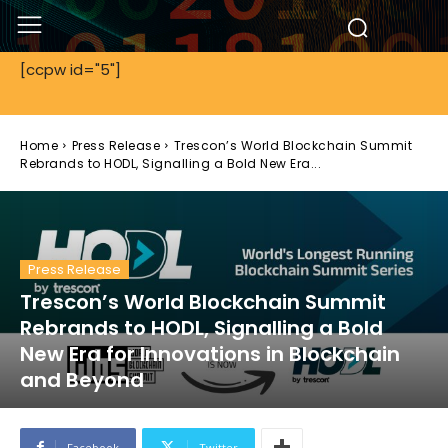
[ccpw id="5"]
Home
Press Release
Trescon’s World Blockchain Summit
Rebrands to HODL, Signalling a Bold New Era...
Press Release
Trescon’s World Blockchain Summit
Rebrands to HODL, Signalling a Bold
New Era for Innovations in Blockchain
and Beyond
Facebook
Twitter