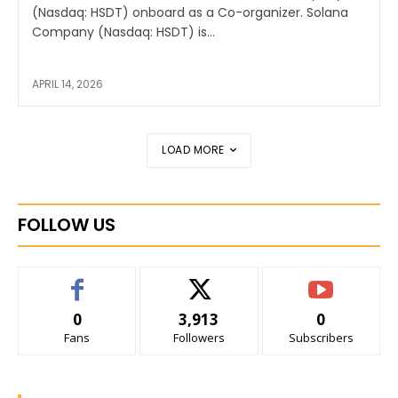
(Nasdaq: HSDT) onboard as a Co-organizer. Solana
Company (Nasdaq: HSDT) is...
APRIL 14, 2026
LOAD MORE
FOLLOW US
0
3,913
0
Fans
Followers
Subscribers