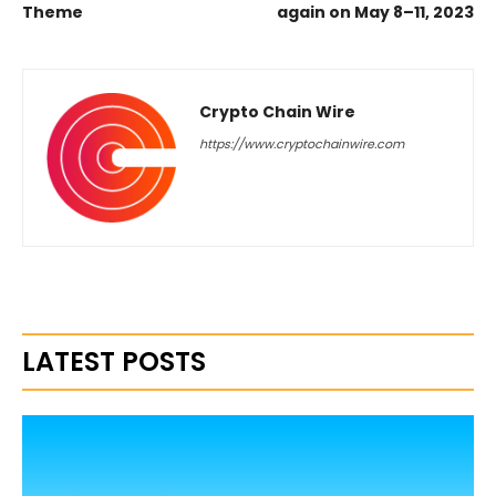
Theme
again on May 8–11, 2023
Crypto Chain Wire
https://www.cryptochainwire.com
LATEST POSTS