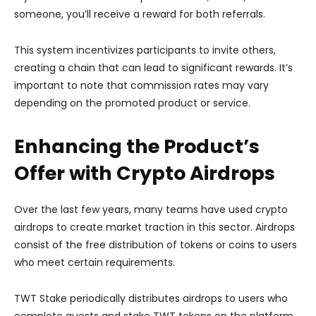
someone, you’ll receive a reward for both referrals.
This system incentivizes participants to invite others,
creating a chain that can lead to significant rewards. It’s
important to note that commission rates may vary
depending on the promoted product or service.
Enhancing the Product’s
Offer with Crypto Airdrops
Over the last few years, many teams have used crypto
airdrops to create market traction in this sector. Airdrops
consist of the free distribution of tokens or coins to users
who meet certain requirements.
TWT Stake periodically distributes airdrops to users who
complete quests and stake TWT tokens on the platform.