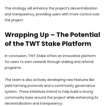
This strategy will enhance the project’s decentralization
and transparency, providing users with more control over
the project.
Wrapping Up – The Potential
of the TWT Stake Platform
In conclusion, TWT Stake offers an innovative platform
for users to earn rewards through staking and referral
programs.
The team is also actively developing new features like
yield farming protocols and a community governance
system. These initiatives intend to help build a strong
community base around the project while enhancing its
decentralization and transparency.