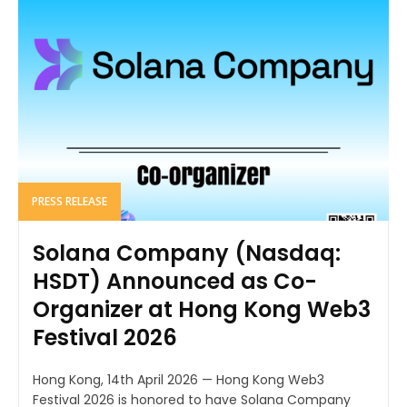
PRESS RELEASE
Solana Company (Nasdaq:
HSDT) Announced as Co-
Organizer at Hong Kong Web3
Festival 2026
Hong Kong, 14th April 2026 — Hong Kong Web3
Festival 2026 is honored to have Solana Company