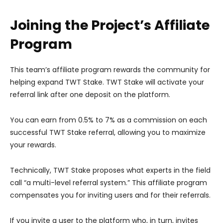
Joining the Project’s Affiliate
Program
This team’s affiliate program rewards the community for
helping expand TWT Stake. TWT Stake will activate your
referral link after one deposit on the platform.
You can earn from 0.5% to 7% as a commission on each
successful TWT Stake referral, allowing you to maximize
your rewards.
Technically, TWT Stake proposes what experts in the field
call “a multi-level referral system.” This affiliate program
compensates you for inviting users and for their referrals.
If you invite a user to the platform who, in turn, invites