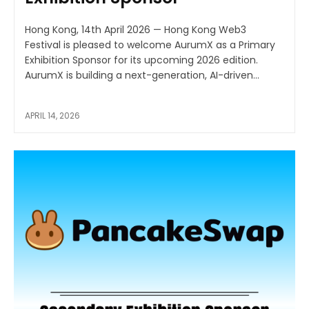
Hong Kong, 14th April 2026 — Hong Kong Web3
Festival is pleased to welcome AurumX as a Primary
Exhibition Sponsor for its upcoming 2026 edition.
AurumX is building a next-generation, AI-driven...
APRIL 14, 2026