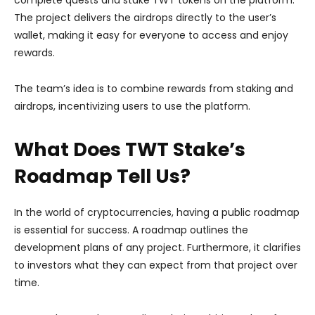
The project delivers the airdrops directly to the user’s
wallet, making it easy for everyone to access and enjoy
rewards.
The team’s idea is to combine rewards from staking and
airdrops, incentivizing users to use the platform.
What Does TWT Stake’s
Roadmap Tell Us?
In the world of cryptocurrencies, having a public roadmap
is essential for success. A roadmap outlines the
development plans of any project. Furthermore, it clarifies
to investors what they can expect from that project over
time.