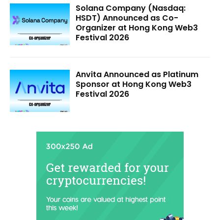
Solana Company (Nasdaq:
HSDT) Announced as Co-
Organizer at Hong Kong Web3
Festival 2026
Anvita Announced as Platinum
Sponsor at Hong Kong Web3
Festival 2026