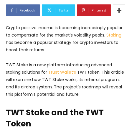
Facebook
Twitter
Pinterest
Crypto passive income is becoming increasingly popular
to compensate for the market’s volatility peaks.
Staking
has become a popular strategy for crypto investors to
boost their returns.
TWT Stake is a new platform introducing advanced
staking solutions for
Trust Wallet’s
TWT token. This article
will examine how TWT Stake works, its referral program,
and its airdrop system. The project’s roadmap will reveal
this platform’s potential and future.
TWT Stake and the TWT
Token