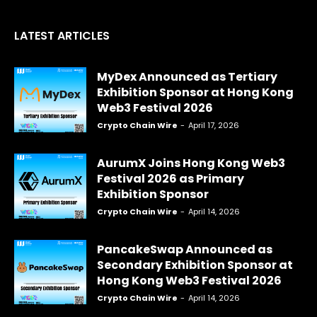
LATEST ARTICLES
MyDex Announced as Tertiary
Exhibition Sponsor at Hong Kong
Web3 Festival 2026
Crypto Chain Wire
-
April 17, 2026
AurumX Joins Hong Kong Web3
Festival 2026 as Primary
Exhibition Sponsor
Crypto Chain Wire
-
April 14, 2026
PancakeSwap Announced as
Secondary Exhibition Sponsor at
Hong Kong Web3 Festival 2026
Crypto Chain Wire
-
April 14, 2026