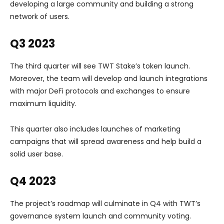
developing a large community and building a strong
network of users.
Q3 2023
The third quarter will see TWT Stake’s token launch.
Moreover, the team will develop and launch integrations
with major DeFi protocols and exchanges to ensure
maximum liquidity.
This quarter also includes launches of marketing
campaigns that will spread awareness and help build a
solid user base.
Q4 2023
The project’s roadmap will culminate in Q4 with TWT’s
governance system launch and community voting.