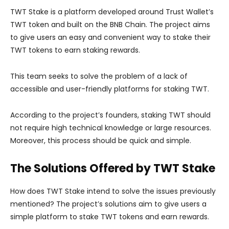
TWT Stake is a platform developed around Trust Wallet’s
TWT token and built on the BNB Chain. The project aims
to give users an easy and convenient way to stake their
TWT tokens to earn staking rewards.
This team seeks to solve the problem of a lack of
accessible and user-friendly platforms for staking TWT.
According to the project’s founders, staking TWT should
not require high technical knowledge or large resources.
Moreover, this process should be quick and simple.
The Solutions Offered by TWT Stake
How does TWT Stake intend to solve the issues previously
mentioned? The project’s solutions aim to give users a
simple platform to stake TWT tokens and earn rewards.