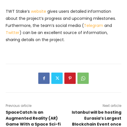
TWT Stake’s
website
gives users detailed information
about the project’s progress and upcoming milestones.
Furthermore, the team’s social media (
Telegram
and
Twitter
) can be an excellent source of information,
sharing details on the project.
Previous article
Next article
SpaceCatch Is an
Istanbul will be hosting
Augmented Reality (AR)
Eurasia’s Largest
Game With a Space Sci-fi
Blockchain Event once