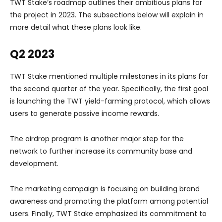
TWT Stake’s roadmap outlines their ambitious plans for
the project in 2023. The subsections below will explain in
more detail what these plans look like.
Q2 2023
TWT Stake mentioned multiple milestones in its plans for
the second quarter of the year. Specifically, the first goal
is launching the TWT yield-farming protocol, which allows
users to generate passive income rewards.
The airdrop program is another major step for the
network to further increase its community base and
development.
The marketing campaign is focusing on building brand
awareness and promoting the platform among potential
users. Finally, TWT Stake emphasized its commitment to