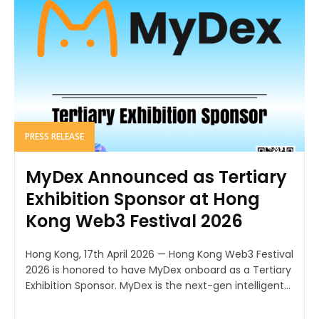
PRESS RELEASE
MyDex Announced as Tertiary
Exhibition Sponsor at Hong
Kong Web3 Festival 2026
Hong Kong, 17th April 2026 — Hong Kong Web3 Festival
2026 is honored to have MyDex onboard as a Tertiary
Exhibition Sponsor. MyDex is the next-gen intelligent...