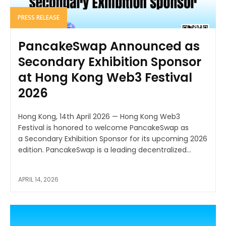
PRESS RELEASE
PancakeSwap Announced as
Secondary Exhibition Sponsor
at Hong Kong Web3 Festival
2026
Hong Kong, 14th April 2026 — Hong Kong Web3
Festival is honored to welcome PancakeSwap as
a Secondary Exhibition Sponsor for its upcoming 2026
edition. PancakeSwap is a leading decentralized...
APRIL 14, 2026