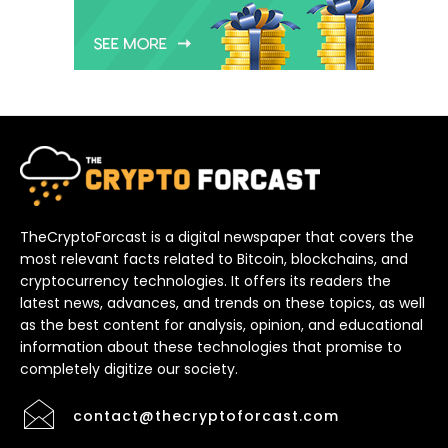
TheCryptoForcast is a digital newspaper that covers the
most relevant facts related to Bitcoin, blockchains, and
cryptocurrency technologies. It offers its readers the
latest news, advances, and trends on these topics, as well
as the best content for analysis, opinion, and educational
information about these technologies that promise to
completely digitize our society.
contact@thecryptoforcast.com