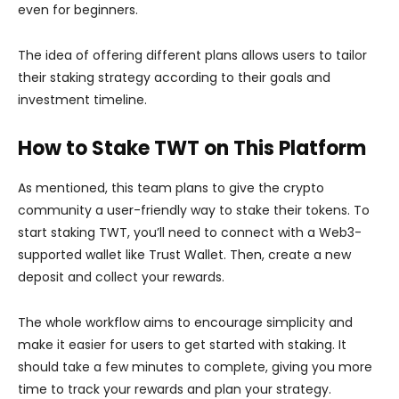
even for beginners.
The idea of offering different plans allows users to tailor
their staking strategy according to their goals and
investment timeline.
How to Stake TWT on This Platform
As mentioned, this team plans to give the crypto
community a user-friendly way to stake their tokens. To
start staking TWT, you’ll need to connect with a Web3-
supported wallet like Trust Wallet. Then, create a new
deposit and collect your rewards.
The whole workflow aims to encourage simplicity and
make it easier for users to get started with staking. It
should take a few minutes to complete, giving you more
time to track your rewards and plan your strategy.