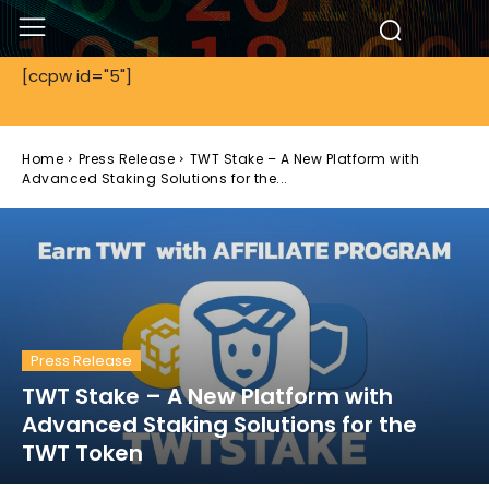
[ccpw id="5"]
Home
Press Release
TWT Stake – A New Platform with
Advanced Staking Solutions for the...
Press Release
TWT Stake – A New Platform with
Advanced Staking Solutions for the
TWT Token