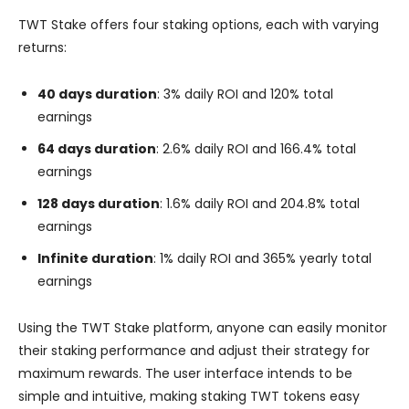
TWT Stake offers four staking options, each with varying
returns:
40 days duration
: 3% daily ROI and 120% total
earnings
64 days duration
: 2.6% daily ROI and 166.4% total
earnings
128 days duration
: 1.6% daily ROI and 204.8% total
earnings
Infinite duration
: 1% daily ROI and 365% yearly total
earnings
Using the TWT Stake platform, anyone can easily monitor
their staking performance and adjust their strategy for
maximum rewards. The user interface intends to be
simple and intuitive, making staking TWT tokens easy