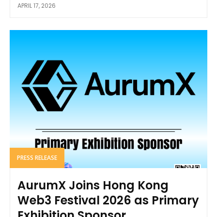
APRIL 17, 2026
PRESS RELEASE
AurumX Joins Hong Kong
Web3 Festival 2026 as Primary
Exhibition Sponsor