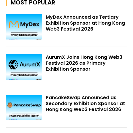
MOST POPULAR
MyDex Announced as Tertiary
Exhibition Sponsor at Hong Kong
Web3 Festival 2026
AurumX Joins Hong Kong Web3
Festival 2026 as Primary
Exhibition Sponsor
PancakeSwap Announced as
Secondary Exhibition Sponsor at
Hong Kong Web3 Festival 2026