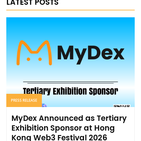
LATEST POSTS
PRESS RELEASE
MyDex Announced as Tertiary
Exhibition Sponsor at Hong
Kong Web3 Festival 2026