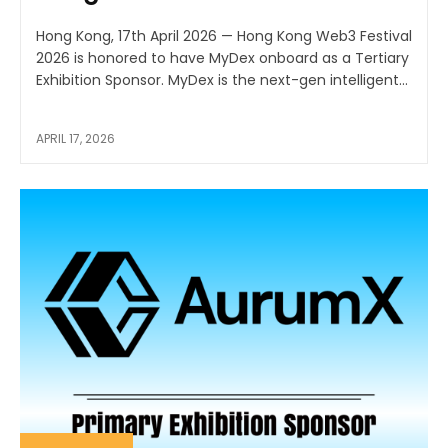
Hong Kong, 17th April 2026 — Hong Kong Web3 Festival
2026 is honored to have MyDex onboard as a Tertiary
Exhibition Sponsor. MyDex is the next-gen intelligent...
APRIL 17, 2026