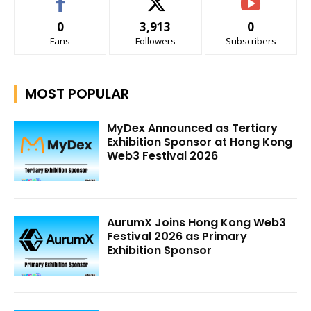
0
3,913
0
Fans
Followers
Subscribers
MOST POPULAR
MyDex Announced as Tertiary
Exhibition Sponsor at Hong Kong
Web3 Festival 2026
AurumX Joins Hong Kong Web3
Festival 2026 as Primary
Exhibition Sponsor