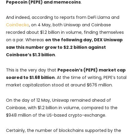
Pepecoin (PEPE) and memecoins
.
And indeed, according to reports from DeFi Llama and
CoinGecko
, on 4 May, both Uniswap and Coinbase
recorded about $1.2 billion in volume, finding themselves
on a par. Whereas
on the following day, DEX Uniswap
saw this number grow to $2.2 billion against
Coinbase’s $1.3 billion
.
This is the very day that
Pepecoin’s (PEPE) market cap
soared to $1.68 billion
. At the time of writing, PEPE’s total
market capitalization stood at around $676 million.
On the day of 12 May, Uniswap remained ahead of
Coinbase, with $1.2 billion in volume, compared to the
$948 million of the US-based crypto-exchange.
Certainly, the number of blockchains supported by the