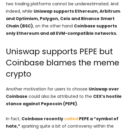
two trading platforms cannot be underestimated. And
indeed, while
Uniswap supports Ethereum, Arbitrum
and Optimism, Polygon, Celo and Binance Smart
Chain (BSC)
, on the other hand
Coinbase supports
only Ethereum and all EVM-compatible networks.
Uniswap supports PEPE but
Coinbase blames the meme
crypto
Another motivation for users to choose
Uniswap over
Coinbase
could also be attributed to the
CEX’s hostile
stance against Pepecoin (PEPE)
.
In fact,
Coinbase recently
called
PEPE a “symbol of
hate,”
sparking quite a bit of controversy within the