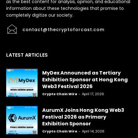
as the best content for analysis, opinion, and educational
information about these technologies that promise to
completely digitize our society.
contact@thecryptoforcast.com
LATEST ARTICLES
MyDex Announced as Tertiary
Exhibition Sponsor at Hong Kong
Web3 Festival 2026
Crypto Chain Wire
-
April 17, 2026
AurumX Joins Hong Kong Web3
Festival 2026 as Primary
Exhibition Sponsor
Crypto Chain Wire
-
April 14, 2026