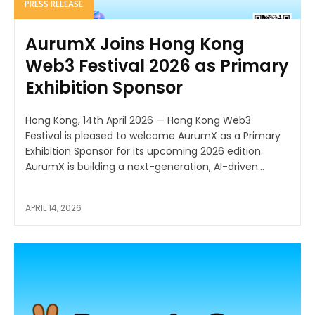
PRESS RELEASE
AurumX Joins Hong Kong
Web3 Festival 2026 as Primary
Exhibition Sponsor
Hong Kong, 14th April 2026 — Hong Kong Web3
Festival is pleased to welcome AurumX as a Primary
Exhibition Sponsor for its upcoming 2026 edition.
AurumX is building a next-generation, AI-driven...
APRIL 14, 2026