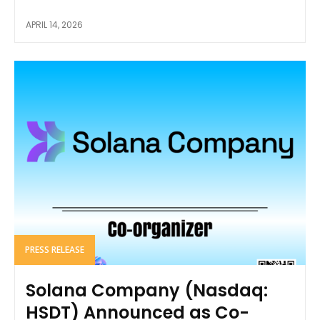
APRIL 14, 2026
PRESS RELEASE
Solana Company (Nasdaq:
HSDT) Announced as Co-