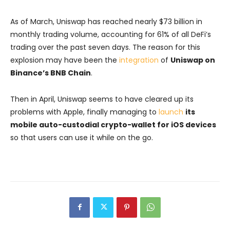
As of March, Uniswap has reached nearly $73 billion in
monthly trading volume, accounting for 61% of all DeFi’s
trading over the past seven days. The reason for this
explosion may have been the
integration
of
Uniswap on
Binance’s BNB Chain
.
Then in April, Uniswap seems to have cleared up its
problems with Apple, finally managing to
launch
its
mobile auto-custodial crypto-wallet for iOS devices
so that users can use it while on the go.