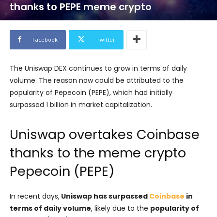
thanks to PEPE meme crypto
Facebook
Twitter
The Uniswap DEX continues to grow in terms of daily
volume. The reason now could be attributed to the
popularity of Pepecoin (PEPE), which had initially
surpassed 1 billion in market capitalization.
Uniswap overtakes Coinbase
thanks to the meme crypto
Pepecoin (PEPE)
In recent days,
Uniswap has surpassed
Coinbase
in
terms of daily volume
, likely due to the
popularity of