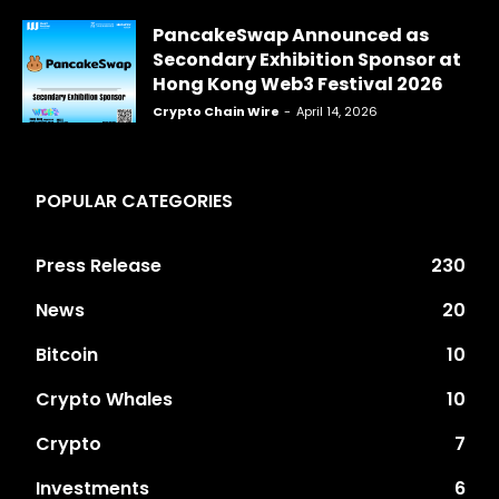
PancakeSwap Announced as
Secondary Exhibition Sponsor at
Hong Kong Web3 Festival 2026
Crypto Chain Wire
-
April 14, 2026
POPULAR CATEGORIES
Press Release
230
News
20
Bitcoin
10
Crypto Whales
10
Crypto
7
Investments
6