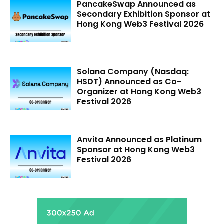
PancakeSwap Announced as
Secondary Exhibition Sponsor at
Hong Kong Web3 Festival 2026
Solana Company (Nasdaq:
HSDT) Announced as Co-
Organizer at Hong Kong Web3
Festival 2026
Anvita Announced as Platinum
Sponsor at Hong Kong Web3
Festival 2026