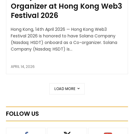
Organizer at Hong Kong Web3
Festival 2026
Hong Kong, 14th April 2026 — Hong Kong Web3
Festival 2026 is honored to have Solana Company
(Nasdaq: HSDT) onboard as a Co-organizer. Solana
Company (Nasdaq: HSDT) is...
APRIL 14, 2026
LOAD MORE
FOLLOW US