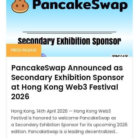
PRESS RELEASE
PancakeSwap Announced as
Secondary Exhibition Sponsor
at Hong Kong Web3 Festival
2026
Hong Kong, 14th April 2026 — Hong Kong Web3
Festival is honored to welcome PancakeSwap as
a Secondary Exhibition Sponsor for its upcoming 2026
edition. PancakeSwap is a leading decentralized...