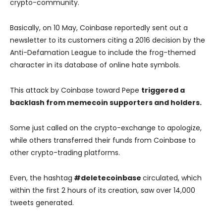
crypto-community.
Basically, on 10 May, Coinbase reportedly sent out a
newsletter to its customers citing a 2016 decision by the
Anti-Defamation League to include the frog-themed
character in its database of online hate symbols.
This attack by Coinbase toward Pepe
triggered a
backlash from memecoin supporters and holders.
Some just called on the crypto-exchange to apologize,
while others transferred their funds from Coinbase to
other crypto-trading platforms.
Even, the hashtag
#deletecoinbase
circulated, which
within the first 2 hours of its creation, saw over 14,000
tweets generated.