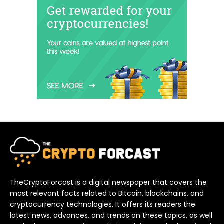
TheCryptoForcast is a digital newspaper that covers the
most relevant facts related to Bitcoin, blockchains, and
cryptocurrency technologies. It offers its readers the
latest news, advances, and trends on these topics, as well