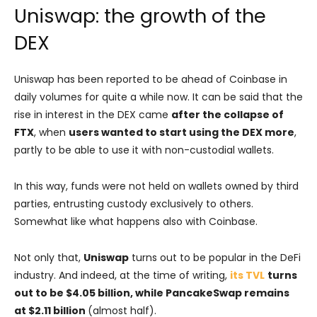
Uniswap: the growth of the
DEX
Uniswap has been reported to be ahead of Coinbase in
daily volumes for quite a while now. It can be said that the
rise in interest in the DEX came
after the collapse of
FTX
, when
users wanted to start using the DEX more
,
partly to be able to use it with non-custodial wallets.
In this way, funds were not held on wallets owned by third
parties, entrusting custody exclusively to others.
Somewhat like what happens also with Coinbase.
Not only that,
Uniswap
turns out to be popular in the DeFi
industry. And indeed, at the time of writing,
its TVL
turns
out to be $4.05 billion, while PancakeSwap remains
at $2.11 billion
(almost half).