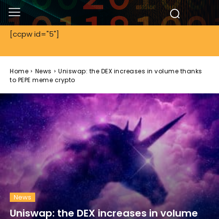
[ccpw id="5"]
Home
News
Uniswap: the DEX increases in volume thanks
to PEPE meme crypto
News
Uniswap: the DEX increases in volume