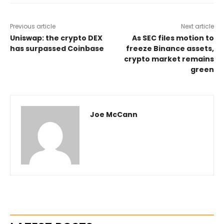
Previous article
Next article
Uniswap: the crypto DEX
As SEC files motion to
has surpassed Coinbase
freeze Binance assets,
crypto market remains
green
Joe McCann