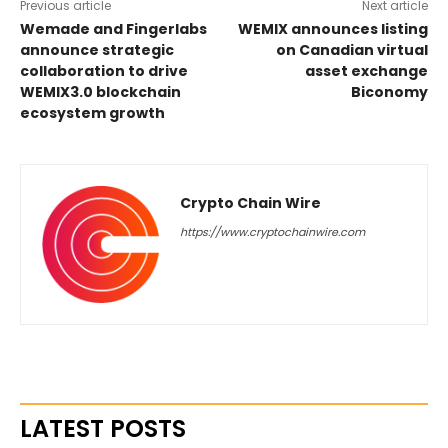
Previous article
Next article
Wemade and Fingerlabs
WEMIX announces listing
announce strategic
on Canadian virtual
collaboration to drive
asset exchange
WEMIX3.0 blockchain
Biconomy
ecosystem growth
Crypto Chain Wire
https://www.cryptochainwire.com
LATEST POSTS