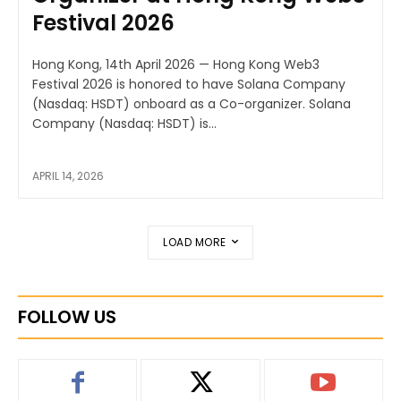
Festival 2026
Hong Kong, 14th April 2026 — Hong Kong Web3
Festival 2026 is honored to have Solana Company
(Nasdaq: HSDT) onboard as a Co-organizer. Solana
Company (Nasdaq: HSDT) is...
APRIL 14, 2026
LOAD MORE
FOLLOW US