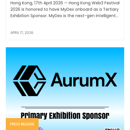
Hong Kong, 17th April 2026 — Hong Kong Web3 Festival
2026 is honored to have MyDex onboard as a Tertiary
Exhibition Sponsor. MyDex is the next-gen intelligent...
APRIL 17, 2026
PRESS RELEASE