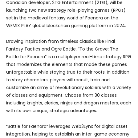
Canadian developer, 2TG Entertainment (2TG), will be
launching two new strategy role-playing games (RPGs)
set in the medieval fantasy world of Faenora on the
WEMIX PLAY global blockchain gaming platform in 2024.
Drawing inspiration from timeless classics like Final
Fantasy Tactics and Ogre Battle, “To the Grave: The
Battle for Faenora” is a multiplayer real-time strategy RPG
that modernizes the elements that made these games
unforgettable while staying true to their roots. In addition
to story characters, players will recruit, train and
customize an army of revolutionary soldiers with a variety
of classes and equipment. Choose from 30 classes
including knights, clerics, ninjas and dragon masters, each
with its own unique, strategic advantages.
“Battle for Faenora” leverages Web3Lynx for digital asset
integration, helping to establish an inter-game economy