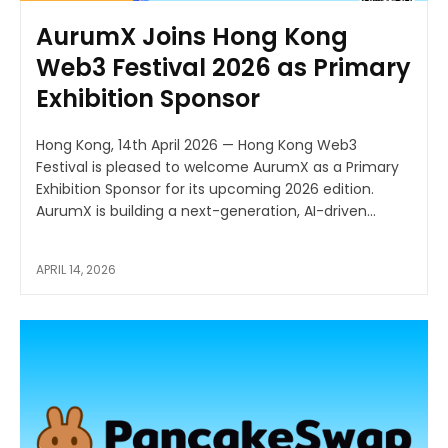
AurumX Joins Hong Kong
Web3 Festival 2026 as Primary
Exhibition Sponsor
Hong Kong, 14th April 2026 — Hong Kong Web3
Festival is pleased to welcome AurumX as a Primary
Exhibition Sponsor for its upcoming 2026 edition.
AurumX is building a next-generation, AI-driven...
APRIL 14, 2026