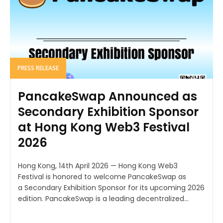
PRESS RELEASE
PancakeSwap Announced as
Secondary Exhibition Sponsor
at Hong Kong Web3 Festival
2026
Hong Kong, 14th April 2026 — Hong Kong Web3
Festival is honored to welcome PancakeSwap as
a Secondary Exhibition Sponsor for its upcoming 2026
edition. PancakeSwap is a leading decentralized...