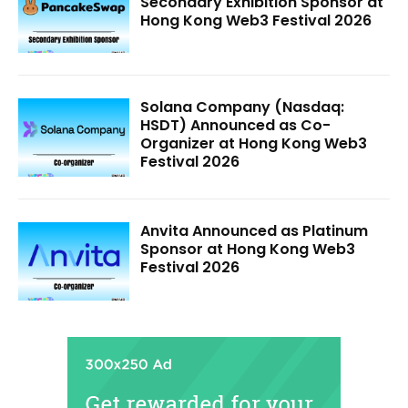
Secondary Exhibition Sponsor at
Hong Kong Web3 Festival 2026
Solana Company (Nasdaq:
HSDT) Announced as Co-
Organizer at Hong Kong Web3
Festival 2026
Anvita Announced as Platinum
Sponsor at Hong Kong Web3
Festival 2026