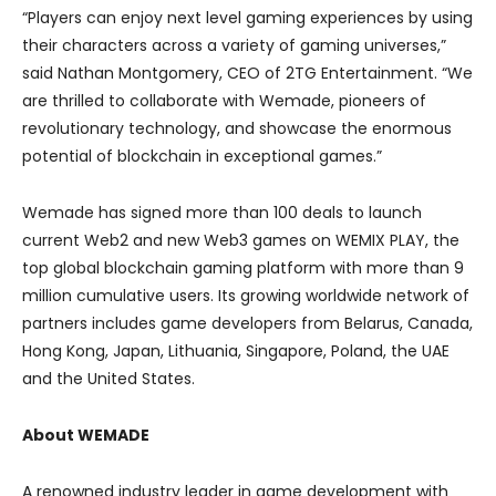
“Players can enjoy next level gaming experiences by using
their characters across a variety of gaming universes,”
said Nathan Montgomery, CEO of 2TG Entertainment. “We
are thrilled to collaborate with Wemade, pioneers of
revolutionary technology, and showcase the enormous
potential of blockchain in exceptional games.”
Wemade has signed more than 100 deals to launch
current Web2 and new Web3 games on WEMIX PLAY, the
top global blockchain gaming platform with more than 9
million cumulative users. Its growing worldwide network of
partners includes game developers from Belarus, Canada,
Hong Kong, Japan, Lithuania, Singapore, Poland, the UAE
and the United States.
About WEMADE
A renowned industry leader in game development with