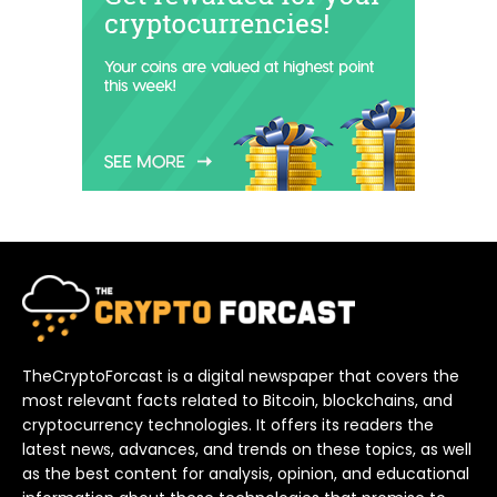
TheCryptoForcast is a digital newspaper that covers the
most relevant facts related to Bitcoin, blockchains, and
cryptocurrency technologies. It offers its readers the
latest news, advances, and trends on these topics, as well
as the best content for analysis, opinion, and educational