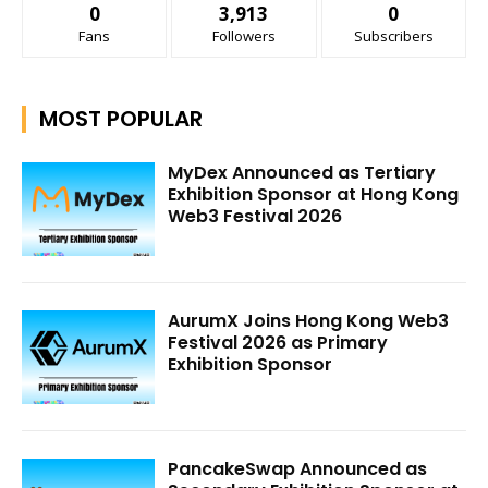
0
3,913
0
Fans
Followers
Subscribers
MOST POPULAR
MyDex Announced as Tertiary
Exhibition Sponsor at Hong Kong
Web3 Festival 2026
AurumX Joins Hong Kong Web3
Festival 2026 as Primary
Exhibition Sponsor
PancakeSwap Announced as