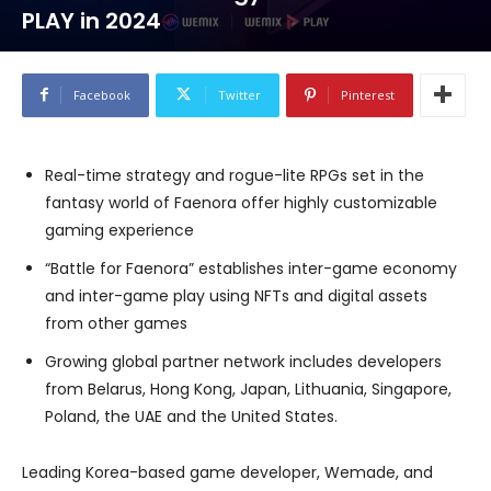
PLAY in 2024
Facebook
Twitter
Pinterest
Real-time strategy and rogue-lite RPGs set in the
fantasy world of Faenora offer highly customizable
gaming experience
“Battle for Faenora” establishes inter-game economy
and inter-game play using NFTs and digital assets
from other games
Growing global partner network includes developers
from Belarus, Hong Kong, Japan, Lithuania, Singapore,
Poland, the UAE and the United States.
Leading Korea-based game developer, Wemade, and