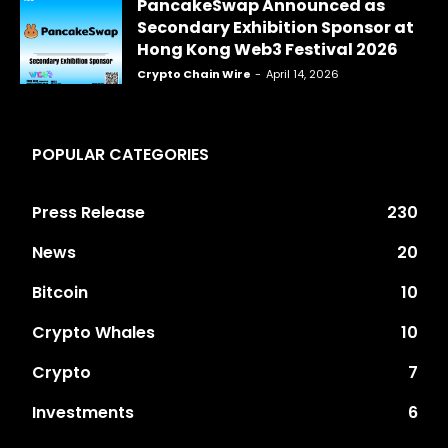
PancakeSwap Announced as
Secondary Exhibition Sponsor at
Hong Kong Web3 Festival 2026
Crypto Chain Wire
-
April 14, 2026
POPULAR CATEGORIES
Press Release
230
News
20
Bitcoin
10
Crypto Whales
10
Crypto
7
Investments
6