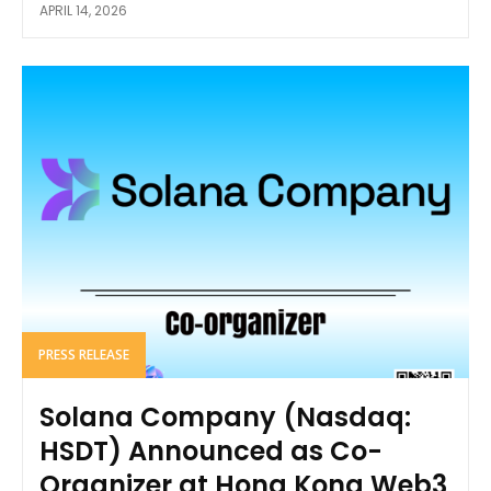
APRIL 14, 2026
PRESS RELEASE
Solana Company (Nasdaq:
HSDT) Announced as Co-
Organizer at Hong Kong Web3