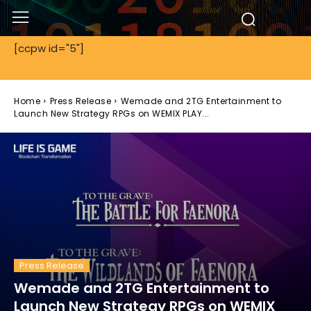
[ccpw id="5"]
Home
Press Release
Wemade and 2TG Entertainment to
Launch New Strategy RPGs on WEMIX PLAY...
Press Release
Wemade and 2TG Entertainment to
Launch New Strategy RPGs on WEMIX