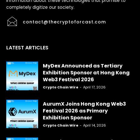
information about these technologies that promise to
completely digitize our society.
contact@thecryptoforcast.com
LATEST ARTICLES
MyDex Announced as Tertiary
Exhibition Sponsor at Hong Kong
Web3 Festival 2026
Crypto Chain Wire
-
April 17, 2026
AurumX Joins Hong Kong Web3
Festival 2026 as Primary
Exhibition Sponsor
Crypto Chain Wire
-
April 14, 2026