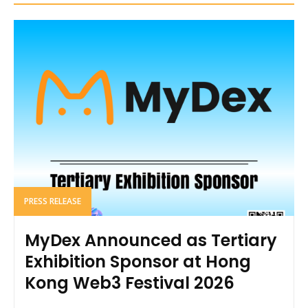
PRESS RELEASE
MyDex Announced as Tertiary
Exhibition Sponsor at Hong
Kong Web3 Festival 2026