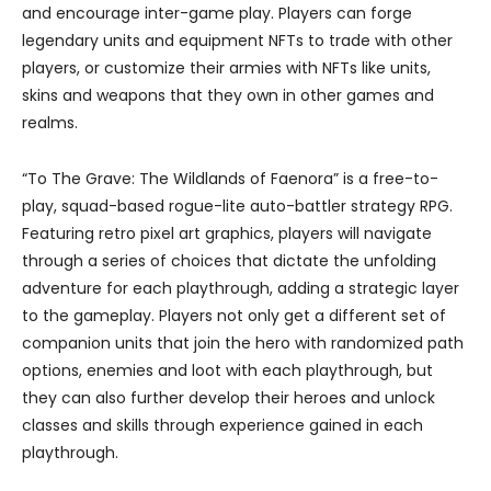
and encourage inter-game play. Players can forge
legendary units and equipment NFTs to trade with other
players, or customize their armies with NFTs like units,
skins and weapons that they own in other games and
realms.
“To The Grave: The Wildlands of Faenora” is a free-to-
play, squad-based rogue-lite auto-battler strategy RPG.
Featuring retro pixel art graphics, players will navigate
through a series of choices that dictate the unfolding
adventure for each playthrough, adding a strategic layer
to the gameplay. Players not only get a different set of
companion units that join the hero with randomized path
options, enemies and loot with each playthrough, but
they can also further develop their heroes and unlock
classes and skills through experience gained in each
playthrough.