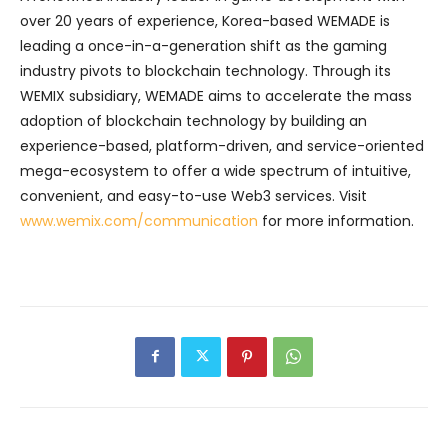
over 20 years of experience, Korea-based WEMADE is
leading a once-in-a-generation shift as the gaming
industry pivots to blockchain technology. Through its
WEMIX subsidiary, WEMADE aims to accelerate the mass
adoption of blockchain technology by building an
experience-based, platform-driven, and service-oriented
mega-ecosystem to offer a wide spectrum of intuitive,
convenient, and easy-to-use Web3 services. Visit
www.wemix.com/communication
for more information.