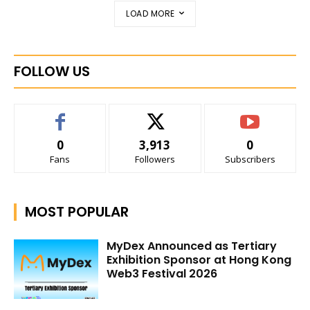
LOAD MORE
FOLLOW US
0
3,913
0
Fans
Followers
Subscribers
MOST POPULAR
MyDex Announced as Tertiary
Exhibition Sponsor at Hong Kong
Web3 Festival 2026