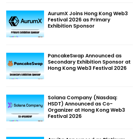
AurumX Joins Hong Kong Web3
Festival 2026 as Primary
Exhibition Sponsor
PancakeSwap Announced as
Secondary Exhibition Sponsor at
Hong Kong Web3 Festival 2026
Solana Company (Nasdaq:
HSDT) Announced as Co-
Organizer at Hong Kong Web3
Festival 2026