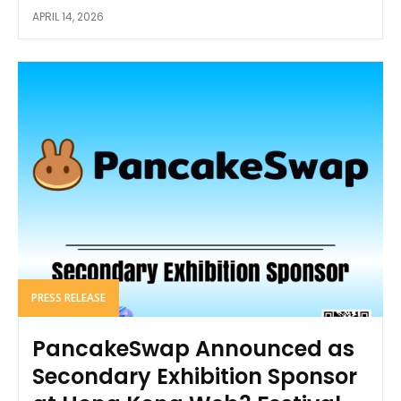
APRIL 14, 2026
PRESS RELEASE
PancakeSwap Announced as
Secondary Exhibition Sponsor