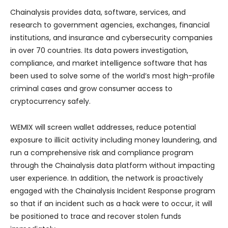
Chainalysis provides data, software, services, and
research to government agencies, exchanges, financial
institutions, and insurance and cybersecurity companies
in over 70 countries. Its data powers investigation,
compliance, and market intelligence software that has
been used to solve some of the world’s most high-profile
criminal cases and grow consumer access to
cryptocurrency safely.
WEMIX will screen wallet addresses, reduce potential
exposure to illicit activity including money laundering, and
run a comprehensive risk and compliance program
through the Chainalysis data platform without impacting
user experience. In addition, the network is proactively
engaged with the Chainalysis Incident Response program
so that if an incident such as a hack were to occur, it will
be positioned to trace and recover stolen funds