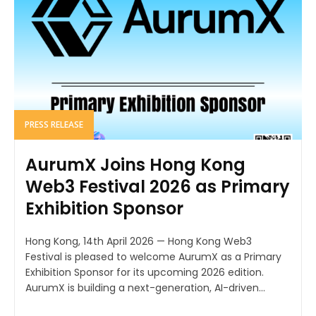
PRESS RELEASE
AurumX Joins Hong Kong
Web3 Festival 2026 as Primary
Exhibition Sponsor
Hong Kong, 14th April 2026 — Hong Kong Web3
Festival is pleased to welcome AurumX as a Primary
Exhibition Sponsor for its upcoming 2026 edition.
AurumX is building a next-generation, AI-driven...