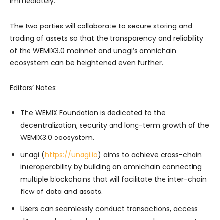
immediately.
The two parties will collaborate to secure storing and
trading of assets so that the transparency and reliability
of the WEMIX3.0 mainnet and unagi’s omnichain
ecosystem can be heightened even further.
Editors’ Notes:
The WEMIX Foundation is dedicated to the
decentralization, security and long-term growth of the
WEMIX3.0 ecosystem.
unagi (
https://unagi.io
) aims to achieve cross-chain
interoperability by building an omnichain connecting
multiple blockchains that will facilitate the inter-chain
flow of data and assets.
Users can seamlessly conduct transactions, access