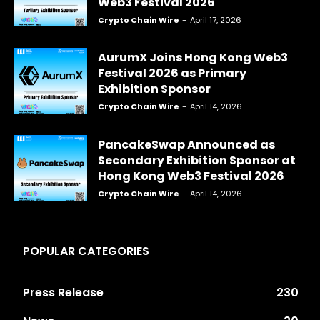
Web3 Festival 2026
Crypto Chain Wire
-
April 17, 2026
AurumX Joins Hong Kong Web3
Festival 2026 as Primary
Exhibition Sponsor
Crypto Chain Wire
-
April 14, 2026
PancakeSwap Announced as
Secondary Exhibition Sponsor at
Hong Kong Web3 Festival 2026
Crypto Chain Wire
-
April 14, 2026
POPULAR CATEGORIES
Press Release
230