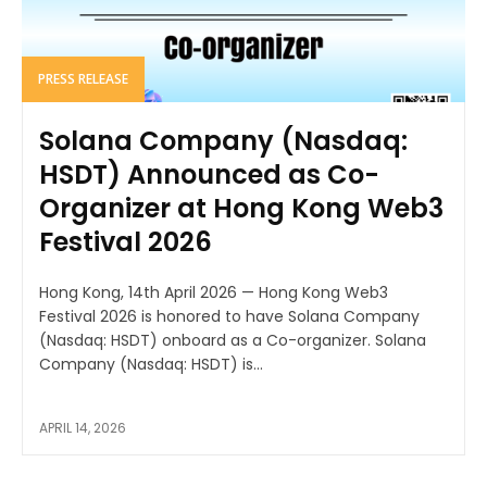
PRESS RELEASE
Solana Company (Nasdaq:
HSDT) Announced as Co-
Organizer at Hong Kong Web3
Festival 2026
Hong Kong, 14th April 2026 — Hong Kong Web3
Festival 2026 is honored to have Solana Company
(Nasdaq: HSDT) onboard as a Co-organizer. Solana
Company (Nasdaq: HSDT) is...
APRIL 14, 2026