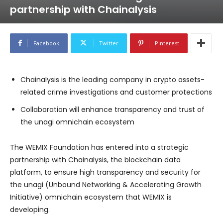
partnership with Chainalysis
Facebook
Twitter
Pinterest
Chainalysis is the leading company in crypto assets-
related crime investigations and customer protections
Collaboration will enhance transparency and trust of
the unagi omnichain ecosystem
The WEMIX Foundation has entered into a strategic
partnership with Chainalysis, the blockchain data
platform, to ensure high transparency and security for
the unagi (Unbound Networking & Accelerating Growth
Initiative) omnichain ecosystem that WEMIX is
developing.