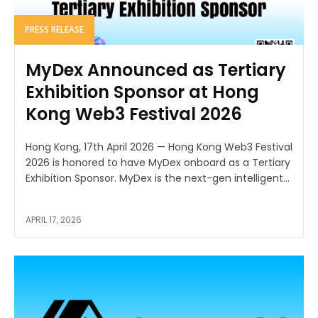
PRESS RELEASE
MyDex Announced as Tertiary
Exhibition Sponsor at Hong
Kong Web3 Festival 2026
Hong Kong, 17th April 2026 — Hong Kong Web3 Festival
2026 is honored to have MyDex onboard as a Tertiary
Exhibition Sponsor. MyDex is the next-gen intelligent...
APRIL 17, 2026