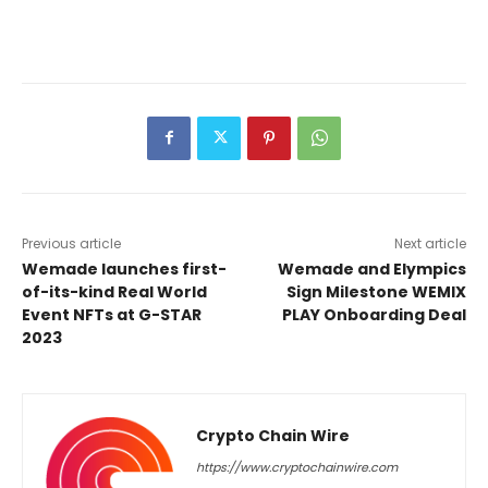
Previous article
Next article
Wemade launches first-
Wemade and Elympics
of-its-kind Real World
Sign Milestone WEMIX
Event NFTs at G-STAR
PLAY Onboarding Deal
2023
Crypto Chain Wire
https://www.cryptochainwire.com