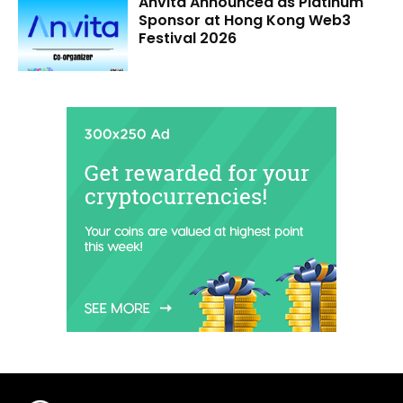
Anvita Announced as Platinum
Sponsor at Hong Kong Web3
Festival 2026