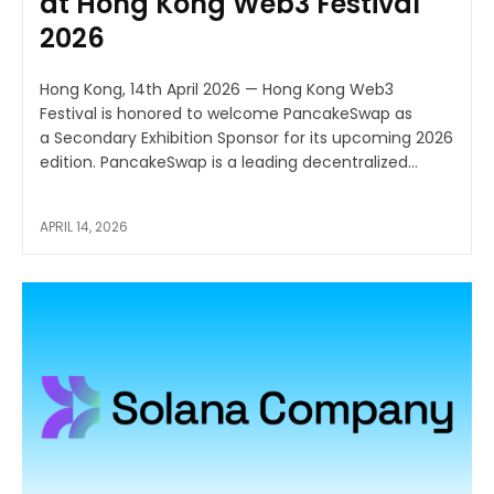
at Hong Kong Web3 Festival
2026
Hong Kong, 14th April 2026 — Hong Kong Web3
Festival is honored to welcome PancakeSwap as
a Secondary Exhibition Sponsor for its upcoming 2026
edition. PancakeSwap is a leading decentralized...
APRIL 14, 2026