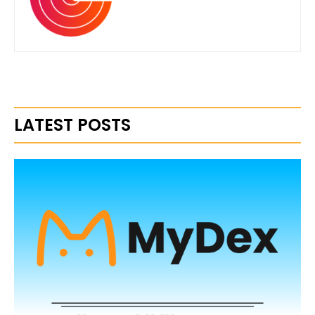
LATEST POSTS