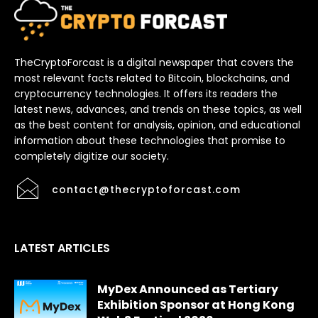
TheCryptoForcast is a digital newspaper that covers the
most relevant facts related to Bitcoin, blockchains, and
cryptocurrency technologies. It offers its readers the
latest news, advances, and trends on these topics, as well
as the best content for analysis, opinion, and educational
information about these technologies that promise to
completely digitize our society.
contact@thecryptoforcast.com
LATEST ARTICLES
MyDex Announced as Tertiary
Exhibition Sponsor at Hong Kong