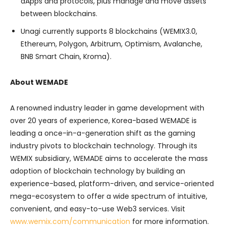
dApps and protocols, plus manage and move assets
between blockchains.
Unagi currently supports 8 blockchains (WEMIX3.0,
Ethereum, Polygon, Arbitrum, Optimism, Avalanche,
BNB Smart Chain, Kroma).
About WEMADE
A renowned industry leader in game development with
over 20 years of experience, Korea-based WEMADE is
leading a once-in-a-generation shift as the gaming
industry pivots to blockchain technology. Through its
WEMIX subsidiary, WEMADE aims to accelerate the mass
adoption of blockchain technology by building an
experience-based, platform-driven, and service-oriented
mega-ecosystem to offer a wide spectrum of intuitive,
convenient, and easy-to-use Web3 services. Visit
www.wemix.com/communication
for more information.