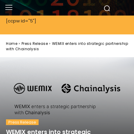
[ccpw id="5"]
Home
Press Release
WEMIX enters into strategic partnership
with Chainalysis
Press Release
WEMIX enters into strategic