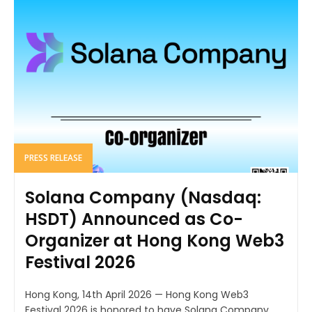
PRESS RELEASE
Solana Company (Nasdaq:
HSDT) Announced as Co-
Organizer at Hong Kong Web3
Festival 2026
Hong Kong, 14th April 2026 — Hong Kong Web3
Festival 2026 is honored to have Solana Company