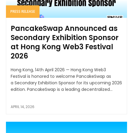
PRESS RELEASE
PancakeSwap Announced as
Secondary Exhibition Sponsor
at Hong Kong Web3 Festival
2026
Hong Kong, 14th April 2026 — Hong Kong Web3
Festival is honored to welcome PancakeSwap as
a Secondary Exhibition Sponsor for its upcoming 2026
edition. PancakeSwap is a leading decentralized...
APRIL 14, 2026