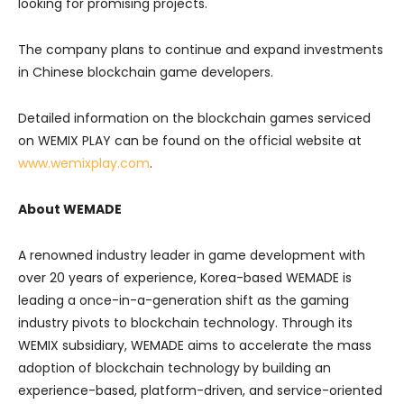
looking for promising projects.
The company plans to continue and expand investments
in Chinese blockchain game developers.
Detailed information on the blockchain games serviced
on WEMIX PLAY can be found on the official website at
www.wemixplay.com
.
About WEMADE
A renowned industry leader in game development with
over 20 years of experience, Korea-based WEMADE is
leading a once-in-a-generation shift as the gaming
industry pivots to blockchain technology. Through its
WEMIX subsidiary, WEMADE aims to accelerate the mass
adoption of blockchain technology by building an
experience-based, platform-driven, and service-oriented