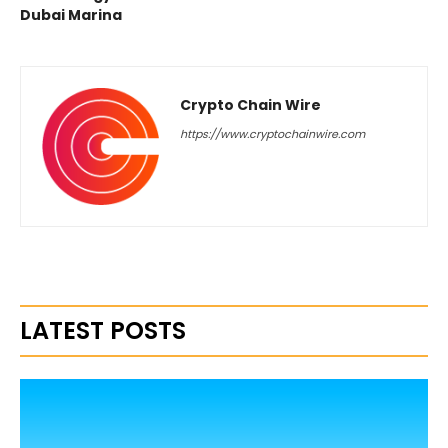
Dubai Marina
Crypto Chain Wire
https://www.cryptochainwire.com
LATEST POSTS