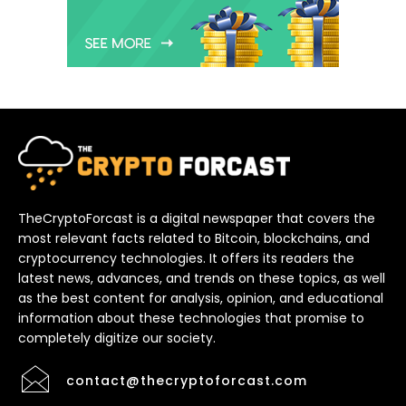
TheCryptoForcast is a digital newspaper that covers the
most relevant facts related to Bitcoin, blockchains, and
cryptocurrency technologies. It offers its readers the
latest news, advances, and trends on these topics, as well
as the best content for analysis, opinion, and educational
information about these technologies that promise to
completely digitize our society.
contact@thecryptoforcast.com