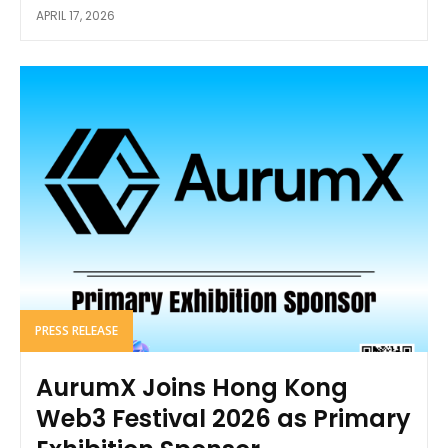
APRIL 17, 2026
PRESS RELEASE
AurumX Joins Hong Kong
Web3 Festival 2026 as Primary