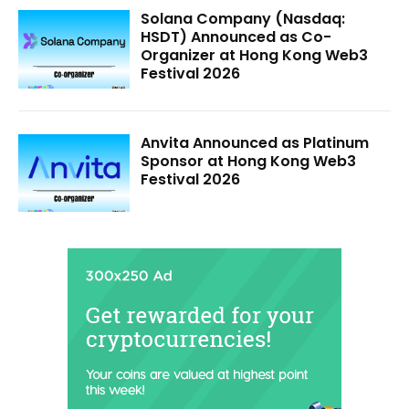
Solana Company (Nasdaq:
HSDT) Announced as Co-
Organizer at Hong Kong Web3
Festival 2026
Anvita Announced as Platinum
Sponsor at Hong Kong Web3
Festival 2026