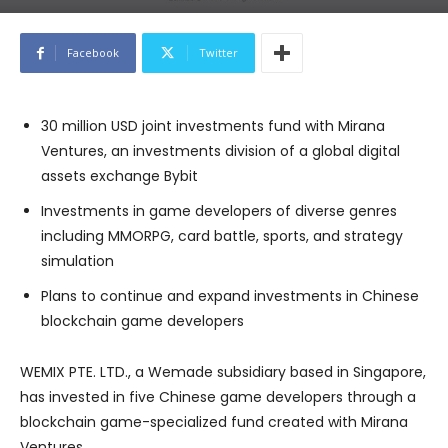
Facebook
Twitter
30 million USD joint investments fund with Mirana
Ventures, an investments division of a global digital
assets exchange Bybit
Investments in game developers of diverse genres
including MMORPG, card battle, sports, and strategy
simulation
Plans to continue and expand investments in Chinese
blockchain game developers
WEMIX PTE. LTD., a Wemade subsidiary based in Singapore,
has invested in five Chinese game developers through a
blockchain game-specialized fund created with Mirana
Ventures.