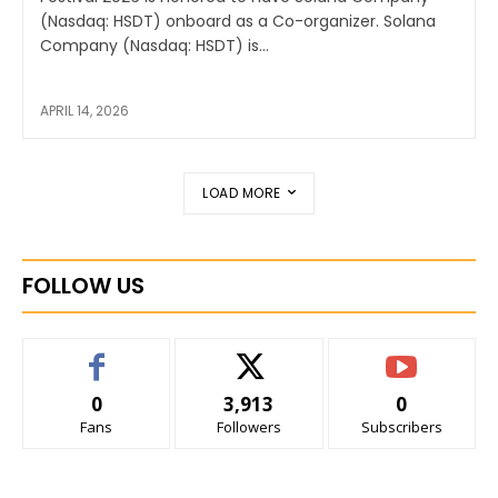
(Nasdaq: HSDT) onboard as a Co-organizer. Solana
Company (Nasdaq: HSDT) is...
APRIL 14, 2026
LOAD MORE
FOLLOW US
0
3,913
0
Fans
Followers
Subscribers