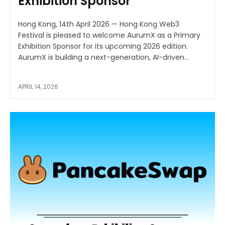
Exhibition Sponsor
Hong Kong, 14th April 2026 — Hong Kong Web3
Festival is pleased to welcome AurumX as a Primary
Exhibition Sponsor for its upcoming 2026 edition.
AurumX is building a next-generation, AI-driven...
APRIL 14, 2026