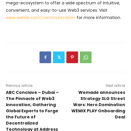
mega-ecosystem to offer a wide spectrum of intuitive,
convenient, and easy-to-use Web3 services. Visit
www.wemix.com/communication
for more information.
Previous article
Next article
ABC Conclave – Dubai –
Wemade announces
The Pinnacle of Web3
Strategy SLG Street
Innovation, Gathering
Wars: Hero Domination
Global Experts to Forge
WEMIX PLAY Onboarding
the Future of
Deal
Decentralized
Technology at Address