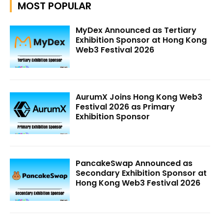
MOST POPULAR
MyDex Announced as Tertiary
Exhibition Sponsor at Hong Kong
Web3 Festival 2026
AurumX Joins Hong Kong Web3
Festival 2026 as Primary
Exhibition Sponsor
PancakeSwap Announced as
Secondary Exhibition Sponsor at
Hong Kong Web3 Festival 2026