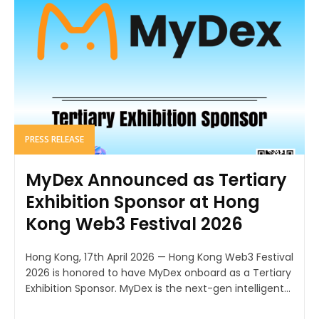
PRESS RELEASE
MyDex Announced as Tertiary
Exhibition Sponsor at Hong
Kong Web3 Festival 2026
Hong Kong, 17th April 2026 — Hong Kong Web3 Festival
2026 is honored to have MyDex onboard as a Tertiary
Exhibition Sponsor. MyDex is the next-gen intelligent...