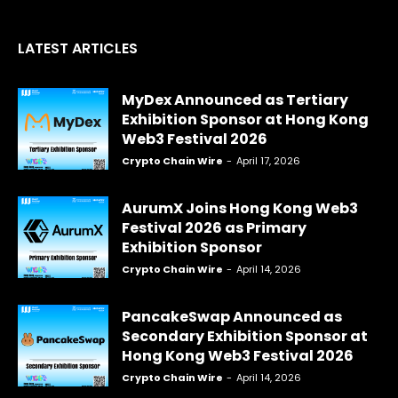
LATEST ARTICLES
MyDex Announced as Tertiary
Exhibition Sponsor at Hong Kong
Web3 Festival 2026
Crypto Chain Wire
-
April 17, 2026
AurumX Joins Hong Kong Web3
Festival 2026 as Primary
Exhibition Sponsor
Crypto Chain Wire
-
April 14, 2026
PancakeSwap Announced as
Secondary Exhibition Sponsor at
Hong Kong Web3 Festival 2026
Crypto Chain Wire
-
April 14, 2026