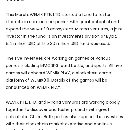
This March, WEMIX PTE. LTD. started a fund to foster
blockchain gaming companies with great potential and
expand the WEMIX3.0 ecosystem. Mirana Ventures, a joint
investor in the fund, is an investments division of Bybit.
6.4 million USD of the 30 million USD fund was used.
The five investees are working on games of various
genres including MMORPG, card battle, and sports. All five
games will onboard WEMIX PLAY, a blockchain game
platform of WEMIX3.0. Details of the games will be
announced on WEMIX PLAY.
WEMIX PTE. LTD. and Mirana Ventures are working closely
together to discover and foster projects with great
potential in China. Both parties also support the investees
with their blockchain market expertise and continue