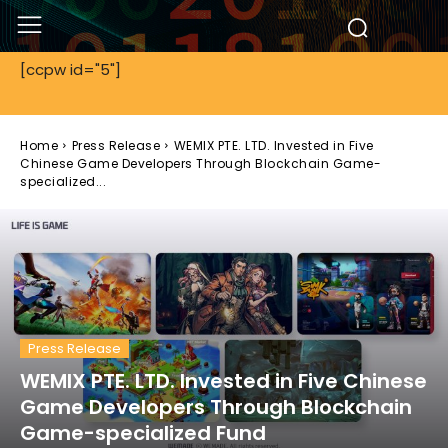
[ccpw id="5"]
Home
Press Release
WEMIX PTE. LTD. Invested in Five
Chinese Game Developers Through Blockchain Game-
specialized...
Press Release
WEMIX PTE. LTD. Invested in Five Chinese
Game Developers Through Blockchain
Game-specialized Fund