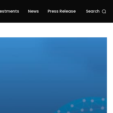
vestments
News
Press Release
Search