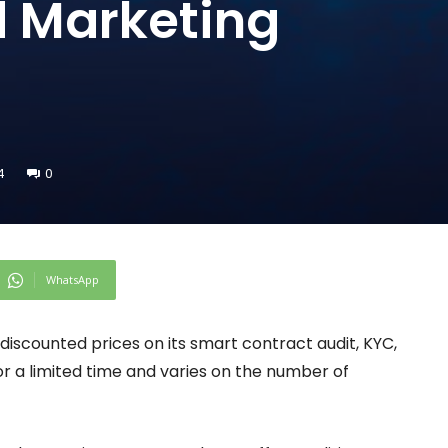
d Marketing
4
0
WhatsApp
g discounted prices on its smart contract audit, KYC,
for a limited time and varies on the number of