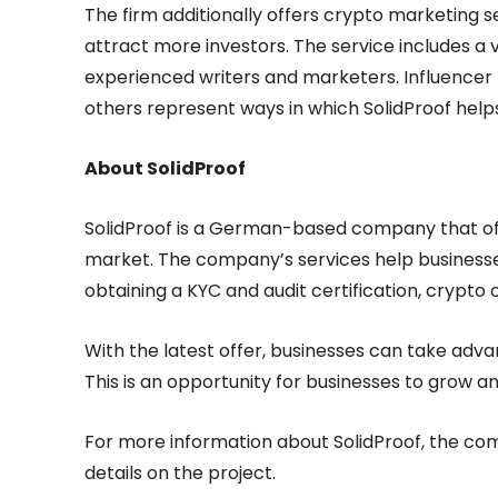
The firm additionally offers crypto marketing ser
attract more investors. The service includes a
experienced writers and marketers. Influencer m
others represent ways in which SolidProof help
About SolidProof
SolidProof is a German-based company that offe
market. The company’s services help businesse
obtaining a KYC and audit certification, crypto c
With the latest offer, businesses can take adva
This is an opportunity for businesses to grow 
For more information about SolidProof, the c
details on the project.