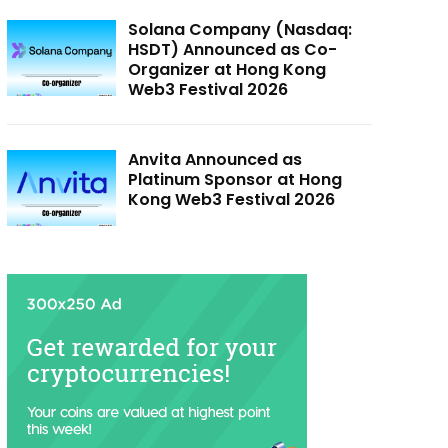
Solana Company (Nasdaq:
HSDT) Announced as Co-
Organizer at Hong Kong
Web3 Festival 2026
Anvita Announced as
Platinum Sponsor at Hong
Kong Web3 Festival 2026