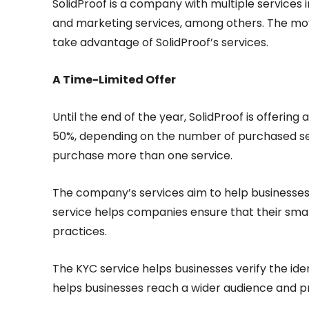
SolidProof is a company with multiple services i
and marketing services, among others. The mov
take advantage of SolidProof’s services.
A Time-Limited Offer
Until the end of the year, SolidProof is offering 
50%, depending on the number of purchased servi
purchase more than one service.
The company’s services aim to help businesses 
service helps companies ensure that their sma
practices.
The KYC service helps businesses verify the ide
helps businesses reach a wider audience and p