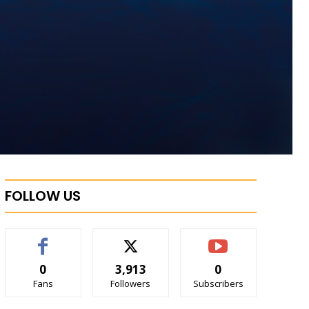
FOLLOW US
0
3,913
0
Fans
Followers
Subscribers