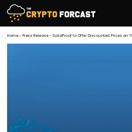
Home
Press Release
SolidProof to Offer Discounted Prices on T