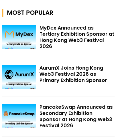
MOST POPULAR
MyDex Announced as
Tertiary Exhibition Sponsor at
Hong Kong Web3 Festival
2026
AurumX Joins Hong Kong
Web3 Festival 2026 as
Primary Exhibition Sponsor
PancakeSwap Announced as
Secondary Exhibition
Sponsor at Hong Kong Web3
Festival 2026