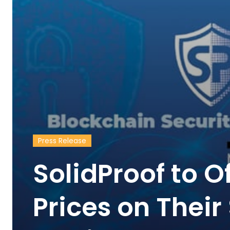
Press Release
SolidProof to O
Prices on Thei