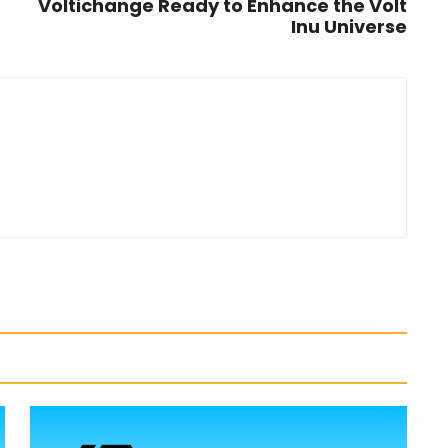
Voltichange Ready to Enhance the Volt
Inu Universe