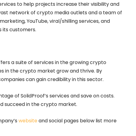
vices to help projects increase their visibility and
 vast network of crypto media outlets and a team of
arketing, YouTube, viral/shilling services, and
s its customers.
rs a suite of services in the growing crypto
s in the crypto market grow and thrive. By
ompanies can gain credibility in this sector.
ntage of SolidProof’s services and save on costs.
and succeed in the crypto market.
ompany’s
website
and social pages below list more