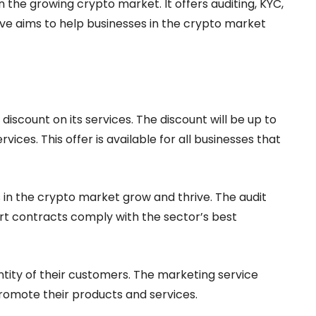
n the growing crypto market. It offers auditing, KYC,
e aims to help businesses in the crypto market
a discount on its services. The discount will be up to
ces. This offer is available for all businesses that
in the crypto market grow and thrive. The audit
rt contracts comply with the sector’s best
ntity of their customers. The marketing service
romote their products and services.