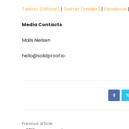
Twitter (Official)
|
Twitter (Insider)
|
Facebook
Media Contacts
Mails Nielsen
hello@solidproof.io
Previous article