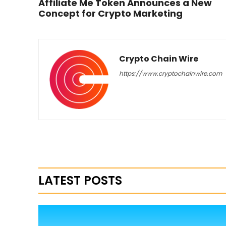
Affiliate Me Token Announces a New
Concept for Crypto Marketing
Crypto Chain Wire
https://www.cryptochainwire.com
LATEST POSTS