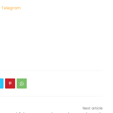
|
Telegram
Next article