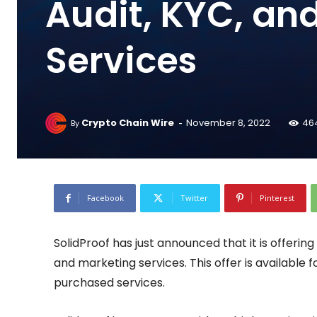
Audit, KYC, an
Services
-
Crypto Chain Wire
November 8, 2022
46
By
Facebook
Twitter
Pinterest
SolidProof has just announced that it is offerin
and marketing services. This offer is available 
purchased services.