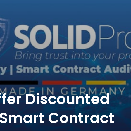
ffer Discounted
r Smart Contract