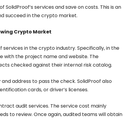
f SolidProof’s services and save on costs. This is an
nd succeed in the crypto market.
rowing Crypto Market
services in the crypto industry. Specifically, in the
te with the project name and website. The
ects checked against their internal risk catalog.
y and address to pass the check. SolidProof also
ification cards, or driver’s licenses.
tract audit services. The service cost mainly
eds to review. Once again, audited teams will obtain