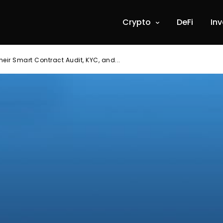
Crypto
DeFi
In
heir Smart Contract Audit, KYC, and...