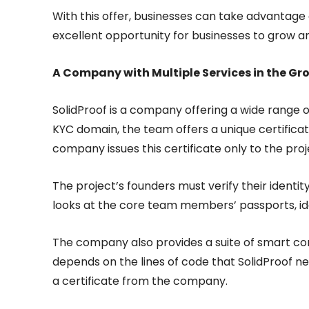
With this offer, businesses can take advantage o
excellent opportunity for businesses to grow a
A Company with Multiple Services in the G
SolidProof is a company offering a wide range of 
KYC domain, the team offers a unique certifica
company issues this certificate only to the proj
The project’s founders must verify their identit
looks at the core team members’ passports, ident
The company also provides a suite of smart con
depends on the lines of code that SolidProof ne
a certificate from the company.