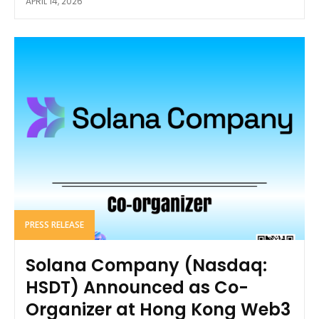
APRIL 14, 2026
PRESS RELEASE
Solana Company (Nasdaq:
HSDT) Announced as Co-
Organizer at Hong Kong Web3