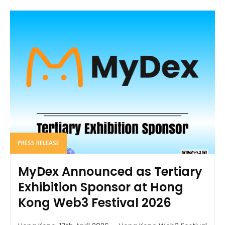
PRESS RELEASE
MyDex Announced as Tertiary
Exhibition Sponsor at Hong
Kong Web3 Festival 2026