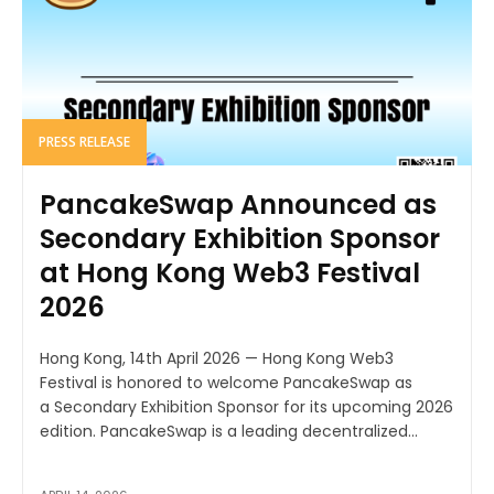
PRESS RELEASE
PancakeSwap Announced as
Secondary Exhibition Sponsor
at Hong Kong Web3 Festival
2026
Hong Kong, 14th April 2026 — Hong Kong Web3
Festival is honored to welcome PancakeSwap as
a Secondary Exhibition Sponsor for its upcoming 2026
edition. PancakeSwap is a leading decentralized...