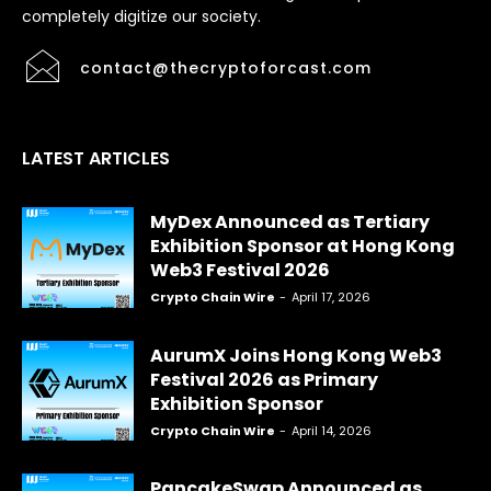
completely digitize our society.
contact@thecryptoforcast.com
LATEST ARTICLES
MyDex Announced as Tertiary
Exhibition Sponsor at Hong Kong
Web3 Festival 2026
Crypto Chain Wire
-
April 17, 2026
AurumX Joins Hong Kong Web3
Festival 2026 as Primary
Exhibition Sponsor
Crypto Chain Wire
-
April 14, 2026
PancakeSwap Announced as