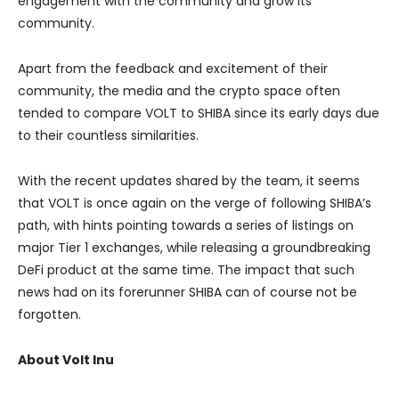
engagement with the community and grow its
community.
Apart from the feedback and excitement of their
community, the media and the crypto space often
tended to compare VOLT to SHIBA since its early days due
to their countless similarities.
With the recent updates shared by the team, it seems
that VOLT is once again on the verge of following SHIBA’s
path, with hints pointing towards a series of listings on
major Tier 1 exchanges, while releasing a groundbreaking
DeFi product at the same time. The impact that such
news had on its forerunner SHIBA can of course not be
forgotten.
About Volt Inu