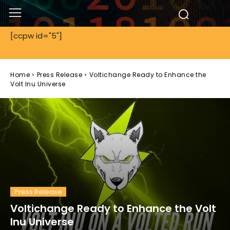
[ccpw id="5"]
Home
Press Release
Voltichange Ready to Enhance the
Volt Inu Universe
Press Release
Voltichange Ready to Enhance the Volt
Inu Universe