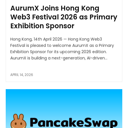
AurumX Joins Hong Kong
Web3 Festival 2026 as Primary
Exhibition Sponsor
Hong Kong, 14th April 2026 — Hong Kong Web3
Festival is pleased to welcome AurumX as a Primary
Exhibition Sponsor for its upcoming 2026 edition.
AurumX is building a next-generation, AI-driven...
APRIL 14, 2026