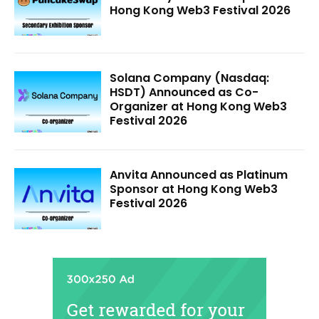
Hong Kong Web3 Festival 2026
Solana Company (Nasdaq:
HSDT) Announced as Co-
Organizer at Hong Kong Web3
Festival 2026
Anvita Announced as Platinum
Sponsor at Hong Kong Web3
Festival 2026