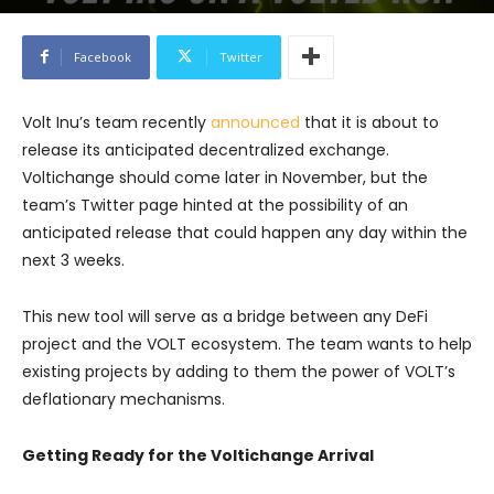
Facebook
Twitter
Volt Inu’s team recently
announced
that it is about to
release its anticipated decentralized exchange.
Voltichange should come later in November, but the
team’s Twitter page hinted at the possibility of an
anticipated release that could happen any day within the
next 3 weeks.
This new tool will serve as a bridge between any DeFi
project and the VOLT ecosystem. The team wants to help
existing projects by adding to them the power of VOLT’s
deflationary mechanisms.
Getting Ready for the Voltichange Arrival