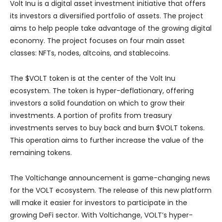
Volt Inu is a digital asset investment initiative that offers
its investors a diversified portfolio of assets. The project
aims to help people take advantage of the growing digital
economy. The project focuses on four main asset
classes: NFTs, nodes, altcoins, and stablecoins.
The $VOLT token is at the center of the Volt Inu
ecosystem. The token is hyper-deflationary, offering
investors a solid foundation on which to grow their
investments. A portion of profits from treasury
investments serves to buy back and burn $VOLT tokens.
This operation aims to further increase the value of the
remaining tokens.
The Voltichange announcement is game-changing news
for the VOLT ecosystem. The release of this new platform
will make it easier for investors to participate in the
growing DeFi sector. With Voltichange, VOLT’s hyper-