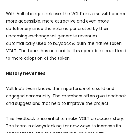
With Voltichange’s release, the VOLT universe will become
more accessible, more attractive and even more
deflationary since the volume generated by their
upcoming exchange will generate revenues
automatically used to buyback & burn the native token
VOLT. The team has no doubts: this operation should lead
to more adoption of the token.
History never lies
Volt Inu’s team knows the importance of a solid and
engaged community. The members often give feedback
and suggestions that help to improve the project.
This feedback is essential to make VOLT a success story.
The team is always looking for new ways to increase its