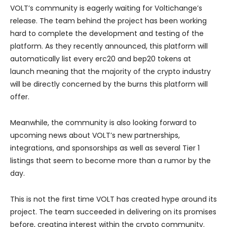
VOLT’s community is eagerly waiting for Voltichange’s
release. The team behind the project has been working
hard to complete the development and testing of the
platform. As they recently announced, this platform will
automatically list every erc20 and bep20 tokens at
launch meaning that the majority of the crypto industry
will be directly concerned by the burns this platform will
offer.
Meanwhile, the community is also looking forward to
upcoming news about VOLT’s new partnerships,
integrations, and sponsorships as well as several Tier 1
listings that seem to become more than a rumor by the
day.
This is not the first time VOLT has created hype around its
project. The team succeeded in delivering on its promises
before, creating interest within the crypto community.