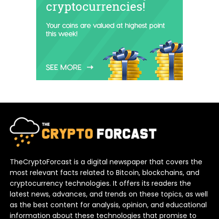
TheCryptoForcast is a digital newspaper that covers the
most relevant facts related to Bitcoin, blockchains, and
cryptocurrency technologies. It offers its readers the
latest news, advances, and trends on these topics, as well
as the best content for analysis, opinion, and educational
information about these technologies that promise to