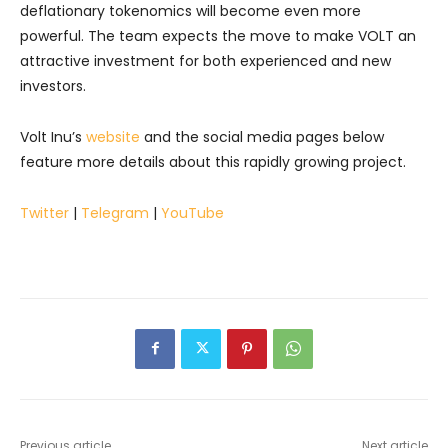
deflationary tokenomics will become even more
powerful. The team expects the move to make VOLT an
attractive investment for both experienced and new
investors.
Volt Inu’s
website
and the social media pages below
feature more details about this rapidly growing project.
Twitter
|
Telegram
|
YouTube
Previous article
Next article