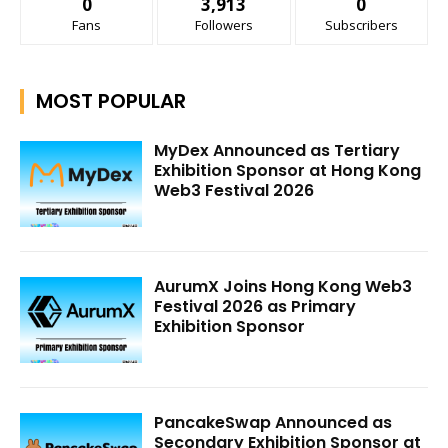
0
3,913
0
Fans
Followers
Subscribers
MOST POPULAR
MyDex Announced as Tertiary
Exhibition Sponsor at Hong Kong
Web3 Festival 2026
AurumX Joins Hong Kong Web3
Festival 2026 as Primary
Exhibition Sponsor
PancakeSwap Announced as
Secondary Exhibition Sponsor at