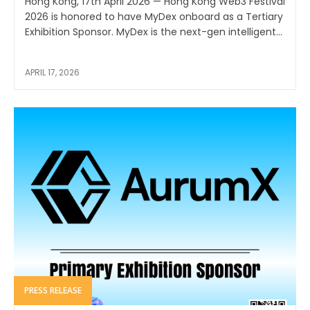
Hong Kong, 17th April 2026 — Hong Kong Web3 Festival
2026 is honored to have MyDex onboard as a Tertiary
Exhibition Sponsor. MyDex is the next-gen intelligent...
APRIL 17, 2026
PRESS RELEASE