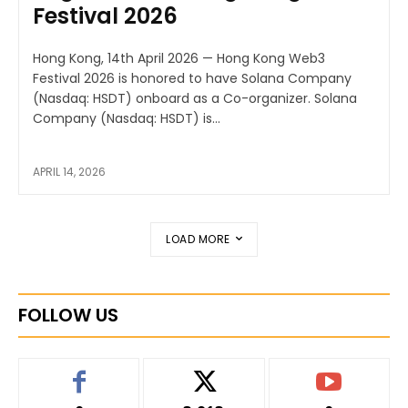
Festival 2026
Hong Kong, 14th April 2026 — Hong Kong Web3
Festival 2026 is honored to have Solana Company
(Nasdaq: HSDT) onboard as a Co-organizer. Solana
Company (Nasdaq: HSDT) is...
APRIL 14, 2026
LOAD MORE
FOLLOW US