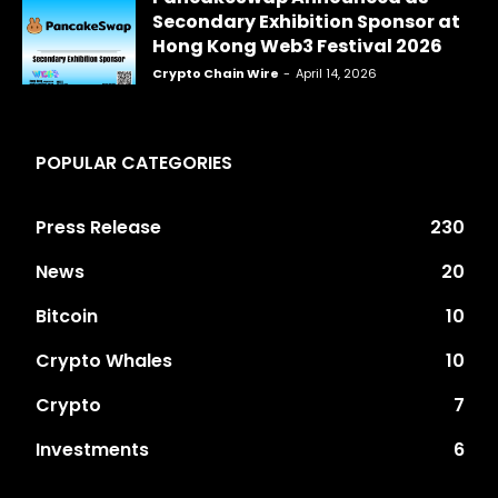
Secondary Exhibition Sponsor at
Hong Kong Web3 Festival 2026
Crypto Chain Wire
-
April 14, 2026
POPULAR CATEGORIES
Press Release
230
News
20
Bitcoin
10
Crypto Whales
10
Crypto
7
Investments
6