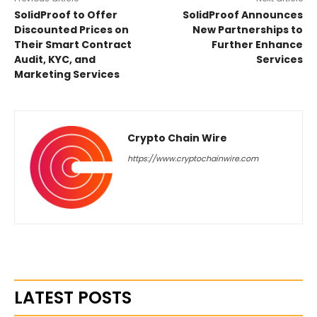
SolidProof to Offer
SolidProof Announces
Discounted Prices on
New Partnerships to
Their Smart Contract
Further Enhance
Audit, KYC, and
Services
Marketing Services
Crypto Chain Wire
https://www.cryptochainwire.com
LATEST POSTS